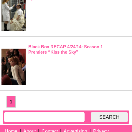
Black Box RECAP 4/24/14: Season 1
Premiere “Kiss the Sky”
1
SEARCH
Home
About
Contact
Advertising
Privacy