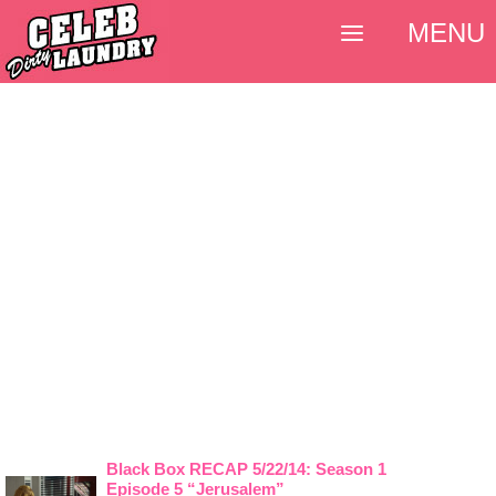
MENU
Black Box RECAP 5/22/14: Season 1
Episode 5 “Jerusalem”