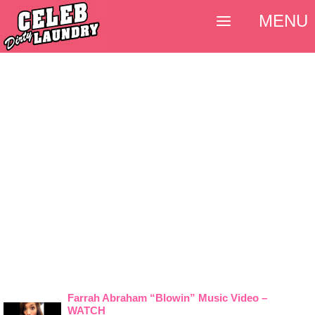
MENU
Farrah Abraham “Blowin” Music Video –
WATCH