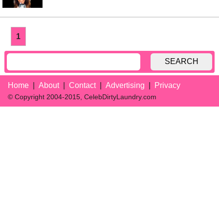
1
SEARCH
Home
About
Contact
Advertising
Privacy
© Copyright 2004-2015, CelebDirtyLaundry.com