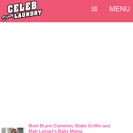
MENU
Meet Brynn Cameron, Blake Griffin and
Matt Leinart’s Baby Mama