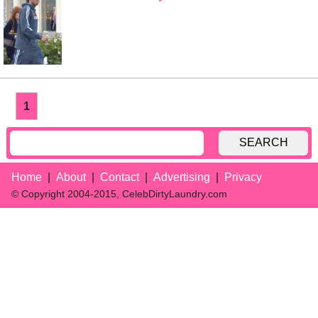
1
SEARCH
Home
About
Contact
Advertising
Privacy
© Copyright 2004-2015, CelebDirtyLaundry.com