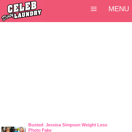
MENU
Busted: Jessica Simpson Weight Loss
Photo Fake