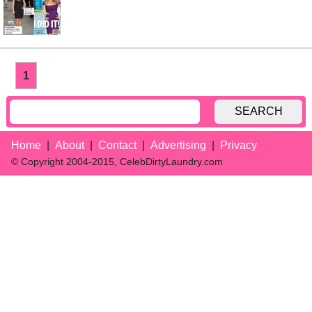
1
SEARCH
Home
About
Contact
Advertising
Privacy
© Copyright 2004-2015, CelebDirtyLaundry.com