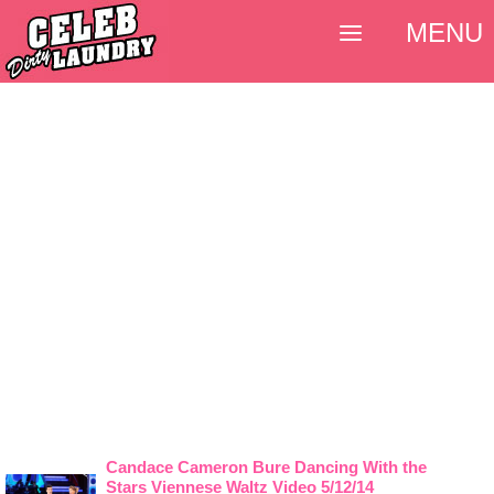
MENU
Candace Cameron Bure Dancing With the
Stars Viennese Waltz Video 5/12/14