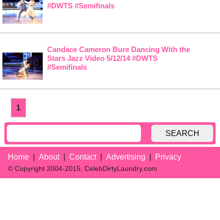
#DWTS #Semifinals
Candace Cameron Bure Dancing With the
Stars Jazz Video 5/12/14 #DWTS
#Semifinals
1
SEARCH
Home
About
Contact
Advertising
Privacy
© Copyright 2004-2015, CelebDirtyLaundry.com