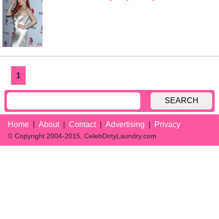
1
SEARCH
Home
About
Contact
Advertising
Privacy
© Copyright 2004-2015, CelebDirtyLaundry.com