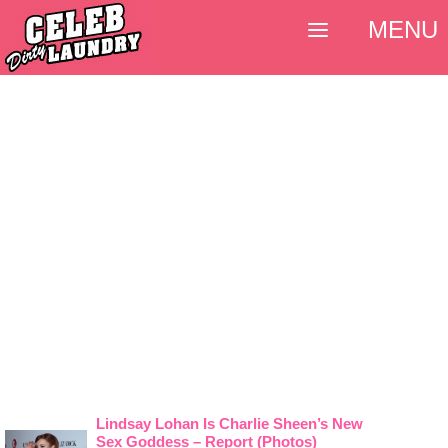
MENU
Lindsay Lohan Is Charlie Sheen’s New
Sex Goddess – Report (Photos)