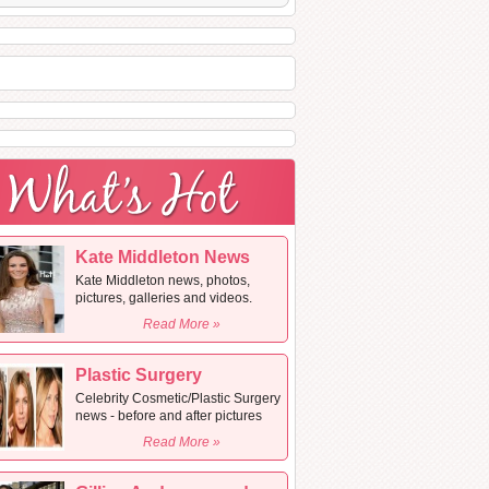
Kate Middleton News
Kate Middleton news, photos,
pictures, galleries and videos.
Read More »
Plastic Surgery
Celebrity Cosmetic/Plastic Surgery
news - before and after pictures
Read More »