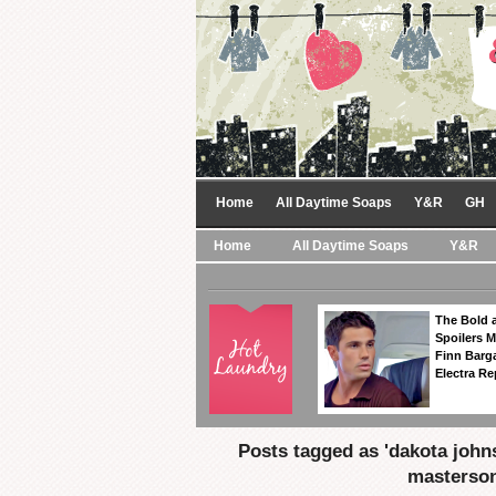
Home
All Daytime Soaps
Y&R
GH
Home
All Daytime Soaps
Y&R
The Bold a
Spoilers 
Finn Barga
Electra R
Posts tagged as 'dakota john
masterson