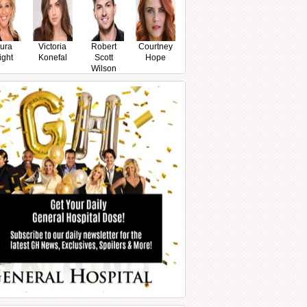
ura
Victoria
Robert
Courtney
ight
Konefal
Scott
Hope
Wilson