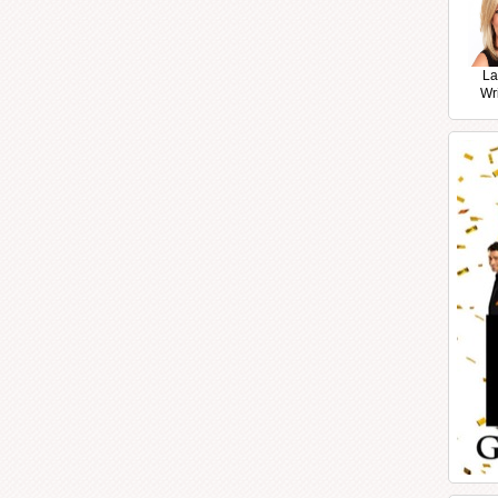
La
Wr