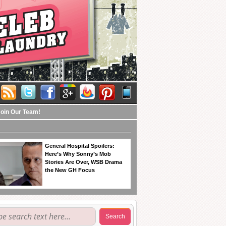
Join Our Team!
General Hospital Spoilers:
Here’s Why Sonny’s Mob
Stories Are Over, WSB Drama
the New GH Focus