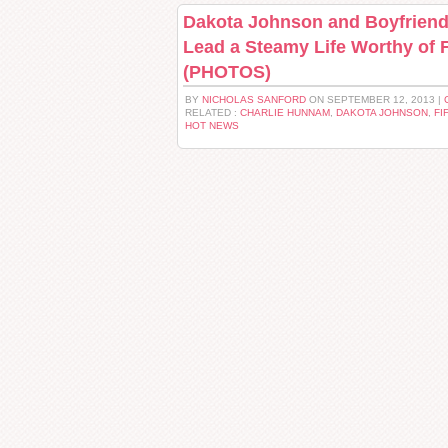
Dakota Johnson and Boyfrien
Lead a Steamy Life Worthy of 
(PHOTOS)
BY
NICHOLAS SANFORD
ON SEPTEMBER 12, 2013 |
RELATED :
CHARLIE HUNNAM
,
DAKOTA JOHNSON
,
FI
HOT NEWS