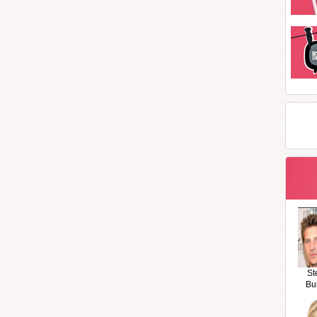
St
Bu