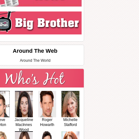
Around The Web
Around The World
eve
Jacqueline
Roger
Michelle
rton
MacInnes
Howarth
Stafford
Wood