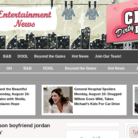
B&B
DOOL
Beyond the Gates
Hot News
Join Our Team!
GH
B&B
DOOL
Beyond the Gates
Hot News
nd the Beautiful
General Hospital Spoilers
Monday, August 10:
Monday, August 10: Drugged
ins with Sheila,
Willow Goes Wild, Takes
eplaces Hope
Michael’s Kids For Car Drive
son boyfriend jordan
'