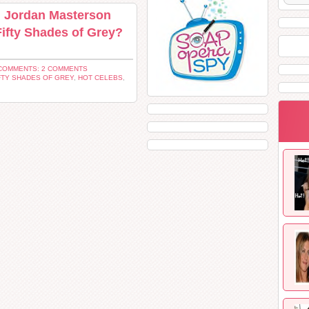
d Jordan Masterson
Fifty Shades of Grey?
COMMENTS: 2 COMMENTS
FTY SHADES OF GREY
,
HOT CELEBS
,