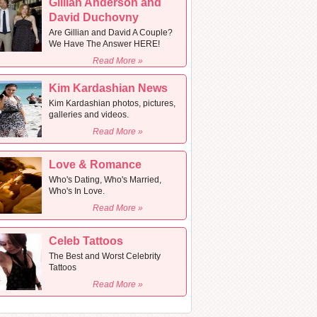
Gillian Anderson and
David Duchovny
Are Gillian and David A Couple?
We Have The Answer HERE!
Read More »
Kim Kardashian News
Kim Kardashian photos, pictures,
galleries and videos.
Read More »
Love & Romance
Who's Dating, Who's Married,
Who's In Love.
Read More »
Celeb Tattoos
The Best and Worst Celebrity
Tattoos
Read More »