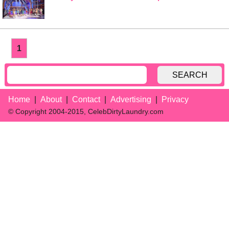
1
SEARCH
Home
About
Contact
Advertising
Privacy
© Copyright 2004-2015, CelebDirtyLaundry.com