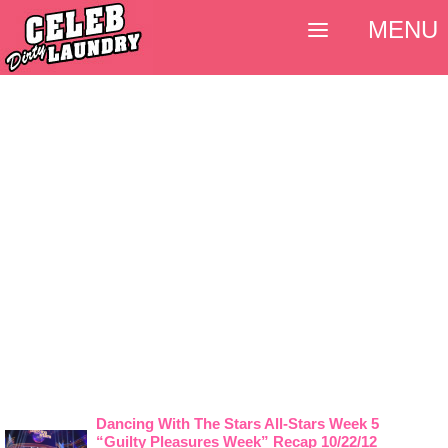
MENU
Dancing With The Stars All-Stars Week 5
“Guilty Pleasures Week” Recap 10/22/12