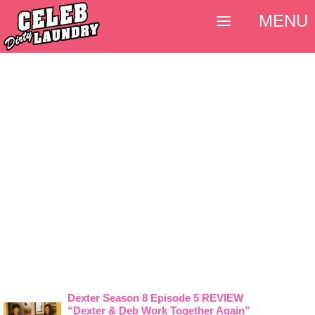
MENU
Dexter Season 8 Episode 5 REVIEW
“Dexter & Deb Work Together Again”