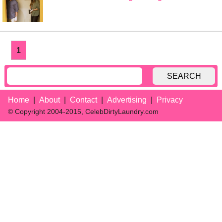
1
SEARCH
Home
About
Contact
Advertising
Privacy
© Copyright 2004-2015, CelebDirtyLaundry.com