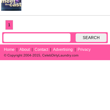
1
SEARCH
Home
About
Contact
Advertising
Privacy
© Copyright 2004-2015, CelebDirtyLaundry.com