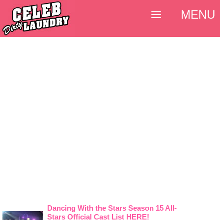
MENU
Dancing With the Stars Season 15 All-
Stars Official Cast List HERE!