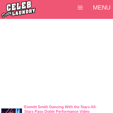
MENU
Emmitt Smith Dancing With the Stars All-
Stars Paso Doble Performance Video