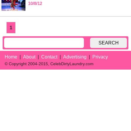
10/8/12
1
SEARCH
Home
About
Contact
Advertising
Privacy
© Copyright 2004-2015, CelebDirtyLaundry.com