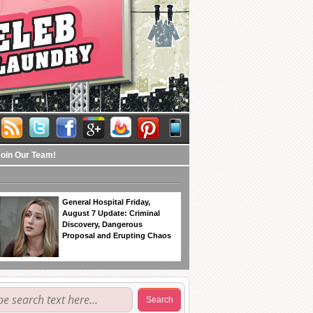
Join Our Team!
General Hospital Friday,
August 7 Update: Criminal
Discovery, Dangerous
Proposal and Erupting Chaos