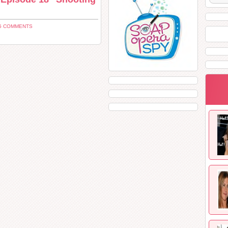
5 COMMENTS