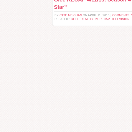
Star”
BY
CATE MEIGHAN
ON APRIL 11, 2013 |
COMMENTS: 
RELATED :
GLEE
,
REALITY TV
,
RECAP
,
TELEVISION