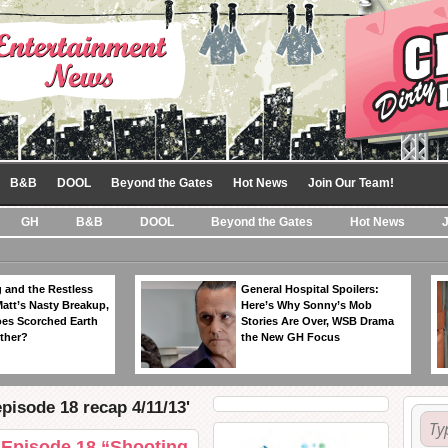
B&B
DOOL
Beyond the Gates
Hot News
Join Our Team!
GH
B&B
DOOL
Beyond the Gates
Hot News
 and the Restless
General Hospital Spoilers:
Matt’s Nasty Breakup,
Here’s Why Sonny’s Mob
es Scorched Earth
Stories Are Over, WSB Drama
ther?
the New GH Focus
pisode 18 recap 4/11/13'
 Episode 18 “Shooting