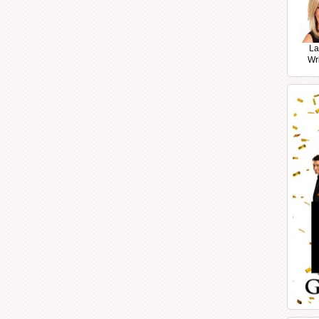
La
Wr