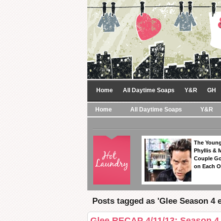
Home
All Daytime Soaps
Y&R
GH
Home
All Daytime Soaps
Y&R
The Young
Phyllis & 
Couple Go
on Each O
Posts tagged as 'Glee Season 4 e
Glee RECAP 4/11/13: Season 4