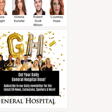
ura
Victoria
Robert
Courtney
ight
Konefal
Scott
Hope
Wilson