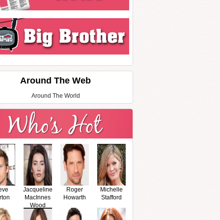
Around The Web
Around The World
eve
Jacqueline
Roger
Michelle
rton
MacInnes
Howarth
Stafford
Wood