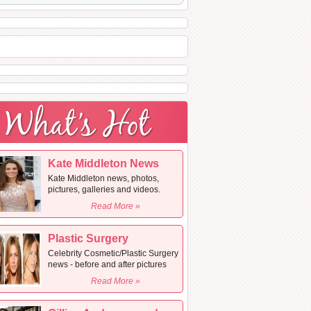
Kate Middleton News
Kate Middleton news, photos,
pictures, galleries and videos.
Read More »
Plastic Surgery
Celebrity Cosmetic/Plastic Surgery
news - before and after pictures
Read More »