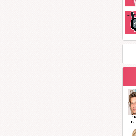
St
Bu