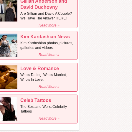
Gillian Anderson and
David Duchovny
Are Gillian and David A Couple?
We Have The Answer HERE!
Read More »
Kim Kardashian News
Kim Kardashian photos, pictures,
galleries and videos.
Read More »
Love & Romance
Who's Dating, Who's Married,
Who's In Love.
Read More »
Celeb Tattoos
The Best and Worst Celebrity
Tattoos
Read More »