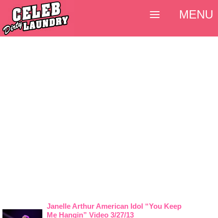
MENU
Janelle Arthur American Idol “You Keep
Me Hangin” Video 3/27/13