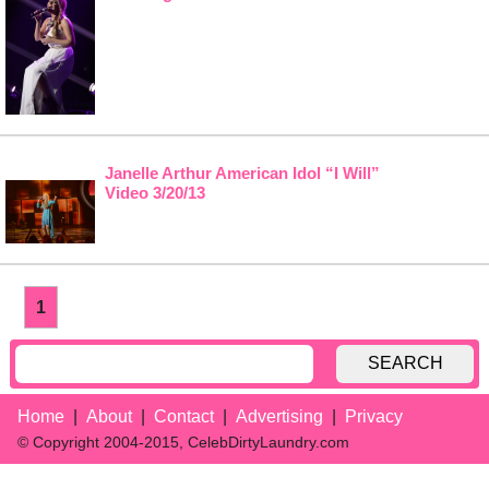
Janelle Arthur American Idol “I Will”
Video 3/20/13
1
SEARCH
Home
About
Contact
Advertising
Privacy
© Copyright 2004-2015, CelebDirtyLaundry.com