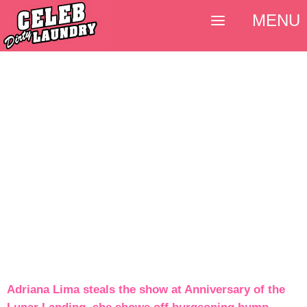
MENU
Adriana Lima steals the show at Anniversary of the