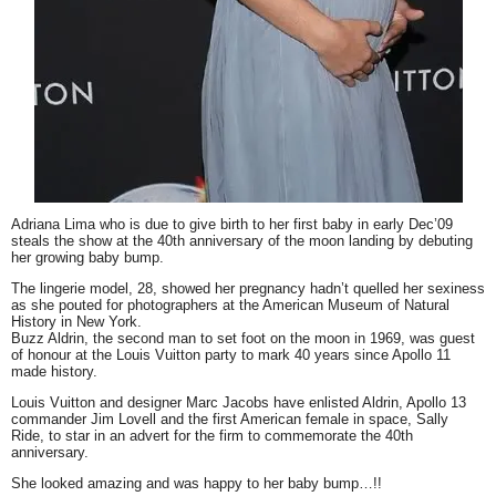
Adriana Lima who is due to give birth to her first baby in early Dec’09
steals the show at the 40th anniversary of the moon landing by debuting
her growing baby bump.
The lingerie model, 28, showed her pregnancy hadn’t quelled her sexiness
as she pouted for photographers at the American Museum of Natural
History in New York.
Buzz Aldrin, the second man to set foot on the moon in 1969, was guest
of honour at the Louis Vuitton party to mark 40 years since Apollo 11
made history.
Louis Vuitton and designer Marc Jacobs have enlisted Aldrin, Apollo 13
commander Jim Lovell and the first American female in space, Sally
Ride, to star in an advert for the firm to commemorate the 40th
anniversary.
She looked amazing and was happy to her baby bump…!!