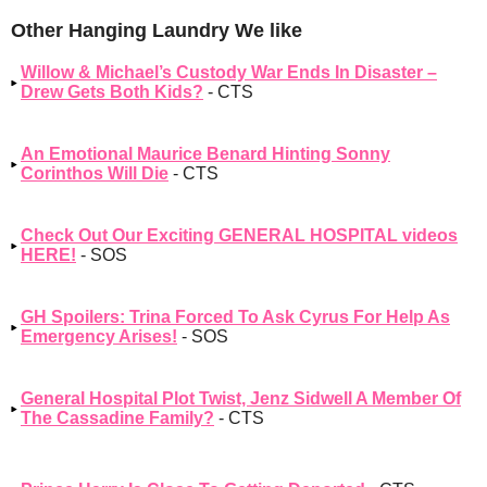
Other Hanging Laundry We like
Willow & Michael’s Custody War Ends In Disaster –
Drew Gets Both Kids?
- CTS
An Emotional Maurice Benard Hinting Sonny
Corinthos Will Die
- CTS
Check Out Our Exciting GENERAL HOSPITAL videos
HERE!
- SOS
GH Spoilers: Trina Forced To Ask Cyrus For Help As
Emergency Arises!
- SOS
General Hospital Plot Twist, Jenz Sidwell A Member Of
The Cassadine Family?
- CTS