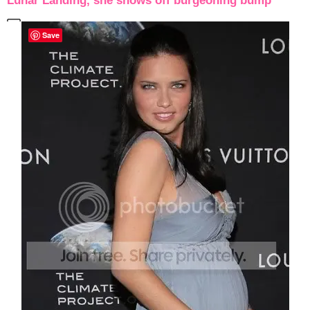
Lunar Landing, she shows off burgeoning bump
Save