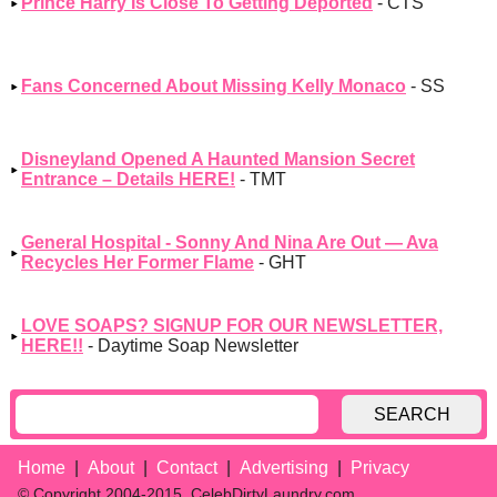
Prince Harry Is Close To Getting Deported
- CTS
Fans Concerned About Missing Kelly Monaco
- SS
Disneyland Opened A Haunted Mansion Secret
Entrance – Details HERE!
- TMT
General Hospital - Sonny And Nina Are Out — Ava
Recycles Her Former Flame
- GHT
LOVE SOAPS? SIGNUP FOR OUR NEWSLETTER,
HERE!!
- Daytime Soap Newsletter
SEARCH
Home
About
Contact
Advertising
Privacy
© Copyright 2004-2015, CelebDirtyLaundry.com