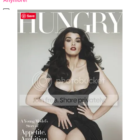
Anymore!
Save