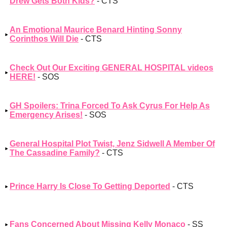
Drew Gets Both Kids?
- CTS
An Emotional Maurice Benard Hinting Sonny
Corinthos Will Die
- CTS
Check Out Our Exciting GENERAL HOSPITAL videos
HERE!
- SOS
GH Spoilers: Trina Forced To Ask Cyrus For Help As
Emergency Arises!
- SOS
General Hospital Plot Twist, Jenz Sidwell A Member Of
The Cassadine Family?
- CTS
Prince Harry Is Close To Getting Deported
- CTS
Fans Concerned About Missing Kelly Monaco
- SS