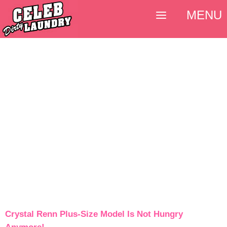
MENU
Crystal Renn Plus-Size Model Is Not Hungry