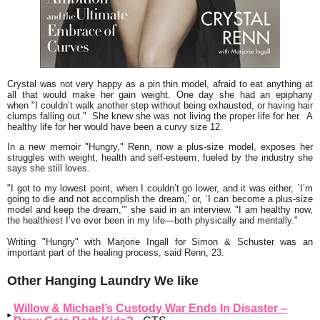
Crystal was not very happy as a pin thin model, afraid to eat anything at
all that would make her gain weight. One day she had an epiphany
when
"I couldn’t walk another step without being exhausted, or having hair
clumps falling out."
She knew she was not living the proper life for her. A
healthy life for her would have been a curvy size 12.
In a new memoir
"Hungry,"
Renn, now a plus-size model, exposes her
struggles with weight, health and self-esteem, fueled by the industry she
says she still loves.
"I got to my lowest point, when I couldn’t go lower, and it was either, `I’m
going to die and not accomplish the dream,’ or, `I can become a plus-size
model and keep the dream,’"
she said in an interview.
"I am healthy now,
the healthiest I’ve ever been in my life—both physically and mentally."
Writing
"Hungry"
with Marjorie Ingall for Simon & Schuster was an
important part of the healing process, said Renn, 23.
Other Hanging Laundry We like
Willow & Michael’s Custody War Ends In Disaster –