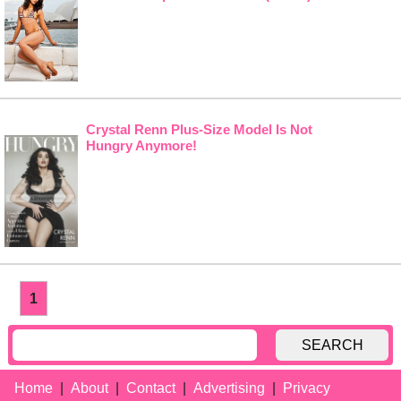
Crystal Renn Plus-Size Model Is Not
Hungry Anymore!
1
SEARCH
Home
About
Contact
Advertising
Privacy