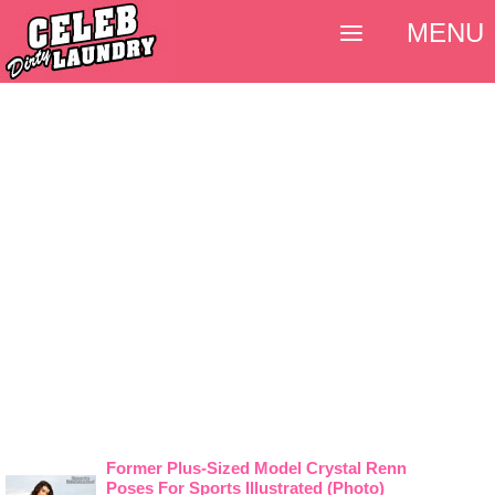
MENU
Former Plus-Sized Model Crystal Renn
Poses For Sports Illustrated (Photo)