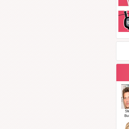
St
Bu