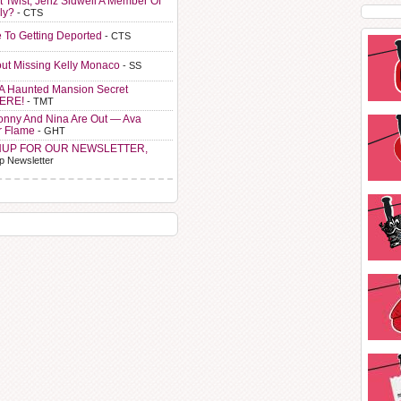
t Twist, Jenz Sidwell A Member Of
ly?
- CTS
e To Getting Deported
- CTS
ut Missing Kelly Monaco
- SS
A Haunted Mansion Secret
HERE!
- TMT
Sonny And Nina Are Out — Ava
r Flame
- GHT
NUP FOR OUR NEWSLETTER,
p Newsletter