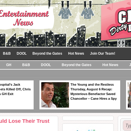
B&B
DOOL
Beyond the Gates
Hot News
Join Our Team!
GH
B&B
DOOL
Beyond the Gates
Hot News
spital’s Jack
The Young and the Restless
ts Killed Off, Chris
Thursday, August 6 Recap:
 GH Exit
Mysterious Benefactor Saved
Chancellor – Cane Hires a Spy
uld Lose Their Trust