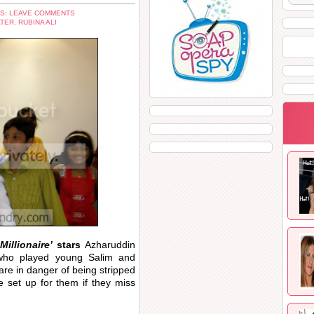
S: LEAVE COMMENTS
ATER
,
RUBINA ALI
Millionaire’
stars
Azharuddin
ho played young Salim and
are in danger of being stripped
e set up for them if they miss