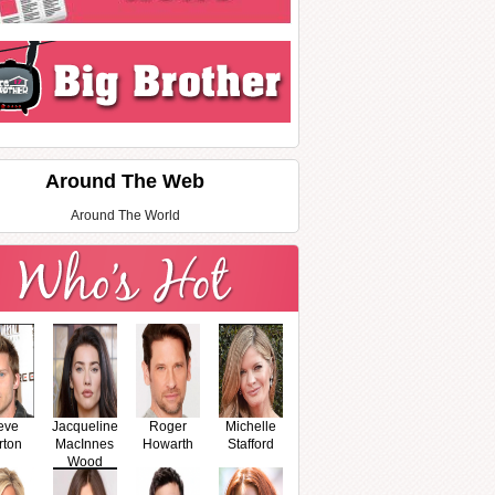
Around The Web
Around The World
eve
Jacqueline
Roger
Michelle
rton
MacInnes
Howarth
Stafford
Wood