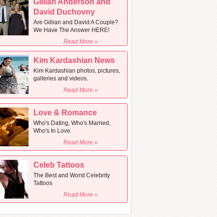
Gillian Anderson and
David Duchovny
Are Gillian and David A Couple?
We Have The Answer HERE!
Read More »
Kim Kardashian News
Kim Kardashian photos, pictures,
galleries and videos.
Read More »
Love & Romance
Who's Dating, Who's Married,
Who's In Love.
Read More »
Celeb Tattoos
The Best and Worst Celebrity
Tattoos
Read More »