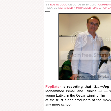
BY
ROBYN GOOD
ON OCTOBER 30, 2009 |
COMMENT
RELATED :
AZHARUDDIN MOHAMMED ISMAIL
,
POP E
PopEater
is reporting that
‘Slumdog 
Mohammed Ismail and Rubina Ali — w
young Latika in the Oscar-winning film — 
of the trust funds producers of the movi
any more school.