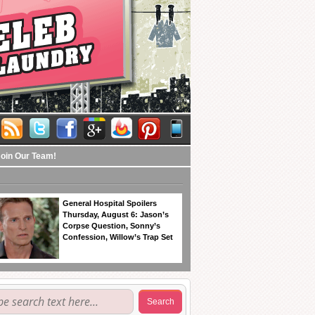
Join Our Team!
General Hospital Spoilers
Thursday, August 6: Jason’s
Corpse Question, Sonny’s
Confession, Willow’s Trap Set