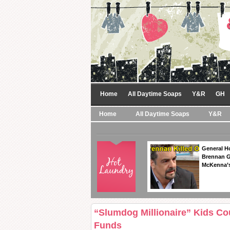
Home
All Daytime Soaps
Y&R
GH
Home
All Daytime Soaps
Y&R
General Ho
Brennan Ge
McKenna’s
“Slumdog Millionaire” Kids Co
Funds