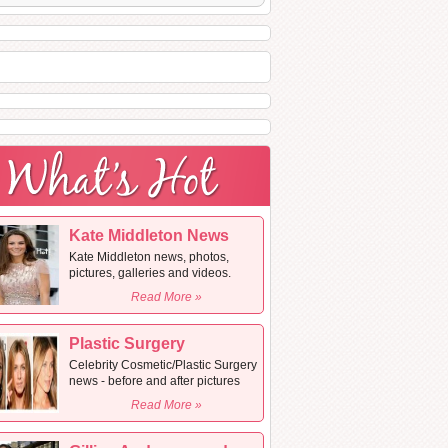
Kate Middleton News
Kate Middleton news, photos,
pictures, galleries and videos.
Read More »
Plastic Surgery
Celebrity Cosmetic/Plastic Surgery
news - before and after pictures
Read More »