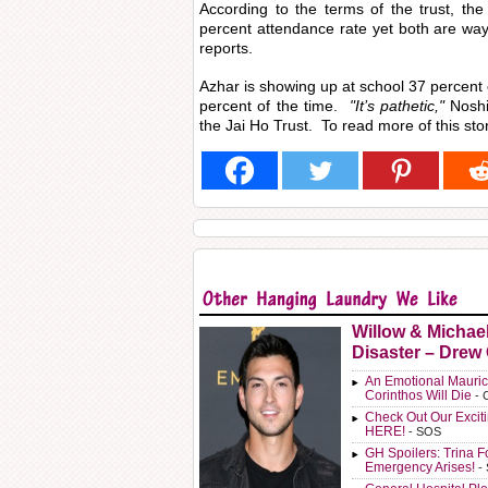
According to the terms of the trust, th
percent attendance rate yet both are wa
reports.
Azhar is showing up at school 37 percent 
percent of the time.
"It’s pathetic,"
Noshi
the Jai Ho Trust. To read more of this stor
Willow & Michae
Disaster – Drew
An Emotional Mauric
Corinthos Will Die
- 
Check Out Our Exci
HERE!
- SOS
GH Spoilers: Trina F
Emergency Arises!
-