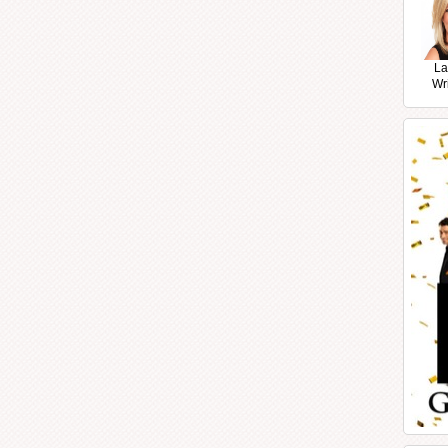
La
Wr