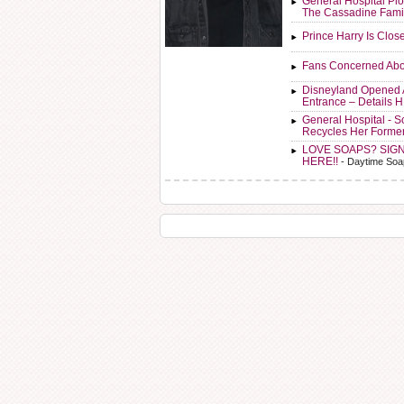
General Hospital Plo
The Cassadine Fami
Prince Harry Is Clos
Fans Concerned Abo
Disneyland Opened 
Entrance – Details 
General Hospital - 
Recycles Her Forme
LOVE SOAPS? SIG
HERE!!
- Daytime Soa