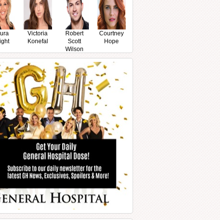
ura
Victoria
Robert
Courtney
ight
Konefal
Scott
Hope
Wilson