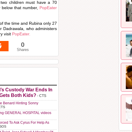
e two children must have a 70
y below that number,
PopEater
of the time and Rubina only 27
r Dadrawala, who administers
y visit
PopEater.
0
Shares
l’s Custody War Ends In
 Gets Both Kids?
- CTS
e Benard Hinting Sonny
CTS
ting GENERAL HOSPITAL videos
orced To Ask Cyrus For Help As
 SOS