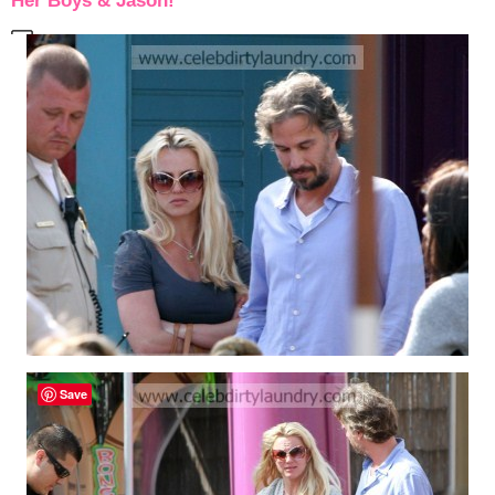
Her Boys & Jason!
Save