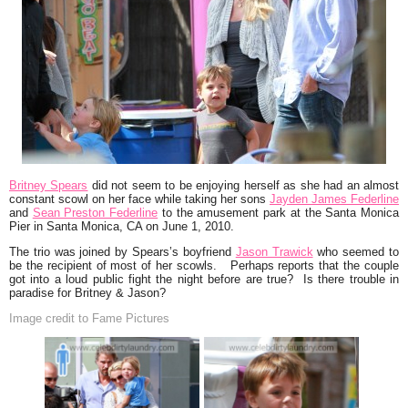
Britney Spears
did not seem to be enjoying herself as she had an almost
constant scowl on her face
while taking her sons
Jayden James Federline
and
Sean Preston Federline
to the amusement park at the Santa Monica
Pier in Santa Monica, CA on June 1, 2010.
The trio was joined by Spears’s boyfriend
Jason Trawick
who seemed to
be the recipient of most of her scowls. Perhaps reports that the couple
got into a loud public fight the night before are true? Is there trouble in
paradise for Britney & Jason?
Image credit to Fame Pictures