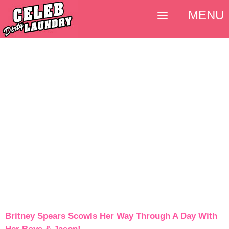
MENU
Britney Spears Scowls Her Way Through A Day With