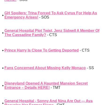
GH Spoilers: Trina Forced To Ask Cyrus For Help As
Emergency Arises!
- SOS
General Hospital Plot Twist, Jenz Sidwell A Member Of
The Cassadine Family?
- CTS
Prince Harry Is Close To Getting Deported
- CTS
Fans Concerned About Missing Kelly Monaco
- SS
Disneyland Opened A Haunted Mansion Secret
Entrance – Details HERE!
- TMT
General Hospital - Sonny And Nina Are Out — Ava