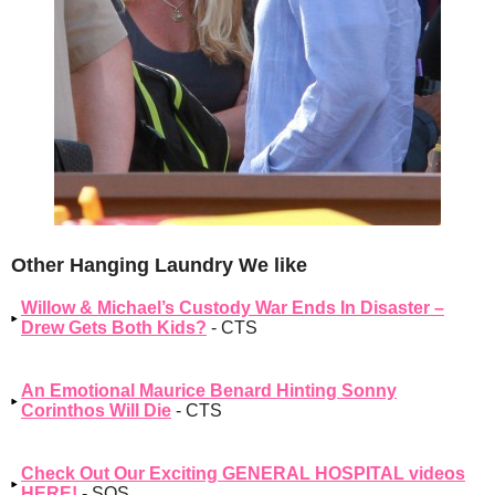
Other Hanging Laundry We like
Willow & Michael’s Custody War Ends In Disaster –
Drew Gets Both Kids?
- CTS
An Emotional Maurice Benard Hinting Sonny
Corinthos Will Die
- CTS
Check Out Our Exciting GENERAL HOSPITAL videos
HERE!
- SOS