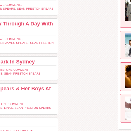
AVE COMMENTS
EN SPEARS
,
SEAN PRESTON SPEARS
y Through A Day With
AVE COMMENTS
DEN JAMES SPEARS
,
SEAN PRESTON
Park In Sydney
TS: ONE COMMENT
RS
,
SEAN PRESTON SPEARS
Spears & Her Boys At
 ONE COMMENT
RS
,
LINKS
,
SEAN PRESTON SPEARS
!
MMENTS: 2 COMMENTS