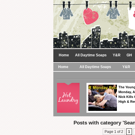
Home
All Daytime Soaps
Y&R
GH
Home
All Daytime Soaps
Y&R
The Young
Monday, A
Nick Kills
High & Re
Posts with category 'Sea
Page 1 of 2
1