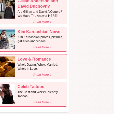
Gillian Anderson and
David Duchovny
Are Gillian and David A Couple?
We Have The Answer HERE!
Read More »
Kim Kardashian News
Kim Kardashian photos, pictures,
galleries and videos.
Read More »
Love & Romance
Who's Dating, Who's Married,
Who's In Love.
Read More »
Celeb Tattoos
The Best and Worst Celebrity
Tattoos
Read More »