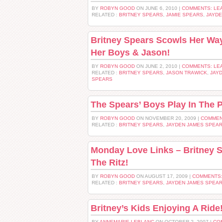
BY
ROBYN GOOD
ON JUNE 6, 2010 |
COMMENTS: LE
RELATED :
BRITNEY SPEARS
,
JAMIE SPEARS
,
JAYD
Britney Spears Scowls Her Wa
Her Boys & Jason!
BY
ROBYN GOOD
ON JUNE 2, 2010 |
COMMENTS: LE
RELATED :
BRITNEY SPEARS
,
JASON TRAWICK
,
JAY
SPEARS
The Spears’ Boys Play In The 
BY
ROBYN GOOD
ON NOVEMBER 20, 2009 |
COMMEN
RELATED :
BRITNEY SPEARS
,
JAYDEN JAMES SPEA
Monday Love Links – Britney 
The Ritz!
BY
ROBYN GOOD
ON AUGUST 17, 2009 |
COMMENTS:
RELATED :
BRITNEY SPEARS
,
JAYDEN JAMES SPEA
Britney’s Kids Enjoying A Ride
BY
ANNEMARIE LEBLANC
ON OCTOBER 2, 2007 |
CO