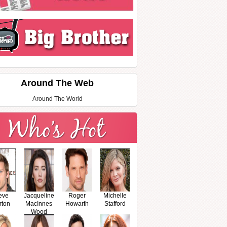
Around The Web
Around The World
eve
Jacqueline
Roger
Michelle
rton
MacInnes
Howarth
Stafford
Wood