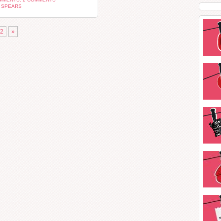
 SPEARS
2
»