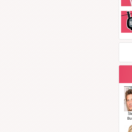
St
Bu