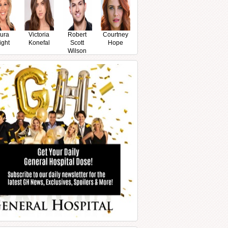
ura
Victoria
Robert
Courtney
ight
Konefal
Scott
Hope
Wilson