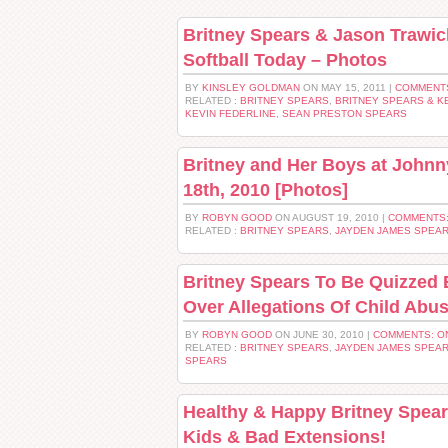
Britney Spears & Jason Trawic
Softball Today – Photos
BY
KINSLEY GOLDMAN
ON MAY 15, 2011 |
COMMENT
RELATED :
BRITNEY SPEARS
,
BRITNEY SPEARS & K
KEVIN FEDERLINE
,
SEAN PRESTON SPEARS
Britney and Her Boys at Johnn
18th, 2010 [Photos]
BY
ROBYN GOOD
ON AUGUST 19, 2010 |
COMMENTS:
RELATED :
BRITNEY SPEARS
,
JAYDEN JAMES SPEA
Britney Spears To Be Quizzed 
Over Allegations Of Child Abu
BY
ROBYN GOOD
ON JUNE 30, 2010 |
COMMENTS: O
RELATED :
BRITNEY SPEARS
,
JAYDEN JAMES SPEA
SPEARS
Healthy & Happy Britney Spear
Kids & Bad Extensions!