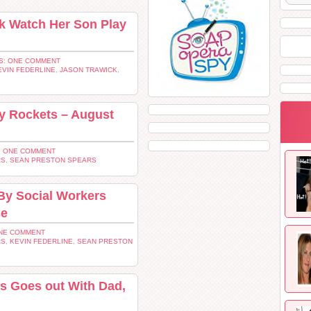
k Watch Her Son Play
S: ONE COMMENT
EVIN FEDERLINE
,
JASON TRAWICK
,
y Rockets – August
 ONE COMMENT
RS
,
SEAN PRESTON SPEARS
By Social Workers
se
NE COMMENT
RS
,
KEVIN FEDERLINE
,
SEAN PRESTON
s Goes out With Dad,