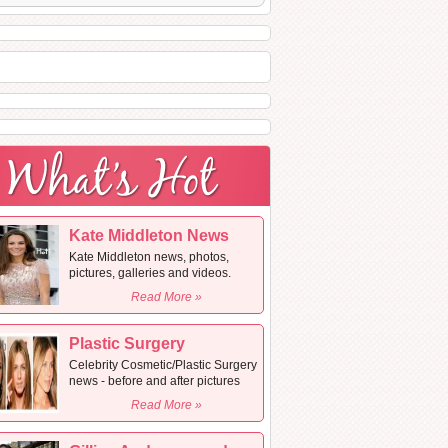
Kate Middleton News
Kate Middleton news, photos,
pictures, galleries and videos.
Read More »
Plastic Surgery
Celebrity Cosmetic/Plastic Surgery
news - before and after pictures
Read More »