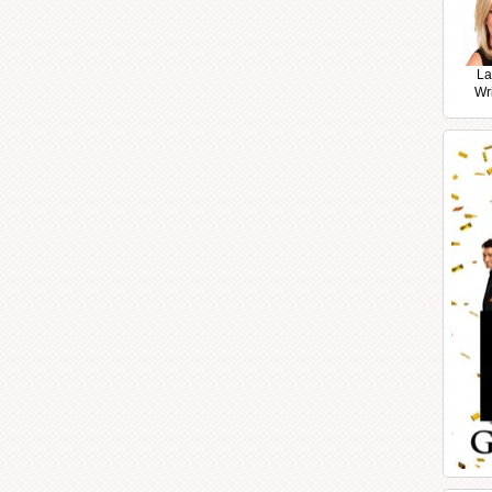
La
Wr