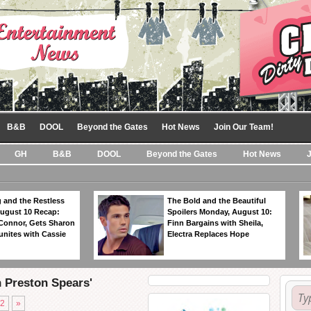
B&B
DOOL
Beyond the Gates
Hot News
Join Our Team!
GH
B&B
DOOL
Beyond the Gates
Hot News
 and the Restless
The Bold and the Beautiful
ugust 10 Recap:
Spoilers Monday, August 10:
 Connor, Gets Sharon
Finn Bargains with Sheila,
unites with Cassie
Electra Replaces Hope
n Preston Spears'
2
»