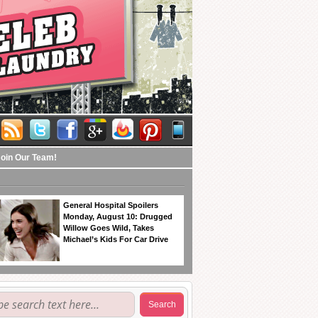
Join Our Team!
General Hospital Spoilers
Monday, August 10: Drugged
Willow Goes Wild, Takes
Michael’s Kids For Car Drive