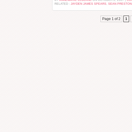
RELATED :
JAYDEN JAMES SPEARS
,
SEAN PRESTON
Page 1 of 2
1