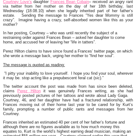
Courtney Love’s
daughter
Frances Bean Cobain
– received an angry rant
via twitter from her mother on the day of her 18th birthday, last
Wednesday (18.08.10) when she legally inherited part of her father’s
estate. Sending the message to Frances
“Yes dear Mommy is still
crazy”.
Imagine having a crazy, self-absorbed women like this as your
mother?
In her posting, Courtney – who was until recently the subject of a
restraining order against Frances Bean – asked her daughter to come
home, and accused her of leaving her
“life in tatters”.
Perez Hilton claims to have since found a
Frances’
twitter page, on which
she wrote a message back, urging her mother to
“find her soul”.
The message is quoted as reading:
“I pitty your inability to love yourself. I hope you find your soul, wherever
it may be. stop acting like a prepubescent feral cat (sic).”
The twitter account the post was made from has since been deleted,
claims
Perez Hilton
it was genuinely Frances writing, as she had
previously posted pictures of her tattoos and wrote about Lady Gaga.
Courtney, 46, and her daughter have had a fractured relationship, with
Frances moving out of their home last year to be cared for by Kurt’s
family, prompting a number of public rants and messages from her
Courtney.
Frances inherited an estimated 40 per cent of her father’s fortune and
although there are no figures available as to how much money this
equates to, Kurt is the world’s highest earning dead musician, making an
estimated $55 million per year. Courtney claimed earlier this year that