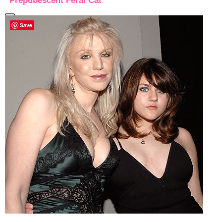
“Prepubescent Feral Cat”
Save