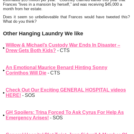
Frances
“lives in a mansion by herself,”
and was receiving $45,000 a
month from her estate.
Does it seem so unbelieveable that Frances would have tweeted this?
What do you think?
Other Hanging Laundry We like
Willow & Michael’s Custody War Ends In Disaster –
Drew Gets Both Kids?
- CTS
An Emotional Maurice Benard Hinting Sonny
Corinthos Will Die
- CTS
Check Out Our Exciting GENERAL HOSPITAL videos
HERE!
- SOS
GH Spoilers: Trina Forced To Ask Cyrus For Help As
Emergency Arises!
- SOS