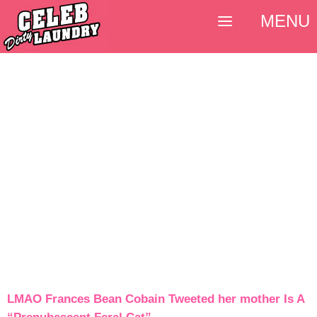
MENU
LMAO Frances Bean Cobain Tweeted her mother Is A