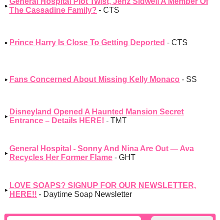
General Hospital Plot Twist, Jenz Sidwell A Member Of
The Cassadine Family?
- CTS
Prince Harry Is Close To Getting Deported
- CTS
Fans Concerned About Missing Kelly Monaco
- SS
Disneyland Opened A Haunted Mansion Secret
Entrance – Details HERE!
- TMT
General Hospital - Sonny And Nina Are Out — Ava
Recycles Her Former Flame
- GHT
LOVE SOAPS? SIGNUP FOR OUR NEWSLETTER,
HERE!!
- Daytime Soap Newsletter