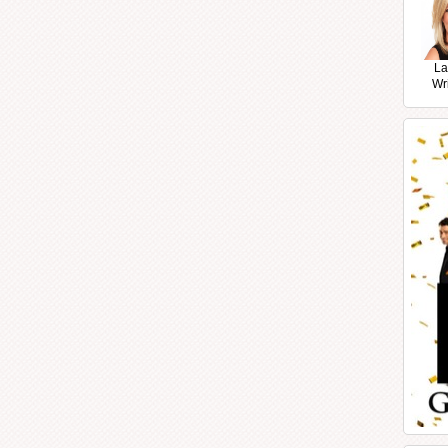
La
Wr