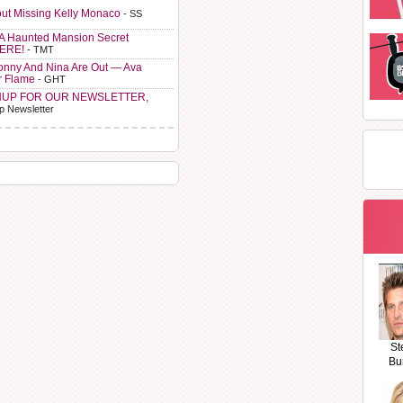
ut Missing Kelly Monaco
- SS
A Haunted Mansion Secret
HERE!
- TMT
Sonny And Nina Are Out — Ava
r Flame
- GHT
NUP FOR OUR NEWSLETTER,
p Newsletter
St
Bu