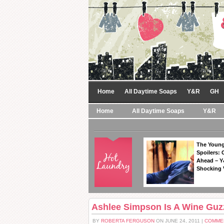
Home
All Daytime Soaps
Y&R
GH
Home
All Daytime Soaps
Y&R
The Young
Spoilers: 
Ahead – Y
Shocking 
Ashlee Simpson Is A Wine Guzz
BY
ROBERTA FERGUSON
ON JUNE 24, 2011 |
COMME