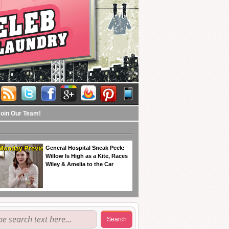
Join Our Team!
General Hospital Sneak Peek:
Willow Is High as a Kite, Races
Wiley & Amelia to the Car