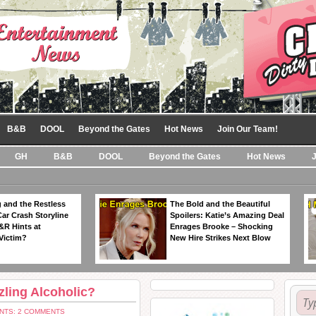
B&B
DOOL
Beyond the Gates
Hot News
Join Our Team!
GH
B&B
DOOL
Beyond the Gates
Hot News
 and the Restless
The Bold and the Beautiful
Car Crash Storyline
Spoilers: Katie’s Amazing Deal
&R Hints at
Enrages Brooke – Shocking
Victim?
New Hire Strikes Next Blow
ling Alcoholic?
NTS: 2 COMMENTS