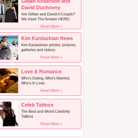
Gillian Anderson and
David Duchovny
Are Gillian and David A Couple?
We Have The Answer HERE!
Read More »
Kim Kardashian News
Kim Kardashian photos, pictures,
galleries and videos.
Read More »
Love & Romance
Who's Dating, Who's Married,
Who's In Love.
Read More »
Celeb Tattoos
The Best and Worst Celebrity
Tattoos
Read More »