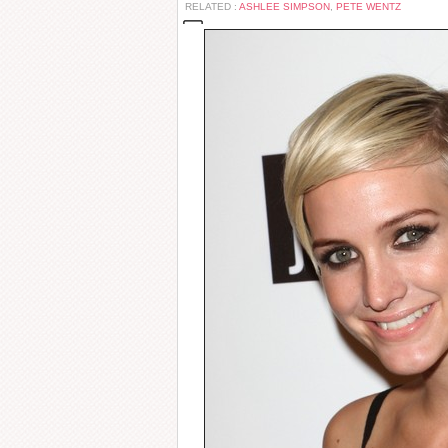
RELATED :
ASHLEE SIMPSON
,
PETE WENTZ