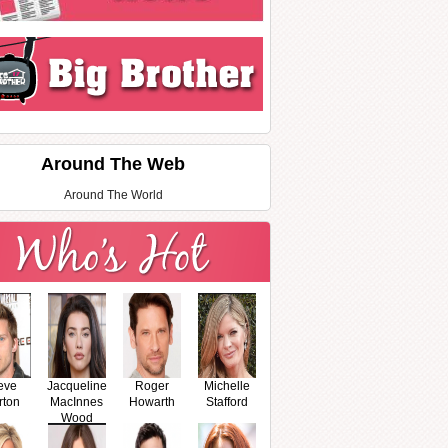
Around The Web
Around The World
eve
Jacqueline
Roger
Michelle
rton
MacInnes
Howarth
Stafford
Wood