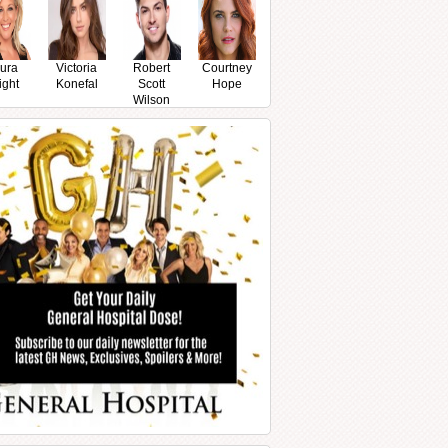
ura
Victoria
Robert
Courtney
ight
Konefal
Scott
Hope
Wilson