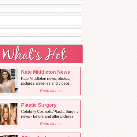
Kate Middleton News
Kate Middleton news, photos,
pictures, galleries and videos.
Read More »
Plastic Surgery
Celebrity Cosmetic/Plastic Surgery
news - before and after pictures
Read More »