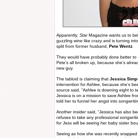
Apparently,
Star
Magazine wants us to bel
guzzling wine like crazy and is turning into
split from former husband,
Pete Wentz
.
They would have probably done better to tr
Pete’s all broken up, because she’s alre
new guy.
The tabloid is claiming that
Jessica Sim
intervention for Ashlee, because she’s bee
source said, “Ashlee is downing eight to t
Jessica is on a mission to save Ashlee fro
told her to funnel her angst into songwritin
Another insider said, “Jessica has also be
refuses to take any professional songwrit
for Jess will be seeing her baby sister bo
Seeing as how she was recently snapped