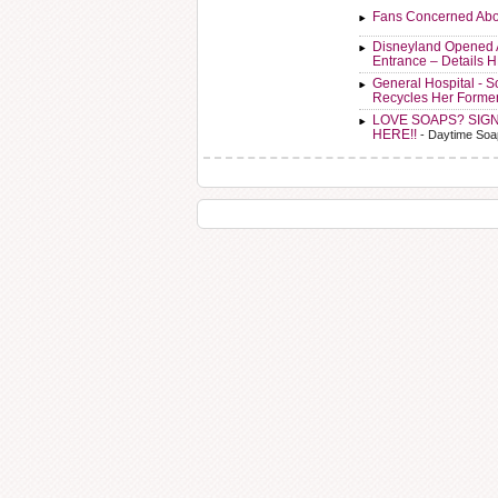
Fans Concerned Abo
Disneyland Opened 
Entrance – Details 
General Hospital - 
Recycles Her Forme
LOVE SOAPS? SIG
HERE!!
- Daytime Soa