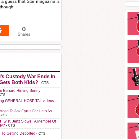
m a guess that Star magazine is
 though.
0
Shares
l’s Custody War Ends In
 Gets Both Kids?
- CTS
e Benard Hinting Sonny
CTS
ting GENERAL HOSPITAL videos
orced To Ask Cyrus For Help As
 SOS
t Twist, Jenz Sidwell A Member Of
ly?
- CTS
e To Getting Deported
- CTS