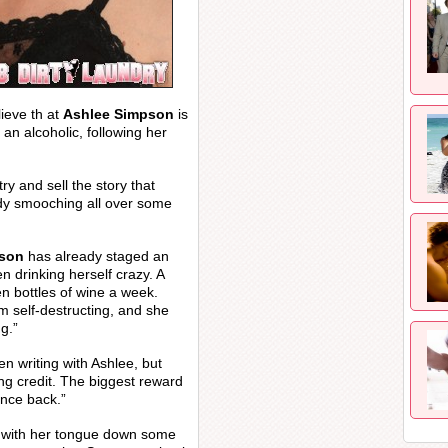
ieve th at
Ashlee Simpson
is
 an alcoholic, following her
y and sell the story that
ady smooching all over some
pson
has already staged an
n drinking herself crazy. A
en bottles of wine a week.
m self-destructing, and she
g.”
en writing with Ashlee, but
ing credit. The biggest reward
unce back.”
 with her tongue down some