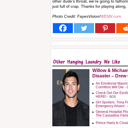
other dude’s throat, we’re going to fatho
just full of crap. Thanks for playing along,
Photo Credit: FayesVision/
WENN.com
Willow & Michae
Disaster – Drew
An Emotional Mauric
Corinthos Will Die
- 
Check Out Our Exci
HERE!
- SOS
GH Spoilers: Trina F
Emergency Arises!
-
General Hospital Plo
The Cassadine Fami
Prince Harry Is Clos