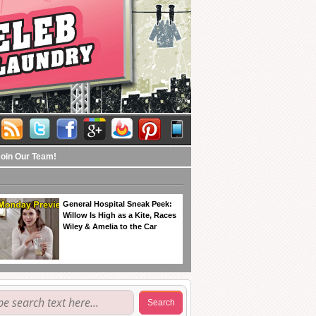
Join Our Team!
General Hospital Sneak Peek:
Willow Is High as a Kite, Races
Wiley & Amelia to the Car