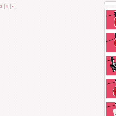
3
4
»