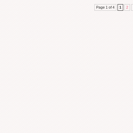
Page 1 of 4
1
2