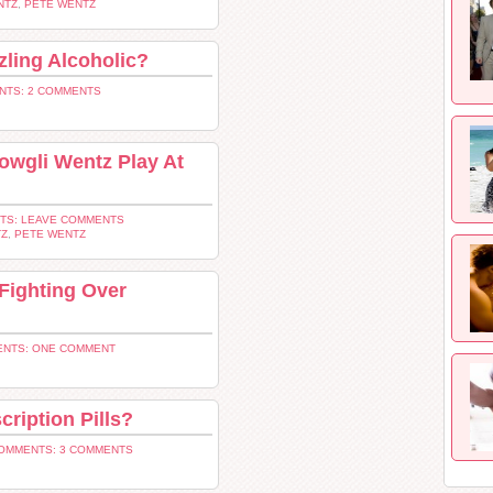
NTZ
,
PETE WENTZ
ling Alcoholic?
NTS: 2 COMMENTS
owgli Wentz Play At
TS: LEAVE COMMENTS
TZ
,
PETE WENTZ
Fighting Over
NTS: ONE COMMENT
cription Pills?
OMMENTS: 3 COMMENTS