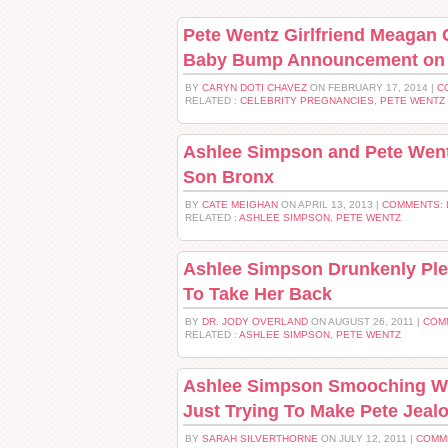
Pete Wentz Girlfriend Meagan
Baby Bump Announcement on 
BY
CARYN DOTI CHAVEZ
ON FEBRUARY 17, 2014 |
C
RELATED :
CELEBRITY PREGNANCIES
,
PETE WENTZ
Ashlee Simpson and Pete Wentz
Son Bronx
BY
CATE MEIGHAN
ON APRIL 13, 2013 |
COMMENTS: 
RELATED :
ASHLEE SIMPSON
,
PETE WENTZ
Ashlee Simpson Drunkenly Ple
To Take Her Back
BY
DR. JODY OVERLAND
ON AUGUST 26, 2011 |
COM
RELATED :
ASHLEE SIMPSON
,
PETE WENTZ
Ashlee Simpson Smooching Wi
Just Trying To Make Pete Jeal
BY
SARAH SILVERTHORNE
ON JULY 12, 2011 |
COMM