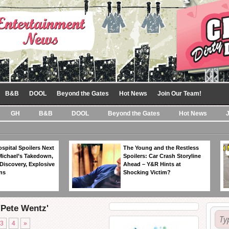
B&B
DOOL
Beyond the Gates
Hot News
Join Our Team!
GH
B&B
DOOL
Beyond the Gates
Hot News
spital Spoilers Next
The Young and the Restless
Michael’s Takedown,
Spoilers: Car Crash Storyline
Discovery, Explosive
Ahead – Y&R Hints at
ns
Shocking Victim?
'Pete Wentz'
3
4
»