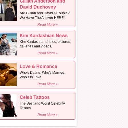
Gillian Anderson and
David Duchovny
Are Gillian and David A Couple?
We Have The Answer HERE!
Read More »
Kim Kardashian News
Kim Kardashian photos, pictures,
galleries and videos.
Read More »
Love & Romance
Who's Dating, Who's Married,
Who's In Love.
Read More »
Celeb Tattoos
The Best and Worst Celebrity
Tattoos
Read More »