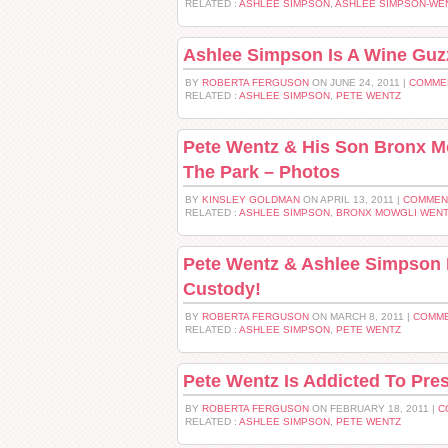
RELATED :
ASHLEE SIMPSON
,
ASHLEE SIMPSON-WE
Ashlee Simpson Is A Wine Guzz
BY
ROBERTA FERGUSON
ON JUNE 24, 2011 |
COMME
RELATED :
ASHLEE SIMPSON
,
PETE WENTZ
Pete Wentz & His Son Bronx M
The Park – Photos
BY
KINSLEY GOLDMAN
ON APRIL 13, 2011 |
COMMEN
RELATED :
ASHLEE SIMPSON
,
BRONX MOWGLI WEN
Pete Wentz & Ashlee Simpson 
Custody!
BY
ROBERTA FERGUSON
ON MARCH 8, 2011 |
COMME
RELATED :
ASHLEE SIMPSON
,
PETE WENTZ
Pete Wentz Is Addicted To Pres
BY
ROBERTA FERGUSON
ON FEBRUARY 18, 2011 |
C
RELATED :
ASHLEE SIMPSON
,
PETE WENTZ