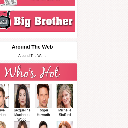
Around The Web
Around The World
eve
Jacqueline
Roger
Michelle
rton
MacInnes
Howarth
Stafford
Wood