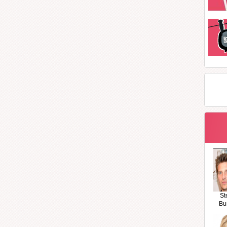
St
Bu