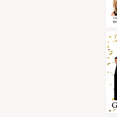
La
Wr