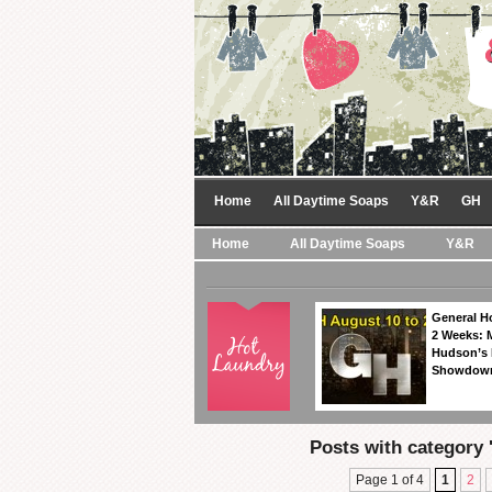
Home
All Daytime Soaps
Y&R
GH
Home
All Daytime Soaps
Y&R
General Ho
2 Weeks: 
Hudson’s 
Showdow
Posts with category 
Page 1 of 4
1
2