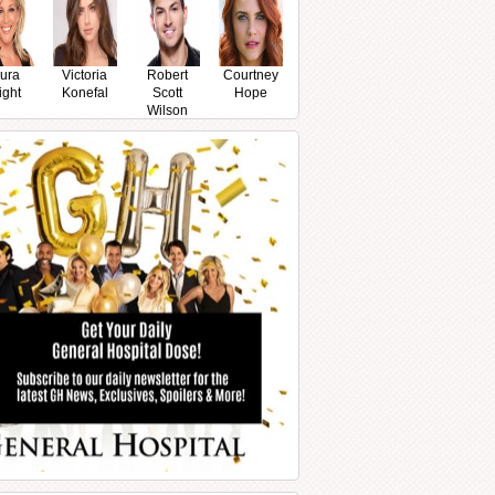
ura
Victoria
Robert
Courtney
ight
Konefal
Scott
Hope
Wilson