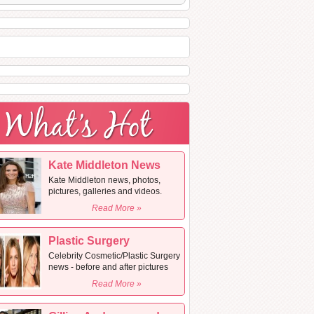
Kate Middleton News
Kate Middleton news, photos,
pictures, galleries and videos.
Read More »
Plastic Surgery
Celebrity Cosmetic/Plastic Surgery
news - before and after pictures
Read More »