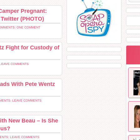
 Camper Pregnant:
Twitter (PHOTO)
OMMENTS: ONE COMMENT
 Fight for Custody of
LEAVE COMMENTS
ads With Pete Wentz
MENTS: LEAVE COMMENTS
th New Beau – Is She
ous?
ENTS: LEAVE COMMENTS