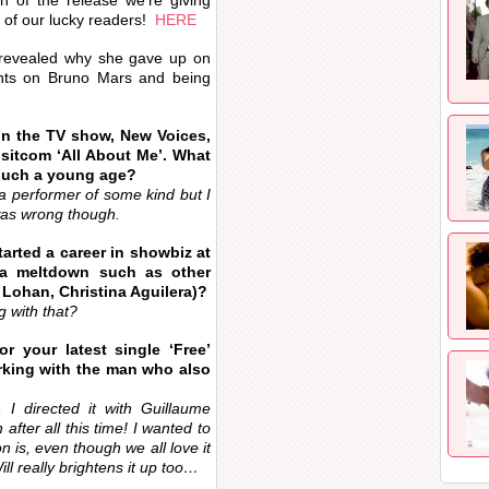
n of the release we’re giving
 of our lucky readers!
HERE
e revealed why she gave up on
ughts on Bruno Mars and being
in the TV show, New Voices,
 sitcom ‘All About Me’. What
 such a young age?
e a performer of some kind but I
was wrong though.
arted a career in showbiz at
 a meltdown such as other
y Lohan, Christina Aguilera)?
 with that?
r your latest single ‘Free’
working with the man who also
, I directed it with Guillaume
after all this time! I wanted to
 is, even though we all love it
ll really brightens it up too…