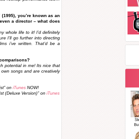
 (1995), you’re known as an
 even a director – what does
 whole life to it! I’d definitely
e I’ll go further into directing
ms i’ve written. That’d be a
 comparisons?
h potential in me! Its nice that
r own songs and are creatively
ist” on
iTunes
NOW!
ist (Deluxe Version)” on
iTunes
St
Bu