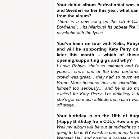
Your debut album Perfectionist was r
and Sweden earlier this year, what ca
from the album?
There is a new song on the US + Canad
Boyfriend”… its hilarious! Its upbeat lik
psychotic with the lyrics.
You’ve been on tour with Kelis, Roby
and will be supporting Katy Perry on
later this month – which of thes
opening/supporting gigs and why?
I Love Robyn- she’s so talented and i
years… she’s one of the best performe
crowd was great… they had so much ener
Bruno Mars because he’s an incredible 
himself too seriously… and he is so mu
excited for Katy Perry- I’m definitely a 
she’s got so much attitude that i can’t w
off stage…
Your birthday is on the 15th of Aug
(Happy Birthday from CDL). How are yo
Well my album will be out at midnight so th
going to be in NY which is one of my favor
Webster Hall and hosting a private acou