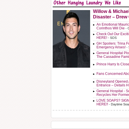
Willow & Michae
Disaster – Drew
An Emotional Mauric
Corinthos Will Die
- 
Check Out Our Exci
HERE!
- SOS
GH Spoilers: Trina F
Emergency Arises!
-
General Hospital Plo
The Cassadine Fami
Prince Harry Is Clos
Fans Concerned Abo
Disneyland Opened 
Entrance – Details 
General Hospital - 
Recycles Her Forme
LOVE SOAPS? SIG
HERE!!
- Daytime Soa