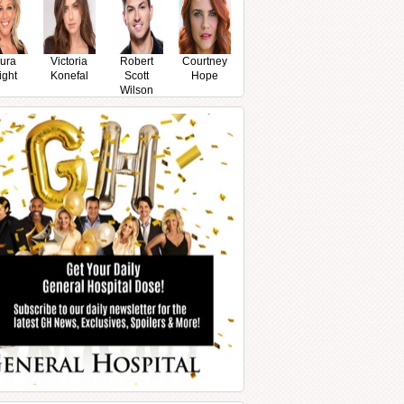
ura
Victoria
Robert
Courtney
ight
Konefal
Scott
Hope
Wilson