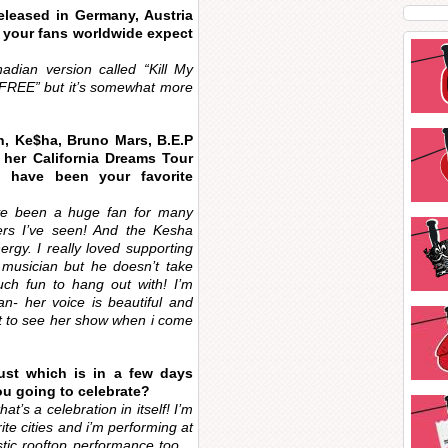
eleased in Germany, Austria
n your fans worldwide expect
ian version called “Kill My
e “FREE” but it’s somewhat more
n, Ke$ha, Bruno Mars, B.E.P
 her California Dreams Tour
e have been your favorite
’ve been a huge fan for many
rs I’ve seen! And the Kesha
gy. I really loved supporting
musician but he doesn’t take
ch fun to hang out with! I’m
fan- her voice is beautiful and
ait to see her show when i come
ust which is in a few days
u going to celebrate?
at’s a celebration in itself! I’m
ite cities and i’m performing at
stic rooftop performance too…