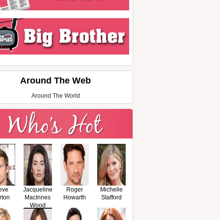
Around The Web
Around The World
eve
Jacqueline
Roger
Michelle
rton
MacInnes
Howarth
Stafford
Wood