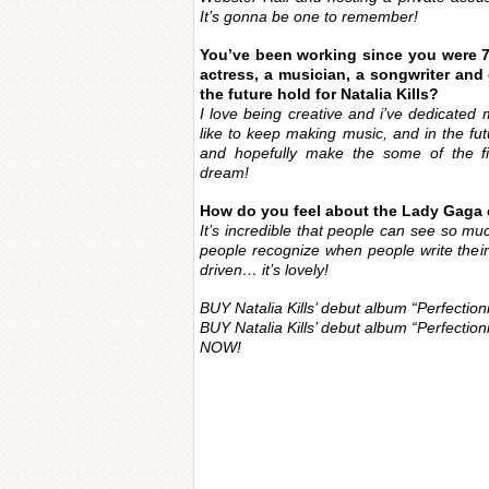
It’s gonna be one to remember!
You’ve been working since you were 7
actress, a musician, a songwriter and
the future hold for Natalia Kills?
I love being creative and i’ve dedicated my
like to keep making music, and in the futur
and hopefully make the some of the fil
dream!
How do you feel about the Lady Gaga
It’s incredible that people can see so muc
people recognize when people write thei
driven… it’s lovely!
BUY Natalia Kills’ debut album “Perfection
BUY Natalia Kills’ debut album “Perfection
NOW!