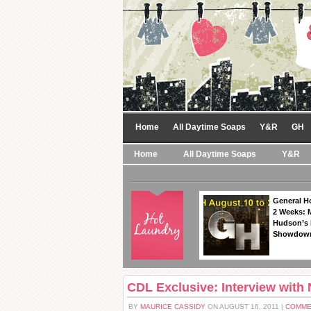
Home
All Daytime Soaps
Y&R
GH
Home
All Daytime Soaps
Y&R
General Ho
2 Weeks: 
Hudson’s 
Showdow
CDL Exclusive: Interview with N
BY
MAURICE CASSIDY
ON AUGUST 16, 2011 |
COMME