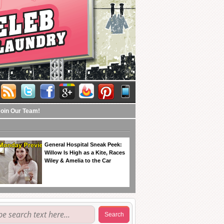
Join Our Team!
General Hospital Sneak Peek:
Willow Is High as a Kite, Races
Wiley & Amelia to the Car