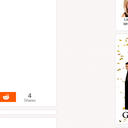
La
Wr
4
Shares