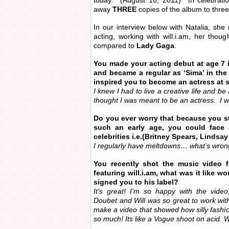
today. (August 16, 2011) In celebratio
away
THREE
copies of the album to three
In our interview below with Natalia, sh
acting, working with will.i.am, her tho
compared to
Lady Gaga
.
You made your acting debut at age 7 
and became a regular as ‘Sima’ in the
inspired you to become an actress at
I knew I had to live a creative life and b
thought I was meant to be an actress. I 
Do you ever worry that because you st
such an early age, you could face
celebrities i.e.(Britney Spears, Lindsa
I regularly have meltdowns… what’s wrong
You recently shot the music video fo
featuring will.i.am, what was it like 
signed you to his label?
It’s great! I’m so happy with the video
Doubet and Will was so great to work with 
make a video that showed how silly fashion
so much! Its like a Vogue shoot on acid. Wi