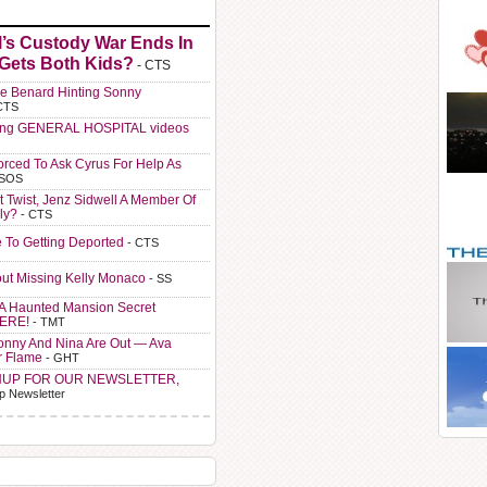
l’s Custody War Ends In
 Gets Both Kids?
- CTS
e Benard Hinting Sonny
CTS
ting GENERAL HOSPITAL videos
orced To Ask Cyrus For Help As
 SOS
t Twist, Jenz Sidwell A Member Of
ly?
- CTS
e To Getting Deported
- CTS
ut Missing Kelly Monaco
- SS
A Haunted Mansion Secret
HERE!
- TMT
Sonny And Nina Are Out — Ava
r Flame
- GHT
NUP FOR OUR NEWSLETTER,
p Newsletter