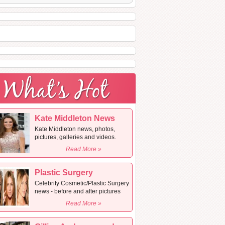
Kate Middleton News
Kate Middleton news, photos,
pictures, galleries and videos.
Read More »
Plastic Surgery
Celebrity Cosmetic/Plastic Surgery
news - before and after pictures
Read More »