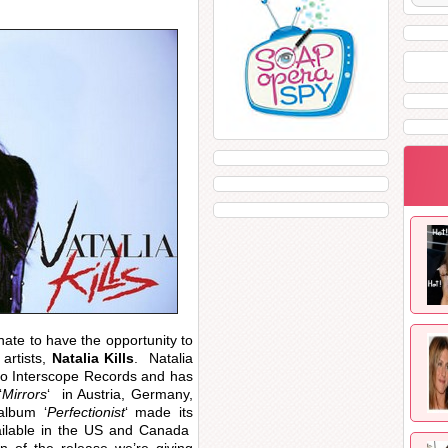
nate to have the opportunity to
artists,
Natalia Kills
. Natalia
to Interscope Records and has
‘
Mirrors
‘ in Austria, Germany,
album ‘
Perfectionist
‘ made its
vailable in the US and Canada