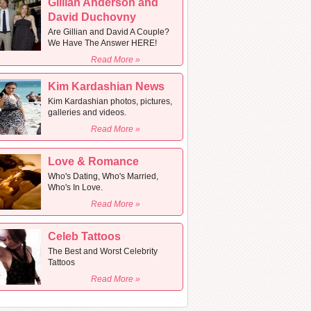
Gillian Anderson and
David Duchovny
Are Gillian and David A Couple?
We Have The Answer HERE!
Read More »
Kim Kardashian News
Kim Kardashian photos, pictures,
galleries and videos.
Read More »
Love & Romance
Who's Dating, Who's Married,
Who's In Love.
Read More »
Celeb Tattoos
The Best and Worst Celebrity
Tattoos
Read More »