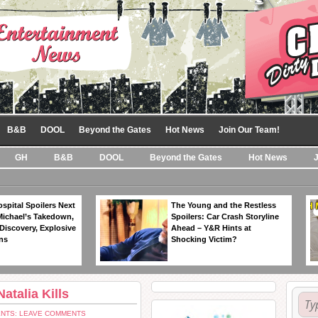
B&B
DOOL
Beyond the Gates
Hot News
Join Our Team!
GH
B&B
DOOL
Beyond the Gates
Hot News
spital Spoilers Next
The Young and the Restless
Michael’s Takedown,
Spoilers: Car Crash Storyline
Discovery, Explosive
Ahead – Y&R Hints at
ns
Shocking Victim?
atalia Kills
NTS: LEAVE COMMENTS