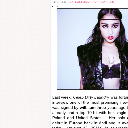
RELATED :
CDL EXCLUSIVE
,
NATALIA KILLS
Last week,
Celeb Dirty Laundry
was fortu
interview one of the most promising new 
was signed by
will.i.am
three years ago 
already had a top 10 hit with her single 
Poland and United States. Her solo 
debut in Europe back in April and is a