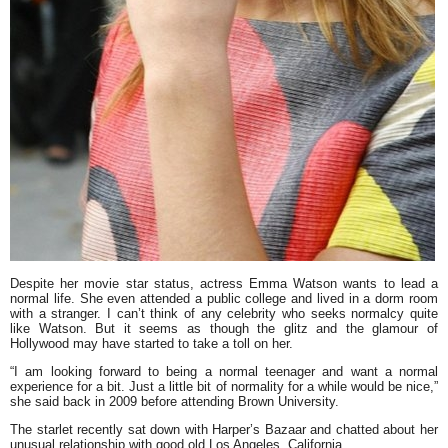
Despite her movie star status, actress
Emma Watson
wants to lead a
normal life. She even attended a public college and lived in a dorm room
with a stranger. I can’t think of any celebrity who seeks normalcy quite
like Watson. But it seems as though the glitz and the glamour of
Hollywood may have started to take a toll on her.
“
I am looking forward to being a normal teenager and want a normal
experience for a bit. Just a little bit of normality for a while would be nice
,”
she said back in 2009 before attending Brown University.
The starlet recently sat down with
Harper’s Bazaar
and chatted about her
unusual relationship with good old Los Angeles, California.