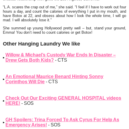
“
L.A. scares the crap out of me
,” she said. “
I feel if I have to work out four
hours a day, and count the calories of everything I put in my mouth, and
have Botox at 22, and obsess about how I look the whole time, I will go
mad. I will absolutely lose it.”
She summed up young Hollywood pretty well – but, stand your ground,
Emma! You don’t need to count calories or get Botox!
Other Hanging Laundry We like
Willow & Michael’s Custody War Ends In Disaster –
Drew Gets Both Kids?
- CTS
An Emotional Maurice Benard Hinting Sonny
Corinthos Will Die
- CTS
Check Out Our Exciting GENERAL HOSPITAL videos
HERE!
- SOS
GH Spoilers: Trina Forced To Ask Cyrus For Help As
Emergency Arises!
- SOS