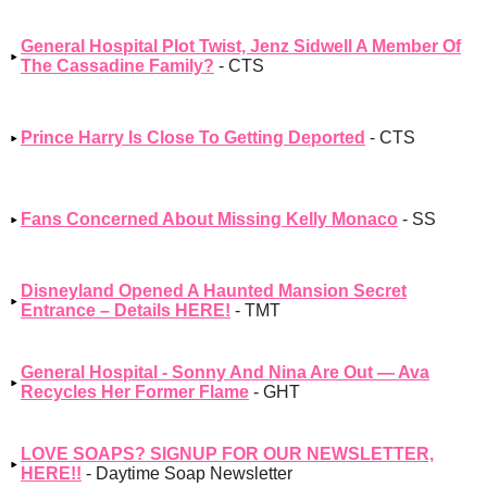
General Hospital Plot Twist, Jenz Sidwell A Member Of
The Cassadine Family?
- CTS
Prince Harry Is Close To Getting Deported
- CTS
Fans Concerned About Missing Kelly Monaco
- SS
Disneyland Opened A Haunted Mansion Secret
Entrance – Details HERE!
- TMT
General Hospital - Sonny And Nina Are Out — Ava
Recycles Her Former Flame
- GHT
LOVE SOAPS? SIGNUP FOR OUR NEWSLETTER,
HERE!!
- Daytime Soap Newsletter