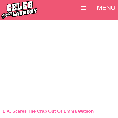
MENU
L.A. Scares The Crap Out Of Emma Watson