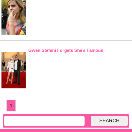
Gwen Stefani Forgets She’s Famous
1
SEARCH