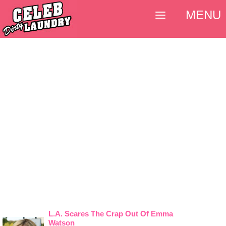
MENU
L.A. Scares The Crap Out Of Emma
Watson