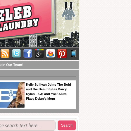
Join Our Team!
Kelly Sullivan Joins The Bold
and the Beautiful as Darcy
Dylan – GH and Y&R Alum
Plays Dylan’s Mom