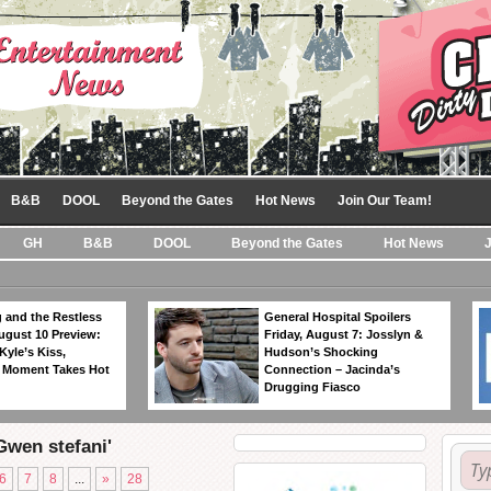
B&B
DOOL
Beyond the Gates
Hot News
Join Our Team!
GH
B&B
DOOL
Beyond the Gates
Hot News
 and the Restless
General Hospital Spoilers
ugust 10 Preview:
Friday, August 7: Josslyn &
Kyle’s Kiss,
Hudson’s Shocking
 Moment Takes Hot
Connection – Jacinda’s
Drugging Fiasco
Gwen stefani'
6
7
8
...
»
28