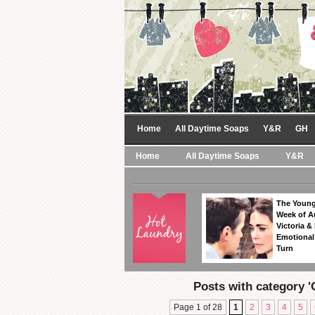
Home
All Daytime Soaps
Y&R
GH
Home
All Daytime Soaps
Y&R
The Young
Week of A
Victoria & 
Emotional
Turn
Posts with category '
Page 1 of 28
1
2
3
4
5