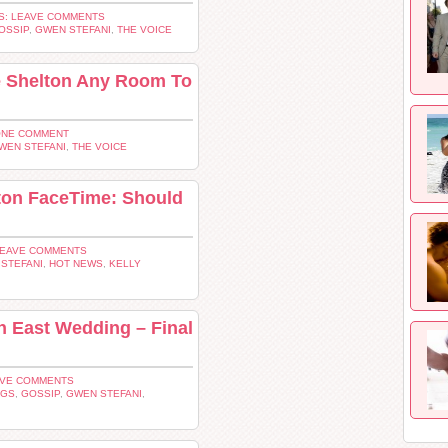
: LEAVE COMMENTS
OSSIP
,
GWEN STEFANI
,
THE VOICE
e Shelton Any Room To
ONE COMMENT
WEN STEFANI
,
THE VOICE
lton FaceTime: Should
LEAVE COMMENTS
STEFANI
,
HOT NEWS
,
KELLY
 East Wedding – Final
AVE COMMENTS
NGS
,
GOSSIP
,
GWEN STEFANI
,