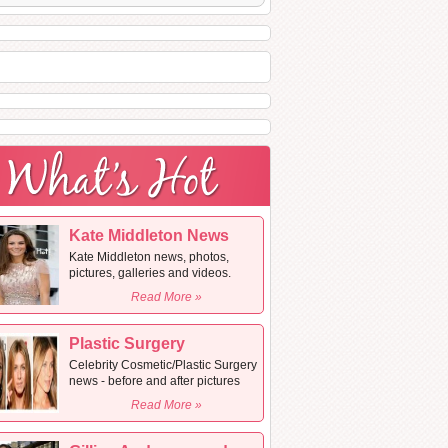
Kate Middleton News
Kate Middleton news, photos,
pictures, galleries and videos.
Read More »
Plastic Surgery
Celebrity Cosmetic/Plastic Surgery
news - before and after pictures
Read More »