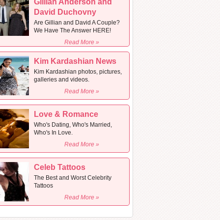
Gillian Anderson and
David Duchovny
Are Gillian and David A Couple?
We Have The Answer HERE!
Read More »
Kim Kardashian News
Kim Kardashian photos, pictures,
galleries and videos.
Read More »
Love & Romance
Who's Dating, Who's Married,
Who's In Love.
Read More »
Celeb Tattoos
The Best and Worst Celebrity
Tattoos
Read More »