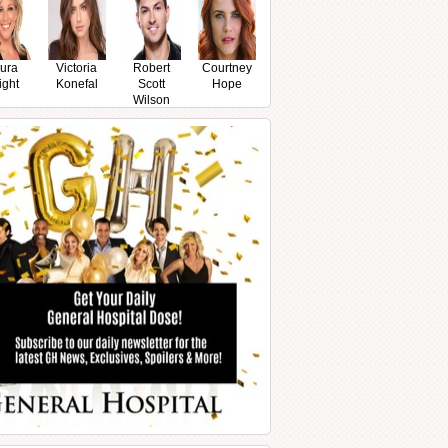
ura
Victoria
Robert
Courtney
ight
Konefal
Scott
Hope
Wilson