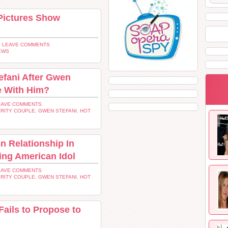
Pictures Show
 LEAVE COMMENTS
EWS
fani After Gwen
e With Him?
EAVE COMMENTS
RITY COUPLE
,
GWEN STEFANI
,
HOT
n Relationship In
ing American Idol
EAVE COMMENTS
RITY COUPLE
,
GWEN STEFANI
,
HOT
Fails to Propose to