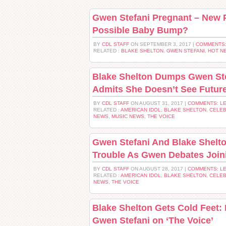
Gwen Stefani Pregnant – New 
Possible Baby Bump?
BY
CDL STAFF
ON SEPTEMBER 3, 2017 |
COMMENTS:
RELATED :
BLAKE SHELTON
,
GWEN STEFANI
,
HOT N
Blake Shelton Dumps Gwen Ste
Admits She Doesn’t See Futur
BY
CDL STAFF
ON AUGUST 31, 2017 |
COMMENTS: L
RELATED :
AMERICAN IDOL
,
BLAKE SHELTON
,
CELEB
NEWS
,
MUSIC NEWS
,
THE VOICE
Gwen Stefani And Blake Shelto
Trouble As Gwen Debates Join
BY
CDL STAFF
ON AUGUST 28, 2017 |
COMMENTS: L
RELATED :
AMERICAN IDOL
,
BLAKE SHELTON
,
CELEB
NEWS
,
THE VOICE
Blake Shelton Gets Cold Feet: 
Gwen Stefani on ‘The Voice’