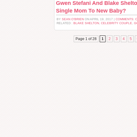
Gwen Stefani And Blake Shelto
Single Mom To New Baby?
BY
SEAN O'BRIEN
ON APRIL 19, 2017 |
COMMENTS: 
RELATED :
BLAKE SHELTON
,
CELEBRITY COUPLE
,
G
Page 1 of 28
1
2
3
4
5