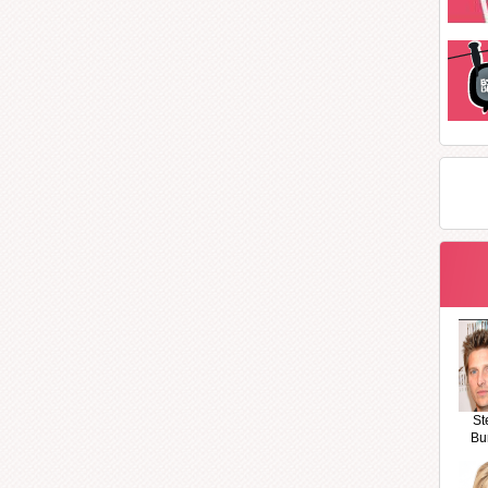
St
Bu