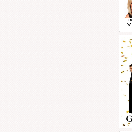
La
Wr