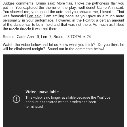
Judges comments:
Bruno said
: More flair, I love the pythoness flair you
put in. You captured the theme of the play, well done!
Carrie Ann said
:
You showed me, you upped the ante and you showed me, I loved it. That
was fantastic!
Len said
: I am smiling because you gave us a much more
personality in your performace. However, in the Foxtrot a certian amount
of the dance has to be in hold and that was not there. As much as I liked
the razzle dazzle it was not there.
Scores:
Carrie Ann –9, Len -7, Bruno – 8 TOTAL = 24
Watch the video below and let us know what you think? Do you think he
will be eliminated tonight? Sound out in the comments below!