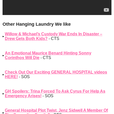
Other Hanging Laundry We like
Willow & Michael’s Custody War Ends In Disaster –
Drew Gets Both Kids?
- CTS
An Emotional Maurice Benard Hinting Sonny
Corinthos Will Die
- CTS
Check Out Our Exciting GENERAL HOSPITAL videos
HERE!
- SOS
GH Spoilers: Trina Forced To Ask Cyrus For Help As
Emergency Arises!
- SOS
General Hospital Plot Twist, Jenz Sidwell A Member Of