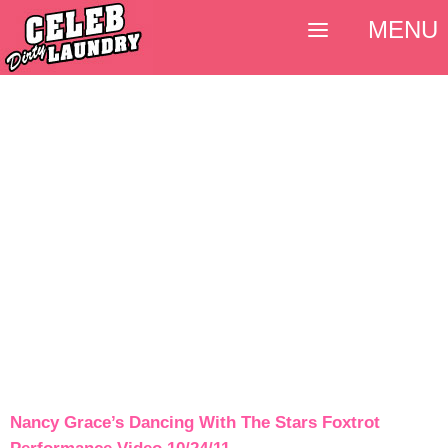
MENU
Nancy Grace’s Dancing With The Stars Foxtrot