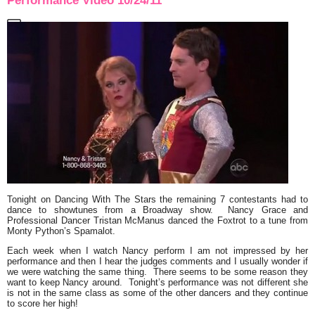
Performance Video 10/24/11
Tonight on Dancing With The Stars the remaining 7 contestants had to
dance to showtunes from a Broadway show.
Nancy Grace
and
Professional Dancer
Tristan McManus
danced the
Foxtrot
to a tune from
Monty Python’s Spamalot
.
Each week when I watch Nancy perform I am not impressed by her
performance and then I hear the judges comments and I usually wonder if
we were watching the same thing. There seems to be some reason they
want to keep Nancy around. Tonight’s performance was not different she
is not in the same class as some of the other dancers and they continue
to score her high!