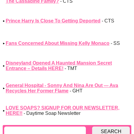
The Cassadine Family?
- CTS
Prince Harry Is Close To Getting Deported
- CTS
Fans Concerned About Missing Kelly Monaco
- SS
Disneyland Opened A Haunted Mansion Secret
Entrance – Details HERE!
- TMT
General Hospital - Sonny And Nina Are Out — Ava
Recycles Her Former Flame
- GHT
LOVE SOAPS? SIGNUP FOR OUR NEWSLETTER,
HERE!!
- Daytime Soap Newsletter
SEARCH