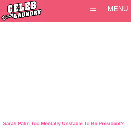
MENU
Sarah Palin Too Mentally Unstable To Be President?