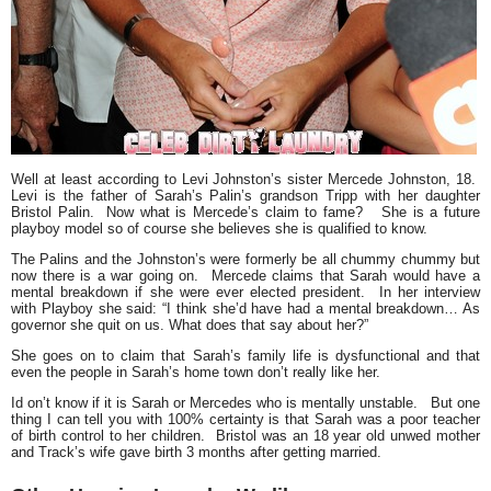
Well at least according to Levi Johnston’s sister
Mercede Johnston
, 18
.
Levi is the father of
Sarah’s Palin’
s grandson Tripp with her daughter
Bristol Palin
. Now what is Mercede’s claim to fame? She is a future
playboy model so of course she believes she is qualified to know.
The Palins and the Johnston’s were formerly be all chummy chummy but
now there is a war going on. Mercede claims that Sarah would have a
mental breakdown if she were ever elected president. In her interview
with Playboy she said:
“I think she’d have had a mental breakdown… As
governor she quit on us. What does that say about her?”
She goes on to claim that Sarah’s family life is dysfunctional and that
even the people in Sarah’s home town don’t really like her.
Id on’t know if it is Sarah or Mercedes who is mentally unstable. But one
thing I can tell you with 100% certainty is that Sarah was a poor teacher
of birth control to her children. Bristol was an 18 year old unwed mother
and Track’s wife gave birth 3 months after getting married.