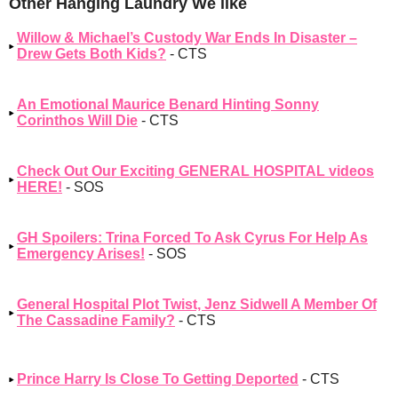
Other Hanging Laundry We like
Willow & Michael’s Custody War Ends In Disaster –
Drew Gets Both Kids?
- CTS
An Emotional Maurice Benard Hinting Sonny
Corinthos Will Die
- CTS
Check Out Our Exciting GENERAL HOSPITAL videos
HERE!
- SOS
GH Spoilers: Trina Forced To Ask Cyrus For Help As
Emergency Arises!
- SOS
General Hospital Plot Twist, Jenz Sidwell A Member Of
The Cassadine Family?
- CTS
Prince Harry Is Close To Getting Deported
- CTS