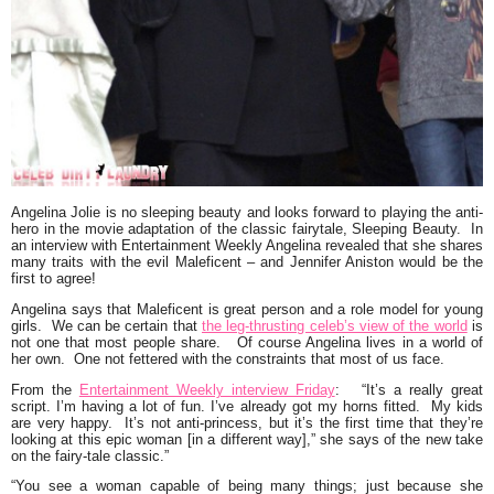
Angelina Jolie
is no sleeping beauty and looks forward to playing the anti-
hero in the movie adaptation of the classic fairytale, Sleeping Beauty. In
an interview with Entertainment Weekly Angelina revealed that she shares
many traits with the evil Maleficent – and
Jennifer Aniston
would be the
first to agree!
Angelina says that Maleficent is great person and a role model for young
girls. We can be certain that
the leg-thrusting celeb’s view of the world
is
not one that most people share. Of course Angelina lives in a world of
her own. One not fettered with the constraints that most of us face.
From the
Entertainment Weekly interview Friday
:
“It’s a really great
script. I’m having a lot of fun. I’ve already
got my horns fitted
. My kids
are very happy. It’s not anti-princess, but it’s the first time that they’re
looking at this epic woman [in a different way],” she says of the new take
on the fairy-tale classic.”
“You see a woman capable of being many things; just because she