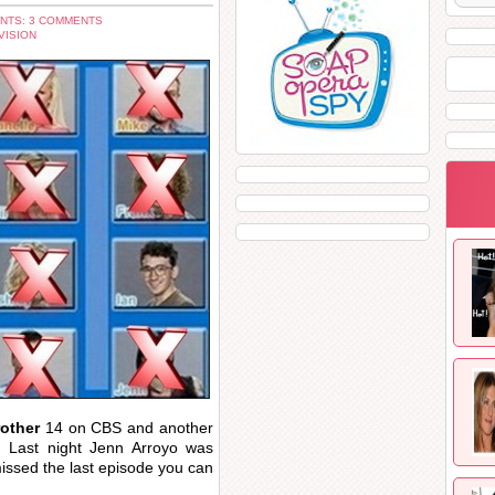
NTS: 3 COMMENTS
VISION
rother
14 on CBS and another
 Last night Jenn Arroyo was
missed the last episode you can