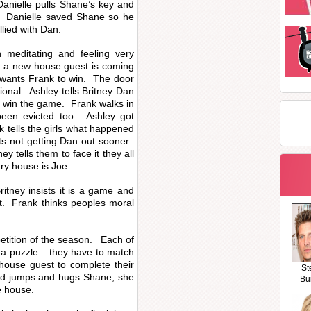
Danielle pulls Shane’s key and
. Danielle saved Shane so he
llied with Dan.
meditating and feeling very
y a new house guest is coming
 wants Frank to win. The door
ional. Ashley tells Britney Dan
o win the game. Frank walks in
been evicted too. Ashley got
k tells the girls what happened
s not getting Dan out sooner.
ey tells them to face it they all
ry house is Joe.
itney insists it is a game and
nt. Frank thinks peoples moral
petition of the season. Each of
 a puzzle – they have to match
 house guest to complete their
St
and jumps and hugs Shane, she
Bu
e house.