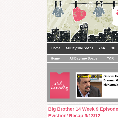
Home
All Daytime Soaps
Y&R
GH
Home
All Daytime Soaps
Y&R
General Ho
Brennan Ge
McKenna’s
Big Brother 14 Week 9 Episode
Eviction’ Recap 9/13/12