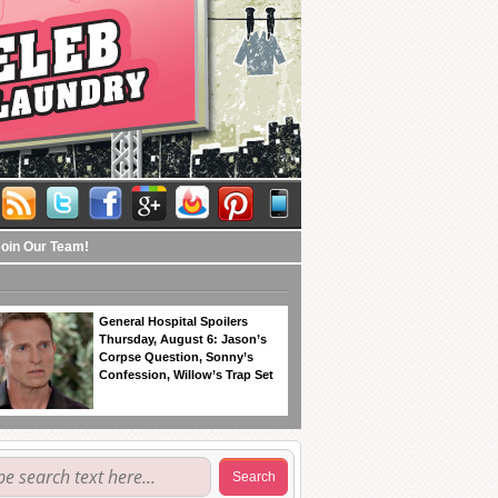
Join Our Team!
General Hospital Spoilers
Thursday, August 6: Jason’s
Corpse Question, Sonny’s
Confession, Willow’s Trap Set