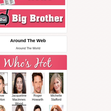
Around The Web
Around The World
eve
Jacqueline
Roger
Michelle
rton
MacInnes
Howarth
Stafford
Wood