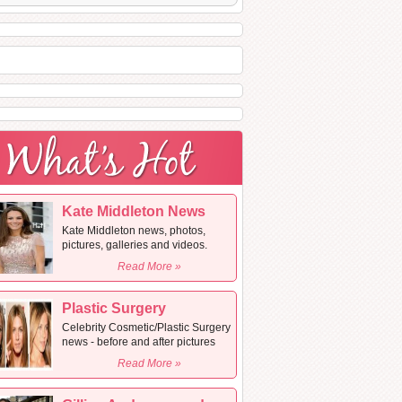
Kate Middleton News
Kate Middleton news, photos,
pictures, galleries and videos.
Read More »
Plastic Surgery
Celebrity Cosmetic/Plastic Surgery
news - before and after pictures
Read More »