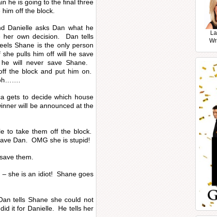
n he is going to the final three
him off the block.
d Danielle asks Dan what he
La
 her own decision. Dan tells
Wr
eels Shane is the only person
 she pulls him off will he save
 he will never save Shane.
off the block and put him on.
, oh…….
ica gets to decide which house
inner will be announced at the
le to take them off the block.
o save Dan. OMG she is stupid!
 save them.
 – she is an idiot! Shane goes
 Dan tells Shane she could not
d it for Danielle. He tells her