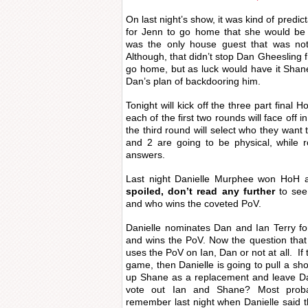
On last night’s show, it was kind of predic
for Jenn to go home that she would be
was the only house guest that was not
Although, that didn’t stop Dan Gheeslin
go home, but as luck would have it Sha
Dan’s plan of backdooring him.
Tonight will kick off the three part final
each of the first two rounds will face off 
the third round will select who they want 
and 2 are going to be physical, while 
answers.
Last night Danielle Murphee won HoH 
spoiled, don’t read any further
to see 
and who wins the coveted PoV.
Danielle nominates Dan and Ian Terry fo
and wins the PoV. Now the question that
uses the PoV on Ian, Dan or not at all. If 
game, then Danielle is going to pull a sh
up Shane as a replacement and leave Dan
vote out Ian and Shane? Most proba
remember last night when Danielle said t