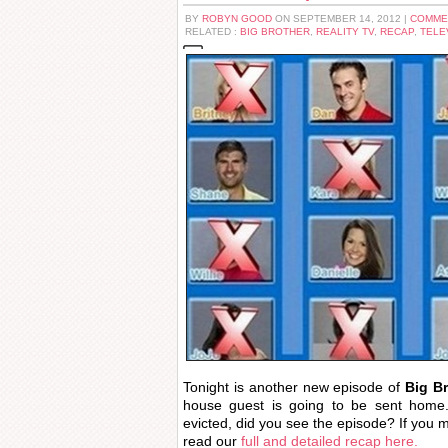
BY
ROBYN GOOD
ON SEPTEMBER 14, 2012 |
COMME
RELATED :
BIG BROTHER
,
REALITY TV
,
RECAP
,
TELE
Tonight is another new episode of
Big B
house guest is going to be sent home.
evicted, did you see the episode? If you 
read our
full and detailed recap here.