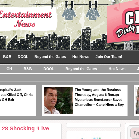
B&B
DOOL
Beyond the Gates
Hot News
Join Our Team!
GH
B&B
DOOL
Beyond the Gates
Hot News
spital’s Jack
The Young and the Restless
ts Killed Off, Chris
Thursday, August 6 Recap:
 GH Exit
Mysterious Benefactor Saved
Chancellor – Cane Hires a Spy
 28 Shocking ‘Live