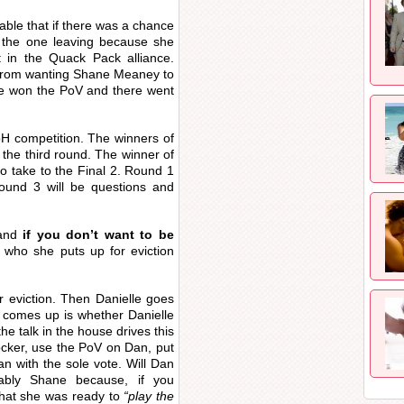
table that if there was a chance
 the one leaving because she
 in the Quack Pack alliance.
g from wanting Shane Meaney to
ne won the PoV and there went
 HoH competition. The winners of
in the third round. The winner of
to take to the Final 2. Round 1
round 3 will be questions and
and
if you don’t want to be
who she puts up for eviction
r eviction. Then Danielle goes
 comes up is whether Danielle
the talk in the house drives this
ocker, use the PoV on Dan, put
 with the sole vote. Will Dan
bly Shane because, if you
hat she was ready to
“play the