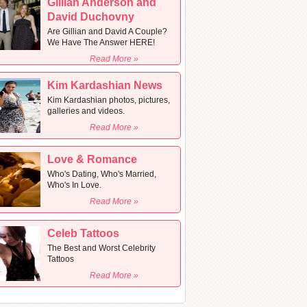
Gillian Anderson and
David Duchovny
Are Gillian and David A Couple?
We Have The Answer HERE!
Read More »
Kim Kardashian News
Kim Kardashian photos, pictures,
galleries and videos.
Read More »
Love & Romance
Who's Dating, Who's Married,
Who's In Love.
Read More »
Celeb Tattoos
The Best and Worst Celebrity
Tattoos
Read More »