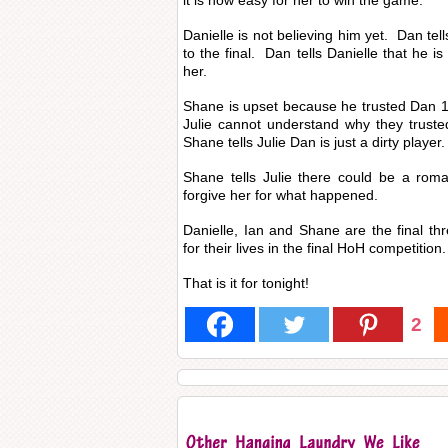
it is now easy for her to win the game.
Danielle is not believing him yet. Dan tell
to the final. Dan tells Danielle that he i
her.
Shane is upset because he trusted Dan
Julie cannot understand why they truste
Shane tells Julie Dan is just a dirty player.
Shane tells Julie there could be a roma
forgive her for what happened.
Danielle, Ian and Shane are the final thr
for their lives in the final HoH competition.
That is it for tonight!
2