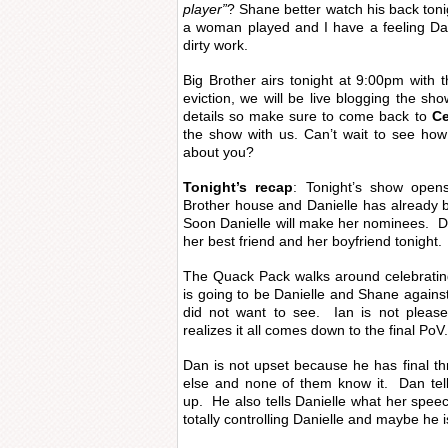
player”
? Shane better watch his back tonig
a woman played and I have a feeling Dan
dirty work.
Big Brother airs tonight at 9:00pm with 
eviction, we will be live blogging the sho
details so make sure to come back to
Ce
the show with us. Can’t wait to see how
about you?
Tonight’s recap
: Tonight’s show open
Brother house and Danielle has already b
Soon Danielle will make her nominees. D
her best friend and her boyfriend tonight.
The Quack Pack walks around celebrating
is going to be Danielle and Shane agains
did not want to see. Ian is not pleas
realizes it all comes down to the final PoV.
Dan is not upset because he has final th
else and none of them know it. Dan tell
up. He also tells Danielle what her spee
totally controlling Danielle and maybe he i