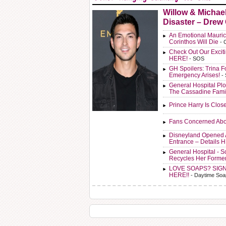
Willow & Michae
Disaster – Drew
An Emotional Mauric
Corinthos Will Die
- 
Check Out Our Exci
HERE!
- SOS
GH Spoilers: Trina F
Emergency Arises!
-
General Hospital Plo
The Cassadine Fami
Prince Harry Is Clos
Fans Concerned Abo
Disneyland Opened 
Entrance – Details 
General Hospital - 
Recycles Her Forme
LOVE SOAPS? SIG
HERE!!
- Daytime Soa