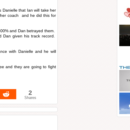
s Danielle that Ian will take her
s her coach and he did this for
 100% and Dan betrayed them.
d Dan given his track record.
nce with Danielle and he will
ee and they are going to fight
2
Shares