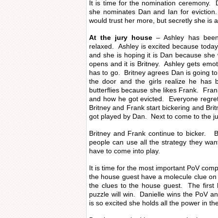
It is time for the nomination ceremony. 
she nominates Dan and Ian for eviction
would trust her more, but secretly she is a
At the jury house
– Ashley has been 
relaxed. Ashley is excited because toda
and she is hoping it is Dan because she
opens and it is Britney. Ashley gets emot
has to go. Britney agrees Dan is going t
the door and the girls realize he has 
butterflies because she likes Frank. Fran
and how he got evicted. Everyone regret
Britney and Frank start bickering and Britn
got played by Dan. Next to come to the ju
Britney and Frank continue to bicker. Br
people can use all the strategy they wa
have to come into play.
It is time for the most important PoV com
the house guest have a molecule clue on
the clues to the house guest. The first
puzzle will win. Danielle wins the PoV 
is so excited she holds all the power in th