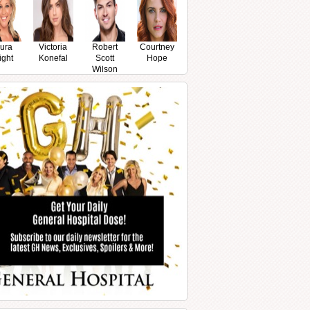
ura
Victoria
Robert
Courtney
ight
Konefal
Scott
Hope
Wilson