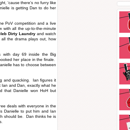
ht, ‘cause there’s no furry like
ielle is getting Dan to do her
the PoV competition and a live
w with all the up-to-the-minute
leb Dirty Laundry
and watch
 all the drama plays out, how
s with day 69 inside the Big
ooked her place in the finale.
anielle has to choose between
 and quacking. Ian figures it
t Ian and Dan, exactly what he
ed that Danielle won HoH but
ree deals with everyone in the
s Danielle to put him and Ian
ch should be. Dan thinks he is
s.