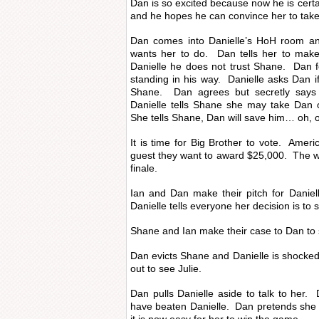
Dan is so excited because now he is certai
and he hopes he can convince her to take 
Dan comes into Danielle’s HoH room an
wants her to do. Dan tells her to make
Danielle he does not trust Shane. Dan f
standing in his way. Danielle asks Dan if
Shane. Dan agrees but secretly says
Danielle tells Shane she may take Dan 
She tells Shane, Dan will save him… oh
It is time for Big Brother to vote. Amer
guest they want to award $25,000. The w
finale.
Ian and Dan make their pitch for Daniel
Danielle tells everyone her decision is t
Shane and Ian make their case to Dan to
Dan evicts Shane and Danielle is shocked
out to see Julie.
Dan pulls Danielle aside to talk to her.
have beaten Danielle. Dan pretends she di