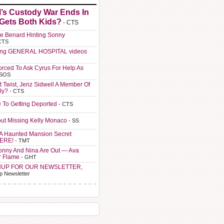
l’s Custody War Ends In
 Gets Both Kids?
- CTS
e Benard Hinting Sonny
CTS
ting GENERAL HOSPITAL videos
orced To Ask Cyrus For Help As
 SOS
t Twist, Jenz Sidwell A Member Of
ly?
- CTS
e To Getting Deported
- CTS
ut Missing Kelly Monaco
- SS
A Haunted Mansion Secret
HERE!
- TMT
Sonny And Nina Are Out — Ava
r Flame
- GHT
NUP FOR OUR NEWSLETTER,
p Newsletter