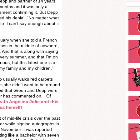
Depp and partner of 14 years,
months and it was only a
tement confirming it. But Depp
ed his denial. “No matter what
te. I can’t say enough about it
nuary when she told a French
ses in the middle of nowhere,
. And that is along with saying
every summer, and that I’m on
rious, but this latest one is a
my family and my children.”
ho usually walks red carpets
s she didn’t want to be around
ed that Green and Depp were
tor has commented on. Of
ith Angelina Jolie and this
a herself!
of mid-life crisis over the past
ver while signing autographs in
t November it was reported
ing like a bachelor with seven