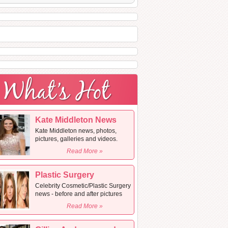
Kate Middleton News
Kate Middleton news, photos,
pictures, galleries and videos.
Read More »
Plastic Surgery
Celebrity Cosmetic/Plastic Surgery
news - before and after pictures
Read More »