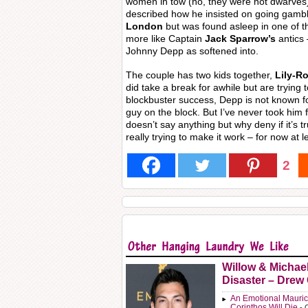
women in tow (no, they were not dwarves
described how he insisted on going gambl
London
but was found asleep in one of th
more like Captain
Jack Sparrow’s
antics 
Johnny Depp as softened into.
The couple has two kids together,
Lily-R
did take a break for awhile but are trying 
blockbuster success, Depp is not known f
guy on the block. But I’ve never took him for 
doesn’t say anything but why deny if it’s t
really trying to make it work – for now at l
2
Willow & Michae
Disaster – Drew
An Emotional Mauric
Corinthos Will Die
- 