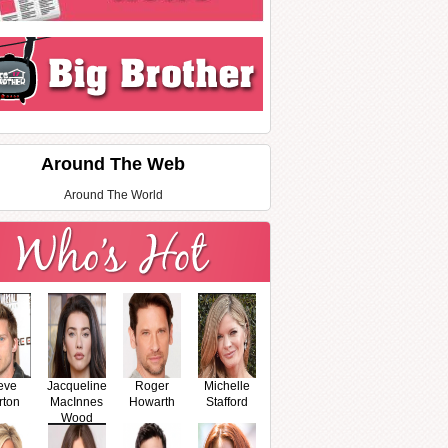
Around The Web
Around The World
eve
Jacqueline
Roger
Michelle
rton
MacInnes
Howarth
Stafford
Wood