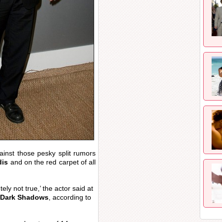
ainst those pesky split rumors
dis
and on the red carpet of all
ly not true,’ the actor said at
Dark Shadows
, according to