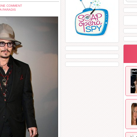
ONE COMMENT
A PARADIS