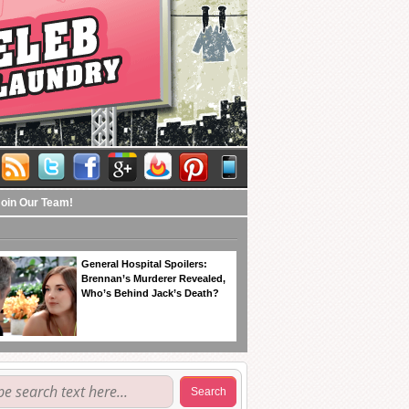
Join Our Team!
General Hospital Spoilers:
Brennan’s Murderer Revealed,
Who’s Behind Jack’s Death?