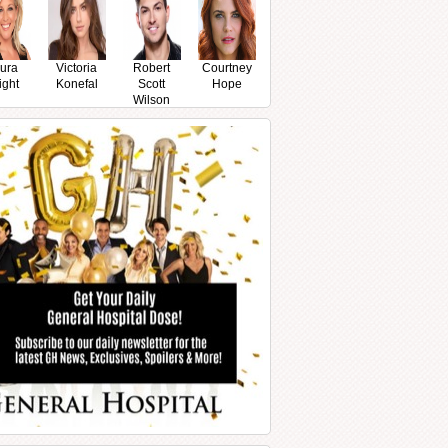
ura
Victoria
Robert
Courtney
ight
Konefal
Scott
Hope
Wilson