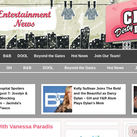
B&B
DOOL
Beyond the Gates
Hot News
Join Our Team!
GH
B&B
DOOL
Beyond the Gates
Hot News
spital Spoilers
Kelly Sullivan Joins The Bold
gust 7: Josslyn &
and the Beautiful as Darcy
 Shocking
Dylan – GH and Y&R Alum
n – Jacinda’s
Plays Dylan’s Mom
Fiasco
With Vanessa Paradis