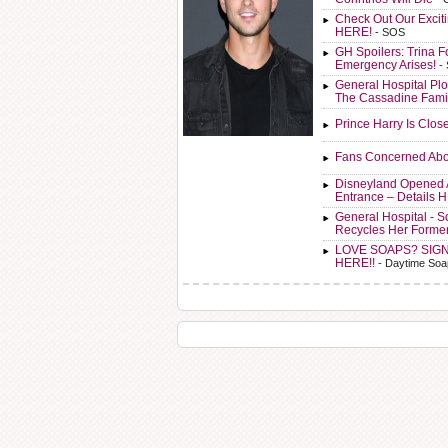
Check Out Our Exci
HERE!
- SOS
GH Spoilers: Trina F
Emergency Arises!
-
General Hospital Plo
The Cassadine Fami
Prince Harry Is Clos
Fans Concerned Abo
Disneyland Opened 
Entrance – Details 
General Hospital - 
Recycles Her Forme
LOVE SOAPS? SIG
HERE!!
- Daytime Soa