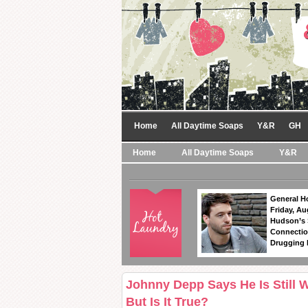
Home
All Daytime Soaps
Y&R
GH
Home
All Daytime Soaps
Y&R
General Ho
Friday, Au
Hudson’s
Connectio
Drugging 
Johnny Depp Says He Is Still 
But Is It True?