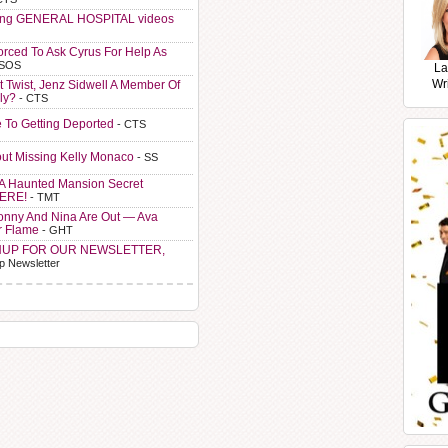
ting GENERAL HOSPITAL videos
orced To Ask Cyrus For Help As
 SOS
La
Wr
t Twist, Jenz Sidwell A Member Of
ly?
- CTS
e To Getting Deported
- CTS
ut Missing Kelly Monaco
- SS
A Haunted Mansion Secret
HERE!
- TMT
Sonny And Nina Are Out — Ava
r Flame
- GHT
NUP FOR OUR NEWSLETTER,
p Newsletter