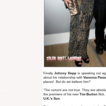
Finally
Johnny Depp
is speaking out ag
about his relationship with
Vanessa Para
places! But do we believe him?
‘The rumors are not true. They are absolute
the premiere of his new
Tim Burton
flick,
U.K.’s Sun
.