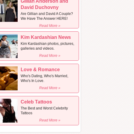
Gillian Anderson and
David Duchovny
Are Gillian and David A Couple?
We Have The Answer HERE!
Read More »
Kim Kardashian News
Kim Kardashian photos, pictures,
galleries and videos.
Read More »
Love & Romance
Who's Dating, Who's Married,
Who's In Love.
Read More »
Celeb Tattoos
The Best and Worst Celebrity
Tattoos
Read More »