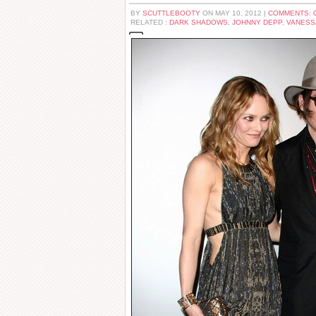
BY
SCUTTLEBOOTY
ON MAY 10, 2012 |
COMMENTS: 
RELATED :
DARK SHADOWS
,
JOHNNY DEPP
,
VANESS