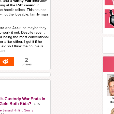
), and a
Vanity Fair
interview
ing at the
Ritz casino
in
e hotel’s toilets. This sounds
– not the loveable, family man
ose
and
Jack
, so maybe they
to work it out. Despite recent
or being the most conventional
a liar either. I get it if he
rue? So I think the couple is
east.
2
Shares
St
l’s Custody War Ends In
Bu
 Gets Both Kids?
- CTS
e Benard Hinting Sonny
CTS