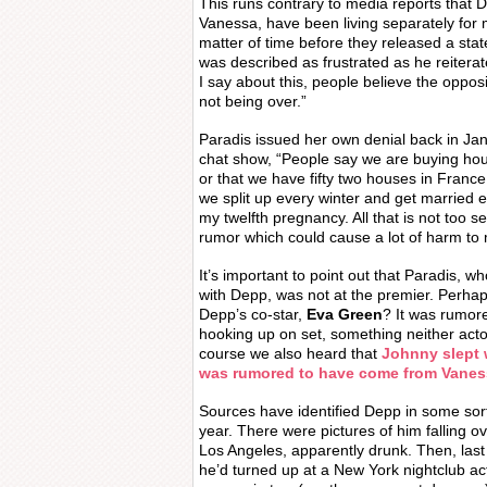
This runs contrary to media reports that 
Vanessa, have been living separately for 
matter of time before they released a sta
was described as frustrated as he reiterat
I say about this, people believe the opposi
not being over.”
Paradis issued her own denial back in Ja
chat show, “People say we are buying hou
or that we have fifty two houses in France
we split up every winter and get married 
my twelfth pregnancy. All that is not too se
rumor which could cause a lot of harm to 
It’s important to point out that Paradis, w
with Depp, was not at the premier. Perhap
Depp’s co-star,
Eva Green
? It was rumor
hooking up on set, something neither ac
course we also heard that
Johnny slept w
was rumored to have come from Vaness
Sources have identified Depp in some sort 
year. There were pictures of him falling o
Los Angeles, apparently drunk. Then, las
he’d turned up at a New York nightclub act