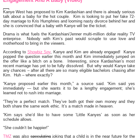
Engagement And A Baby (Video)
Kanye West
has proposed to
Kim Kardashian
and there is already serious
talk about a baby for the hot couple. Kim is looking to put her fake 72-
day marriage to
Kris Humphries
and looming nasty divorce behind her and
she is convinced that a baby with Kanye will be the ticket.
Drama is what fuels the
Kardashian/Jenner
multi-million dollar reality TV
enterprise. Nobody with Kim’s past would scruple to use love and
motherhood to bring in the viewers.
According to
Showbiz Spy
, Kanye and Kim
are already engaged! Kanye
popped the question earlier this month and Kim immediately jumped on
the offer like a bitch on a bone. Interesting, since Kardashian’s most
recent marriage has yet to be fully dissolved. But why would Kanye take
any chances – after all there are so many eligible bachelors chasing after
Kim. Huh – where exactly?
“Kanye proposed earlier this month,” a source said. “Kim said yes
immediately — but she wants it to be a lengthy engagement; she’s
learned not to rush into marriage.
“They’re a perfect match. They’ve both got their own money and they
both share the same work ethic. It’s a match made in heaven.
“Kim says she’d like to have some ‘Little Kanyes’ as soon as her
schedule allows.
“She couldn’t be happier!”
TMZ
was also
speculating
joking that a child is in the near future for the