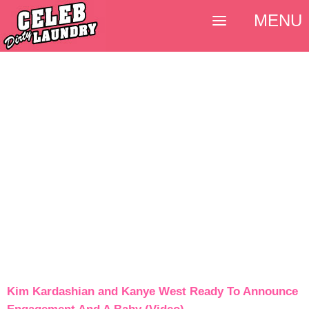
MENU
Kim Kardashian and Kanye West Ready To Announce