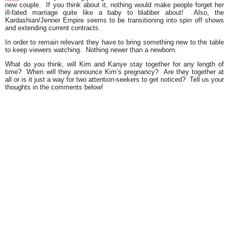
new couple. If you think about it, nothing would make people forget her
ill-fated marriage quite like a baby to blabber about! Also, the
Kardashian/Jenner Empire seems to be transitioning into spin off shows
and extending current contracts.
In order to remain relevant they have to bring something new to the table
to keep viewers watching. Nothing newer than a newborn.
What do you think, will Kim and Kanye stay together for any length of
time? When will they announce Kim’s pregnancy? Are they together at
all or is it just a way for two attention-seekers to get noticed? Tell us your
thoughts in the comments below!