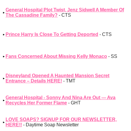
General Hospital Plot Twist, Jenz Sidwell A Member Of
The Cassadine Family?
- CTS
Prince Harry Is Close To Getting Deported
- CTS
Fans Concerned About Missing Kelly Monaco
- SS
Disneyland Opened A Haunted Mansion Secret
Entrance – Details HERE!
- TMT
General Hospital - Sonny And Nina Are Out — Ava
Recycles Her Former Flame
- GHT
LOVE SOAPS? SIGNUP FOR OUR NEWSLETTER,
HERE!!
- Daytime Soap Newsletter