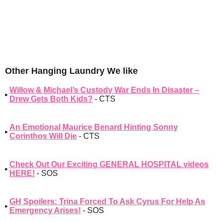
Other Hanging Laundry We like
Willow & Michael’s Custody War Ends In Disaster –
Drew Gets Both Kids?
- CTS
An Emotional Maurice Benard Hinting Sonny
Corinthos Will Die
- CTS
Check Out Our Exciting GENERAL HOSPITAL videos
HERE!
- SOS
GH Spoilers: Trina Forced To Ask Cyrus For Help As
Emergency Arises!
- SOS