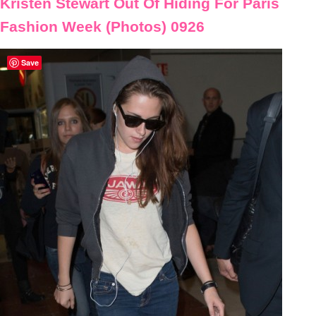
Kristen Stewart Out Of Hiding For Paris
Fashion Week (Photos) 0926
Save