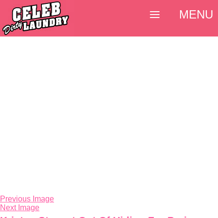
MENU
Previous Image
Next Image