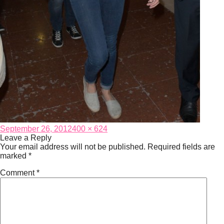
Posted
Full
September 26, 2012
400 × 624
on
size
Leave a Reply
Your email address will not be published.
Required fields are
marked
*
Comment
*