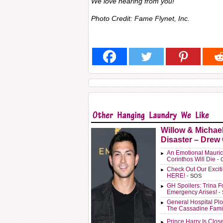
We
love
hearing from you!
Photo Credit: Fame Flynet, Inc.
Willow & Michae
Disaster – Drew
An Emotional Mauric
Corinthos Will Die
- 
Check Out Our Exci
HERE!
- SOS
GH Spoilers: Trina F
Emergency Arises!
-
General Hospital Plo
The Cassadine Fami
Prince Harry Is Clos