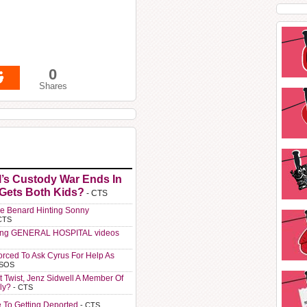
0
Shares
l’s Custody War Ends In
 Gets Both Kids?
- CTS
e Benard Hinting Sonny
CTS
ting GENERAL HOSPITAL videos
orced To Ask Cyrus For Help As
 SOS
t Twist, Jenz Sidwell A Member Of
ly?
- CTS
e To Getting Deported
- CTS