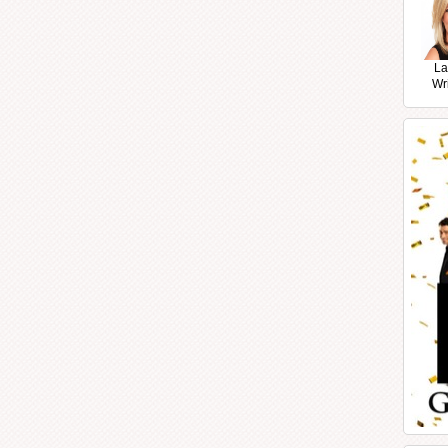
La
Wr