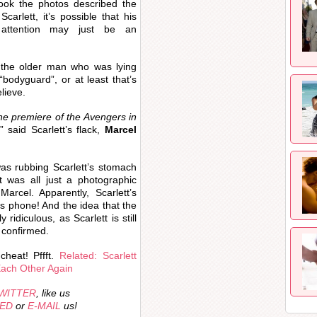
ook the photos described the
arlett, it’s possible that his
 attention may just be an
 the older man who was lying
“bodyguard”, or at least that’s
elieve.
he premiere of the Avengers in
,” said Scarlett’s flack,
Marcel
was rubbing Scarlett’s stomach
t was all just a photographic
arcel. Apparently, Scarlett’s
is phone! And the idea that the
ly ridiculous, as Scarlett is still
p confirmed.
cheat! Pffft.
Related: Scarlett
Each Other Again
WITTER
, like us
EED
or
E-MAIL
us!