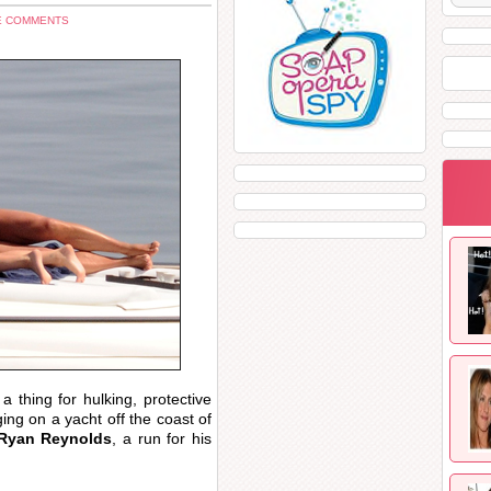
E COMMENTS
 thing for hulking, protective
ng on a yacht off the coast of
Ryan Reynolds
, a run for his