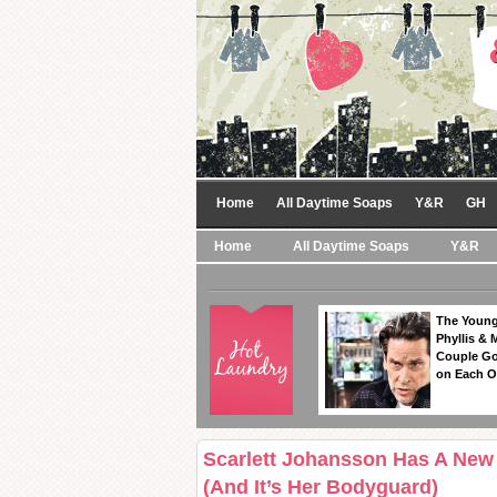
Home
All Daytime Soaps
Y&R
GH
Home
All Daytime Soaps
Y&R
The Young
Phyllis & 
Couple Go
on Each O
Scarlett Johansson Has A New 
(And It’s Her Bodyguard)