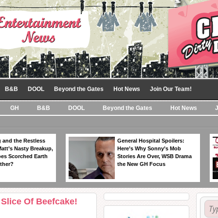
B&B
DOOL
Beyond the Gates
Hot News
Join Our Team!
GH
B&B
DOOL
Beyond the Gates
Hot News
 and the Restless
General Hospital Spoilers:
Matt’s Nasty Breakup,
Here’s Why Sonny’s Mob
es Scorched Earth
Stories Are Over, WSB Drama
ther?
the New GH Focus
Slice Of Beefcake!