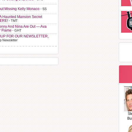
ut Missing Kelly Monaco
- SS
A Haunted Mansion Secret
HERE!
- TMT
Sonny And Nina Are Out — Ava
r Flame
- GHT
NUP FOR OUR NEWSLETTER,
p Newsletter
St
Bu