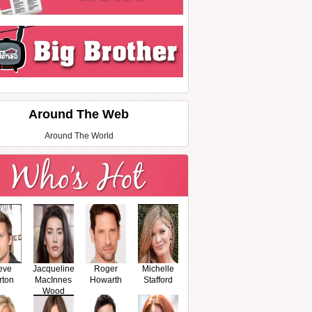
Around The Web
Around The World
eve
Jacqueline
Roger
Michelle
rton
MacInnes
Howarth
Stafford
Wood