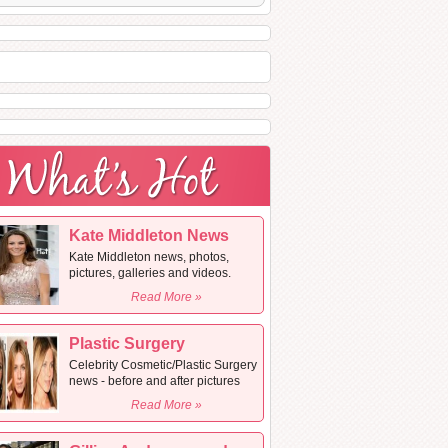
Kate Middleton News
Kate Middleton news, photos,
pictures, galleries and videos.
Read More »
Plastic Surgery
Celebrity Cosmetic/Plastic Surgery
news - before and after pictures
Read More »