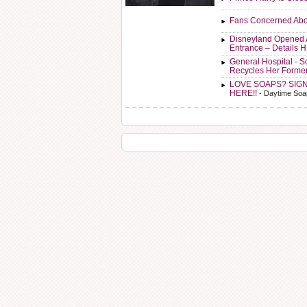
Fans Concerned Abo
Disneyland Opened 
Entrance – Details 
General Hospital - 
Recycles Her Forme
LOVE SOAPS? SIG
HERE!!
- Daytime Soa