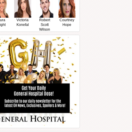
ura
Victoria
Robert
Courtney
ight
Konefal
Scott
Hope
Wilson