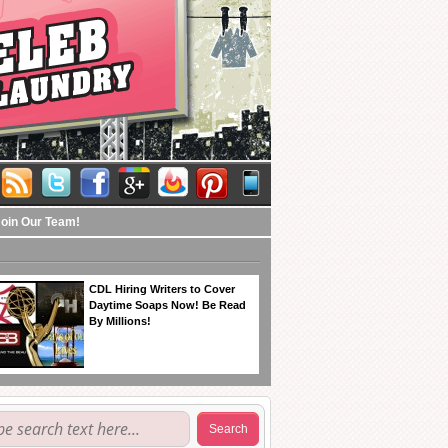
Join Our Team!
CDL Hiring Writers to Cover
Daytime Soaps Now! Be Read
By Millions!