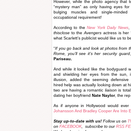
However, while the photo agency that t
“mystery man” as only having eyes for Sc
bulging muscles and single-minded
occupational requirement!
According to the
New York Daily News
,
thisclose
to the
Avengers
actress is her 
what Scarlett’s publicist would like us to b
“
If you go back and look at photos from t
Rome, you’ll see it’s her security guard
Pariseau.
And while it looked like the bodyguard 
and shielding her eyes from the sun, i
illusion, added the seeming defensive M
hired help was actually looking down at h
two are having a romantic
liaison
is total
dating her boyfriend
Nate Naylor
, the re
As if anyone in Hollywood would ever 
Johansson And Bradley Cooper Are Into 
Stay
up-to-date with us!
Follow us on
T
on
FACEBOOK
, subscribe to our
RSS F