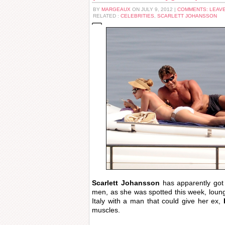
BY
MARGEAUX
ON JULY 9, 2012 |
COMMENTS: LEAV
RELATED :
CELEBRITIES
,
SCARLETT JOHANSSON
Scarlett Johansson
has apparently got a
men, as she was spotted this week, loungi
Italy with a man that could give her ex,
muscles.