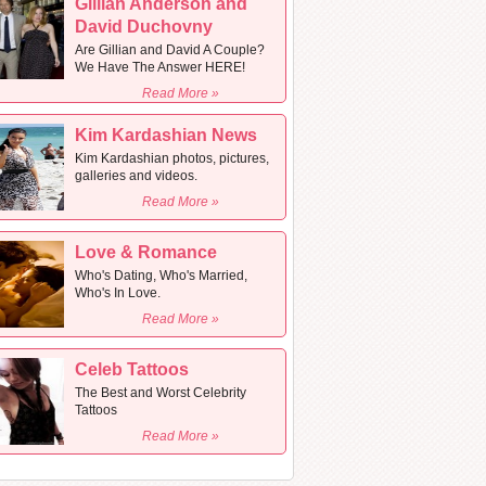
Gillian Anderson and
David Duchovny
Are Gillian and David A Couple?
We Have The Answer HERE!
Read More »
Kim Kardashian News
Kim Kardashian photos, pictures,
galleries and videos.
Read More »
Love & Romance
Who's Dating, Who's Married,
Who's In Love.
Read More »
Celeb Tattoos
The Best and Worst Celebrity
Tattoos
Read More »