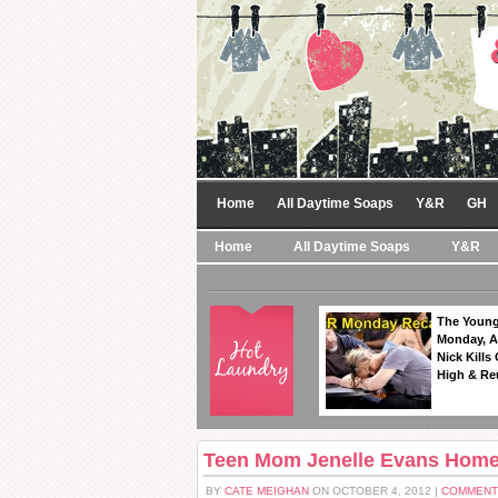
Home
All Daytime Soaps
Y&R
GH
Home
All Daytime Soaps
Y&R
The Young
Monday, A
Nick Kills
High & Re
Teen Mom Jenelle Evans Home
BY
CATE MEIGHAN
ON OCTOBER 4, 2012 |
COMMENT