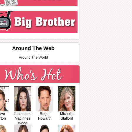
Around The Web
Around The World
eve
Jacqueline
Roger
Michelle
rton
MacInnes
Howarth
Stafford
Wood