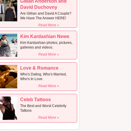
Gillian Anderson and
David Duchovny
Are Gillian and David A Couple?
We Have The Answer HERE!
Read More »
Kim Kardashian News
Kim Kardashian photos, pictures,
galleries and videos.
Read More »
Love & Romance
Who's Dating, Who's Married,
Who's In Love.
Read More »
Celeb Tattoos
The Best and Worst Celebrity
Tattoos
Read More »