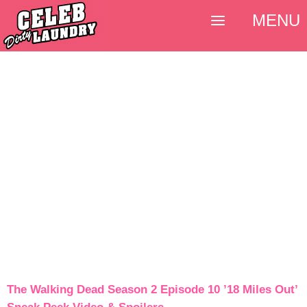
MENU
The Walking Dead Season 2 Episode 10 ’18 Miles Out’