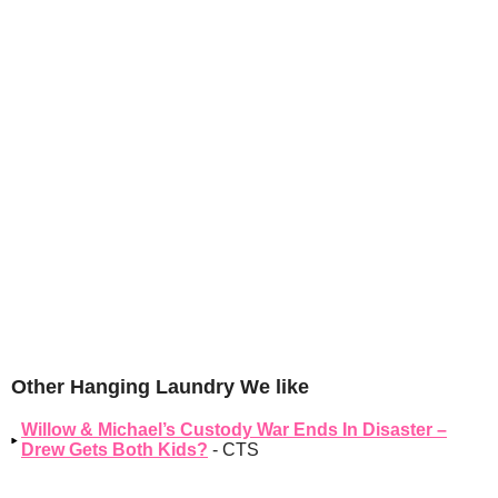
Other Hanging Laundry We like
Willow & Michael’s Custody War Ends In Disaster –
Drew Gets Both Kids?
- CTS