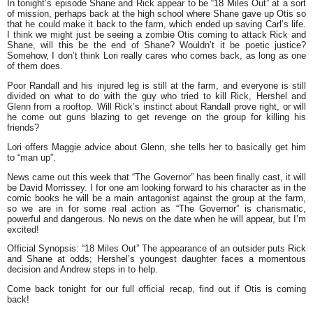
In tonight’s episode Shane and Rick appear to be
“18 Miles Out”
at a sort
of mission, perhaps back at the high school where Shane gave up Otis so
that he could make it back to the farm, which ended up saving Carl’s life.
I think we might just be seeing a zombie Otis coming to attack Rick and
Shane, will this be the end of Shane? Wouldn’t it be poetic justice?
Somehow, I don’t think Lori really cares who comes back, as long as one
of them does.
Poor Randall and his injured leg is still at the farm, and everyone is still
divided on what to do with the guy who tried to kill Rick, Hershel and
Glenn from a rooftop. Will Rick’s instinct about Randall prove right, or will
he come out guns blazing to get revenge on the group for killing his
friends?
Lori offers Maggie advice about Glenn, she tells her to basically get him
to
“man up”.
News came out this week that “The Governor” has been finally cast, it will
be David Morrissey. I for one am looking forward to his character as in the
comic books he will be a main antagonist against the group at the farm,
so we are in for some real action as
“The Governor”
is charismatic,
powerful and dangerous. No news on the date when he will appear, but I’m
excited!
Official Synopsis
:
“18 Miles Out”
The appearance of an outsider puts Rick
and Shane at odds; Hershel’s youngest daughter faces a momentous
decision and Andrew steps in to help.
Come back tonight for our full official recap, find out if Otis is coming
back!