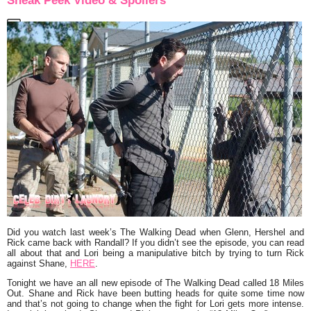
Sneak Peek Video & Spoilers
Did you watch last week’s
The Walking Dead
when Glenn, Hershel and
Rick came back with Randall? If you didn’t see the episode, you can read
all about that and Lori being a manipulative bitch by trying to turn Rick
against Shane,
HERE
.
Tonight we have an all new episode of The Walking Dead called
18 Miles
Out
. Shane and Rick have been butting heads for quite some time now
and that’s not going to change when the fight for Lori gets more intense.