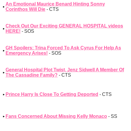
An Emotional Maurice Benard Hinting Sonny
Corinthos Will Die
- CTS
Check Out Our Exciting GENERAL HOSPITAL videos
HERE!
- SOS
GH Spoilers: Trina Forced To Ask Cyrus For Help As
Emergency Arises!
- SOS
General Hospital Plot Twist, Jenz Sidwell A Member Of
The Cassadine Family?
- CTS
Prince Harry Is Close To Getting Deported
- CTS
Fans Concerned About Missing Kelly Monaco
- SS