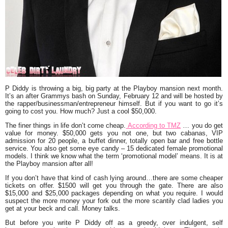
P Diddy
is throwing a big, big party at the Playboy mansion next month.
It’s an after Grammys bash on Sunday, February 12 and will be hosted by
the rapper/businessman/entrepreneur himself. But if you want to go it’s
going to cost you. How much? Just a cool $50,000.
The finer things in life don’t come cheap.
According to
TMZ
… you do get
value for money. $50,000 gets you not one, but two cabanas, VIP
admission for 20 people, a buffet dinner, totally open bar and free bottle
service. You also get some eye candy – 15 dedicated female promotional
models. I think we know what the term ‘promotional model’ means. It is at
the Playboy mansion after all!
If you don’t have that kind of cash lying around…there are some cheaper
tickets on offer. $1500 will get you through the gate. There are also
$15,000 and $25,000 packages depending on what you require. I would
suspect the more money your fork out the more scantily clad ladies you
get at your beck and call. Money talks.
But before you write P Diddy off as a greedy, over indulgent, self