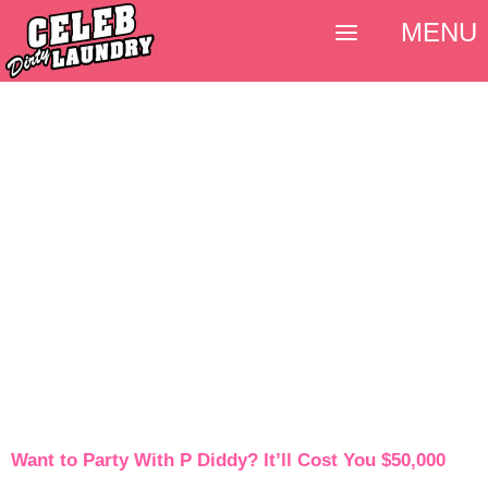
MENU
Want to Party With P Diddy? It’ll Cost You $50,000