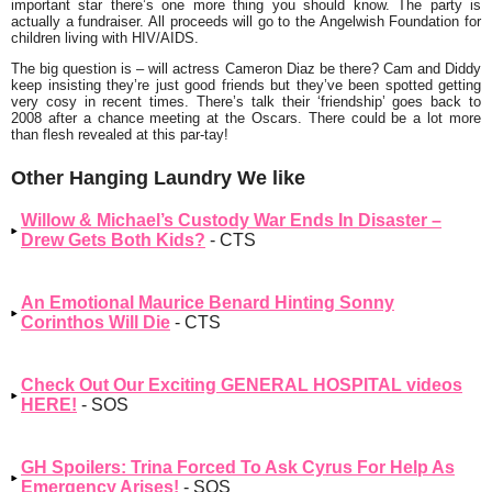
important star there’s one more thing you should know. The party is
actually a fundraiser. All proceeds will go to the
Angelwish
Foundation for
children living with HIV/AIDS.
The big question is – will actress
Cameron Diaz
be there? Cam and Diddy
keep insisting they’re just good friends but they’ve been spotted getting
very cosy in recent times. There’s talk their
‘friendship’
goes back to
2008 after a chance meeting at the Oscars. There could be a lot more
than flesh revealed at this par-tay!
Other Hanging Laundry We like
Willow & Michael’s Custody War Ends In Disaster –
Drew Gets Both Kids?
- CTS
An Emotional Maurice Benard Hinting Sonny
Corinthos Will Die
- CTS
Check Out Our Exciting GENERAL HOSPITAL videos
HERE!
- SOS
GH Spoilers: Trina Forced To Ask Cyrus For Help As
Emergency Arises!
- SOS