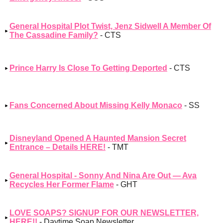
General Hospital Plot Twist, Jenz Sidwell A Member Of
The Cassadine Family?
- CTS
Prince Harry Is Close To Getting Deported
- CTS
Fans Concerned About Missing Kelly Monaco
- SS
Disneyland Opened A Haunted Mansion Secret
Entrance – Details HERE!
- TMT
General Hospital - Sonny And Nina Are Out — Ava
Recycles Her Former Flame
- GHT
LOVE SOAPS? SIGNUP FOR OUR NEWSLETTER,
HERE!!
- Daytime Soap Newsletter