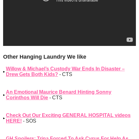
Other Hanging Laundry We like
Willow & Michael’s Custody War Ends In Disaster –
Drew Gets Both Kids?
- CTS
An Emotional Maurice Benard Hinting Sonny
Corinthos Will Die
- CTS
Check Out Our Exciting GENERAL HOSPITAL videos
HERE!
- SOS
GH Spoilers: Trina Forced To Ask Cyrus For Help As