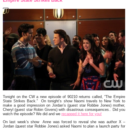
Empire State Strikes Back”
Tonight on the CW a new episode of
90210
returns called,
“The Empire
State Strikes Back.”
On tonight’s show Naomi travels to New York to
make a good impression on Jordan’s (guest star Robbie Jones) mother,
Cheryl (guest star Robin Givens) with disastrous consequences.. Did you
watch the episode? We did and we
recapped it here for you!
On last week’s show Anne was forced to reveal she was author X –
Jordan (guest star Robbie Jones) asked Naomi to plan a launch party for