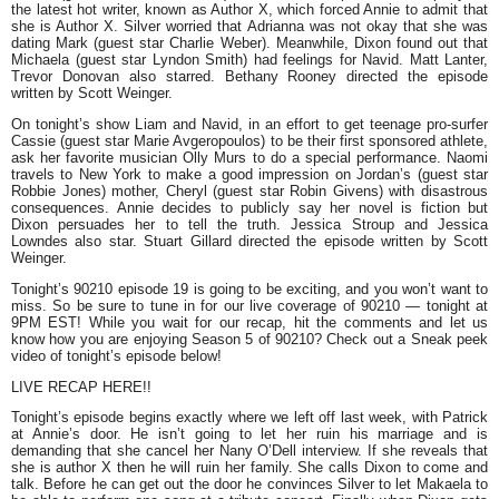
the latest hot writer, known as Author X, which forced Annie to admit that
she is Author X. Silver worried that Adrianna was not okay that she was
dating Mark (guest star Charlie Weber). Meanwhile, Dixon found out that
Michaela (guest star Lyndon Smith) had feelings for Navid. Matt Lanter,
Trevor Donovan also starred. Bethany Rooney directed the episode
written by Scott Weinger.
On tonight’s show Liam and Navid, in an effort to get teenage pro-surfer
Cassie (guest star Marie Avgeropoulos) to be their first sponsored athlete,
ask her favorite musician Olly Murs to do a special performance. Naomi
travels to New York to make a good impression on Jordan’s (guest star
Robbie Jones) mother, Cheryl (guest star Robin Givens) with disastrous
consequences. Annie decides to publicly say her novel is fiction but
Dixon persuades her to tell the truth. Jessica Stroup and Jessica
Lowndes also star. Stuart Gillard directed the episode written by Scott
Weinger.
Tonight’s 90210 episode 19 is going to be exciting, and you won’t want to
miss. So be sure to tune in for our live coverage of 90210 — tonight at
9PM EST! While you wait for our recap, hit the comments and let us
know how you are enjoying Season 5 of 90210? Check out a Sneak peek
video of tonight’s episode below!
LIVE RECAP HERE!!
Tonight’s episode begins exactly where we left off last week, with Patrick
at Annie’s door. He isn’t going to let her ruin his marriage and is
demanding that she cancel her Nany O’Dell interview. If she reveals that
she is author X then he will ruin her family. She calls Dixon to come and
talk. Before he can get out the door he convinces Silver to let Makaela to