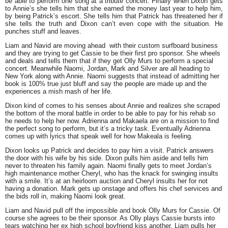
be able to perform one song at a tribute concert. Finally when Dixon gets
to Annie’s she tells him that she earned the money last year to help him,
by being Patrick’s escort. She tells him that Patrick has threatened her if
she tells the truth and Dixon can’t even cope with the situation. He
punches stuff and leaves.
Liam and Navid are moving ahead with their custom surfboard business
and they are trying to get Cassie to be their first pro sponsor. She wheels
and deals and tells them that if they get Olly Murs to perform a special
concert. Meanwhile Naomi, Jordan, Mark and Silver are all heading to
New York along with Annie. Naomi suggests that instead of admitting her
book is 100% true just bluff and say the people are made up and the
experiences a mish mash of her life.
Dixon kind of comes to his senses about Annie and realizes she scraped
the bottom of the moral battle in order to be able to pay for his rehab so
he needs to help her now. Adrienna and Makaela are on a mission to find
the perfect song to perform, but it’s a tricky task. Eventually Adrienna
comes up with lyrics that speak well for how Makeala is feeling.
Dixon looks up Patrick and decides to pay him a visit. Patrick answers
the door with his wife by his side. Dixon pulls him aside and tells him
never to threaten his family again. Naomi finally gets to meet Jordan’s
high maintenance mother Cheryl, who has the knack for swinging insults
with a smile. It’s at an heirloom auction and Cheryl insults her for not
having a donation. Mark gets up onstage and offers his chef services and
the bids roll in, making Naomi look great.
Liam and Navid pull off the impossible and book Olly Murs for Cassie. Of
course she agrees to be their sponsor. As Olly plays Cassie bursts into
tears watching her ex high school boyfriend kiss another. Liam pulls her