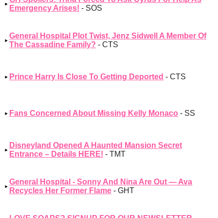
Emergency Arises!
- SOS
General Hospital Plot Twist, Jenz Sidwell A Member Of
The Cassadine Family?
- CTS
Prince Harry Is Close To Getting Deported
- CTS
Fans Concerned About Missing Kelly Monaco
- SS
Disneyland Opened A Haunted Mansion Secret
Entrance – Details HERE!
- TMT
General Hospital - Sonny And Nina Are Out — Ava
Recycles Her Former Flame
- GHT