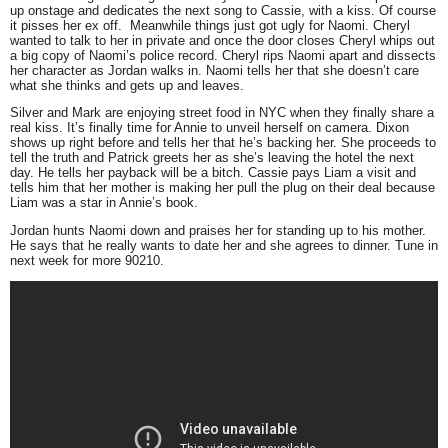
up onstage and dedicates the next song to Cassie, with a kiss. Of course
it pisses her ex off. Meanwhile things just got ugly for Naomi. Cheryl
wanted to talk to her in private and once the door closes Cheryl whips out
a big copy of Naomi’s police record. Cheryl rips Naomi apart and dissects
her character as Jordan walks in. Naomi tells her that she doesn’t care
what she thinks and gets up and leaves.
Silver and Mark are enjoying street food in NYC when they finally share a
real kiss. It’s finally time for Annie to unveil herself on camera. Dixon
shows up right before and tells her that he’s backing her. She proceeds to
tell the truth and Patrick greets her as she’s leaving the hotel the next
day. He tells her payback will be a bitch. Cassie pays Liam a visit and
tells him that her mother is making her pull the plug on their deal because
Liam was a star in Annie’s book.
Jordan hunts Naomi down and praises her for standing up to his mother.
He says that he really wants to date her and she agrees to dinner. Tune in
next week for more 90210.