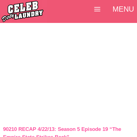
MENU
90210 RECAP 4/22/13: Season 5 Episode 19 “The