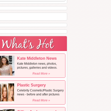
Kate Middleton News
Kate Middleton news, photos,
pictures, galleries and videos.
Read More »
Plastic Surgery
Celebrity Cosmetic/Plastic Surgery
news - before and after pictures
Read More »