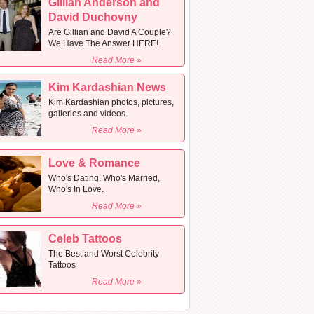
Gillian Anderson and
David Duchovny
Are Gillian and David A Couple?
We Have The Answer HERE!
Read More »
Kim Kardashian News
Kim Kardashian photos, pictures,
galleries and videos.
Read More »
Love & Romance
Who's Dating, Who's Married,
Who's In Love.
Read More »
Celeb Tattoos
The Best and Worst Celebrity
Tattoos
Read More »