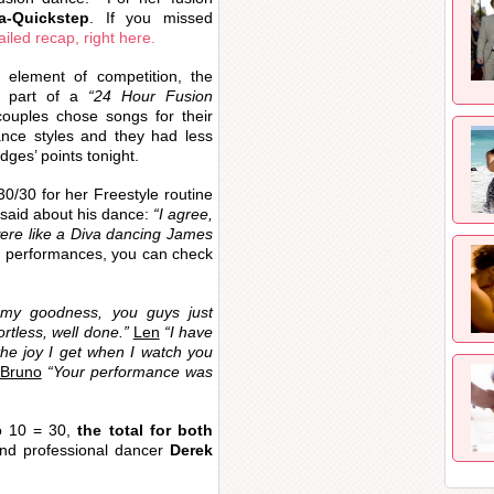
a-Quickstep
. If you missed
ailed recap, right here.
 element of competition, the
 part of a
“24 Hour Fusion
ouples chose songs for their
ance styles and they had less
dges’ points tonight.
0/30 for her Freestyle routine
 said about his dance:
“I agree,
were like a Diva dancing James
s performances, you can check
y goodness, you guys just
rtless, well done.”
Len
“I have
 the joy I get when I watch you
Bruno
“Your performance was
o 10 = 30,
the total for both
d professional dancer
Derek