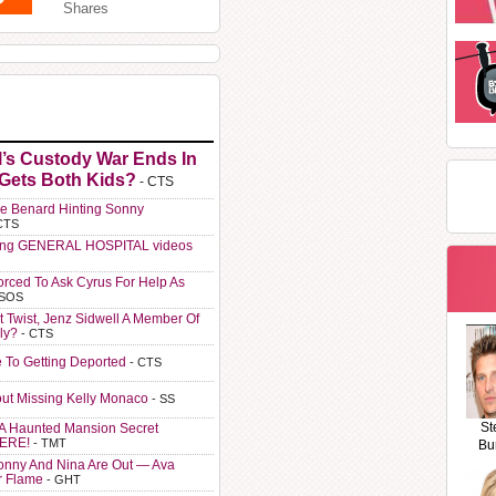
Shares
l’s Custody War Ends In
 Gets Both Kids?
- CTS
e Benard Hinting Sonny
CTS
ting GENERAL HOSPITAL videos
orced To Ask Cyrus For Help As
 SOS
t Twist, Jenz Sidwell A Member Of
ly?
- CTS
e To Getting Deported
- CTS
ut Missing Kelly Monaco
- SS
St
A Haunted Mansion Secret
HERE!
- TMT
Bu
Sonny And Nina Are Out — Ava
r Flame
- GHT