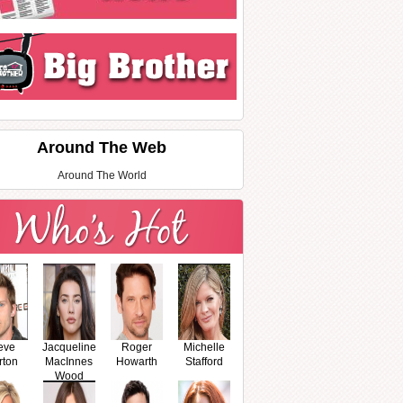
Around The Web
Around The World
eve
Jacqueline
Roger
Michelle
rton
MacInnes
Howarth
Stafford
Wood