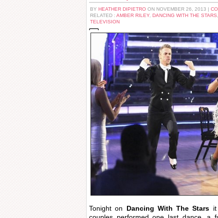
BY
HEATHER DIPIETRO
ON NOVEMBER 26, 2013 |
CO
RELATED :
AMBER RILEY
,
DANCING WITH THE STARS
TELEVISION
Tonight on
Dancing With The Stars
i
couples performed one last dance, a f