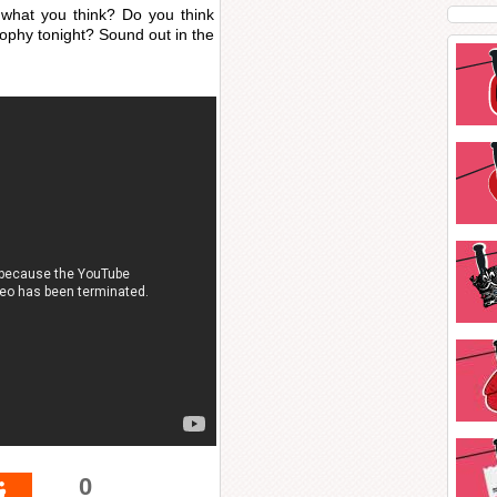
what you think? Do you think
rophy tonight? Sound out in the
0