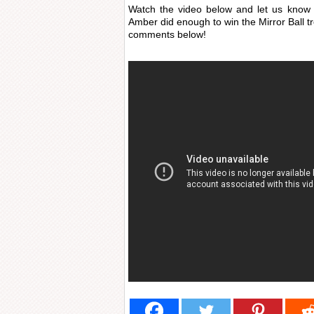
Watch the video below and let us know 
Amber did enough to win the Mirror Ball t
comments below!