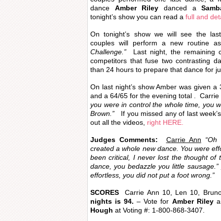
dance
Amber Riley
danced a
Samb
tonight’s show you can read a
full and det
On tonight’s show we will see the last
couples will perform a new routine as
Challenge.”
Last night, the remaining c
competitors that fuse two contrasting d
than 24 hours to prepare that dance for ju
On last night’s show Amber was given a 3
and a 64/65 for the evening total . Carrie
you were in control the whole time, you 
Brown.”
If you missed any of last week’
out all the videos,
right HERE.
Judges Comments:
Carrie Ann
“Oh m
created a whole new dance. You were effo
been critical, I never lost the thought of
dance, you bedazzle you little sausage.”
effortless, you did not put a foot wrong.”
SCORES
Carrie Ann 10, Len 10, Brun
nights is 94.
– Vote for
Amber Riley
an
Hough
at
Voting #: 1-800-868-3407.