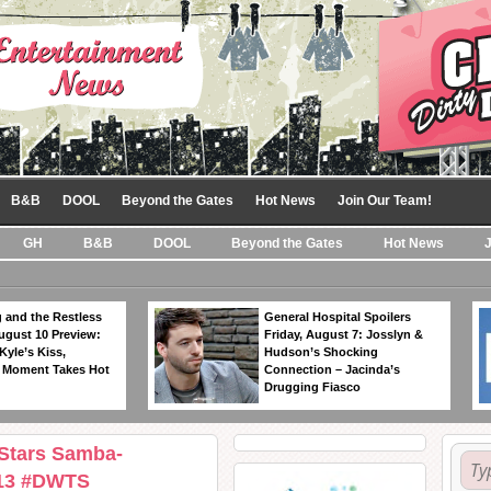
B&B
DOOL
Beyond the Gates
Hot News
Join Our Team!
GH
B&B
DOOL
Beyond the Gates
Hot News
 and the Restless
General Hospital Spoilers
ugust 10 Preview:
Friday, August 7: Josslyn &
Kyle’s Kiss,
Hudson’s Shocking
 Moment Takes Hot
Connection – Jacinda’s
Drugging Fiasco
 Stars Samba-
/13 #DWTS