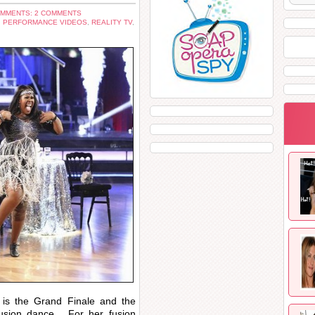
MMENTS: 2 COMMENTS
,
PERFORMANCE VIDEOS
,
REALITY TV
,
t is the Grand Finale and the
usion dance. For her fusion