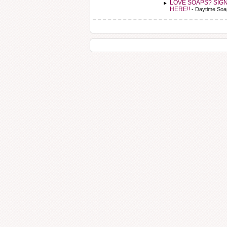
LOVE SOAPS? SIG
HERE!!
- Daytime Soa