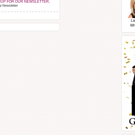
NUP FOR OUR NEWSLETTER,
p Newsletter
La
Wr