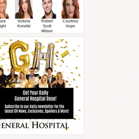
ura
Victoria
Robert
Courtney
ight
Konefal
Scott
Hope
Wilson