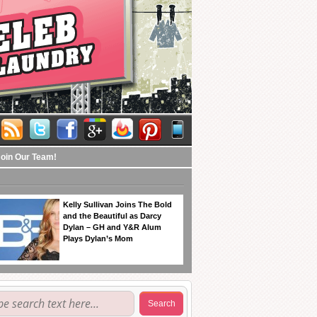
Join Our Team!
Kelly Sullivan Joins The Bold
and the Beautiful as Darcy
Dylan – GH and Y&R Alum
Plays Dylan’s Mom