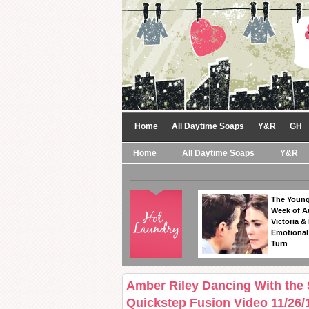
Home
All Daytime Soaps
Y&R
GH
Home
All Daytime Soaps
Y&R
The Young
Week of A
Victoria & 
Emotional
Turn
Amber Riley Dancing With the
Quickstep Fusion Video 11/26