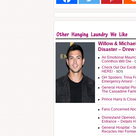
Willow & Michae
Disaster – Drew
An Emotional Mauric
Corinthos Will Die
- 
Check Out Our Exci
HERE!
- SOS
GH Spoilers: Trina F
Emergency Arises!
-
General Hospital Plo
The Cassadine Fami
Prince Harry Is Clos
Fans Concerned Abo
Disneyland Opened 
Entrance – Details 
General Hospital - 
Recycles Her Forme