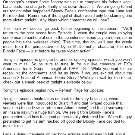
On tonight’s season finale Johnny sets out to complete his father’s work.
Lana leads the charge to finally shut down Briarcliff. We are going to find
out tonight what happened Bloody Face’s confession tape that Lana and
Kit recorded. Rumor has it the angel of death would only be claiming one
more victim tonight. Any ideas which character we will lose?
The finale will see us go back to the beginning of the season.
“We’ll
return to the gory scene from Episode 1, when the couple was enjoying
some nice romantic oral sex in the abandoned insane asylum (man, some
people have the weirdest kinks). This time, though, we’ll see the whole
mess from the perspective of Dylan McDermott’s character, the new
Bloody Face — just before he takes violent action.”
Tonight’s episode is going to be another spooky episode, which you won’t
want to miss. So be sure to tune in for our live coverage of FX’s
American Horror Story – tonight at 10PM EST! While you wait for our
recap, hit the comments and let us know if you are excited about the
season 2 finale of American Horror Story? While you wait for the recap,
check out a sneak peek of tonight’s episode below!
Tonight’s episode begins now
–
Refresh Page for Updates
Tonight’s season finale takes us back to the very beginning, when
viewers were first introduced to Briarcliff and that ill-fated couple that
snuck in (Jenna Dewan Tatum and Adam Levine) and found screwing in
an insane asylum a huge turn on. We see it from Bloody Face’s
perspective and how their loud games totally disturbed him. When the guy
pretended to get his arm hacked off good ole’ Bloody Face decided to
make it real.
Lana is doing interviews on her book expose and refuses to talk about