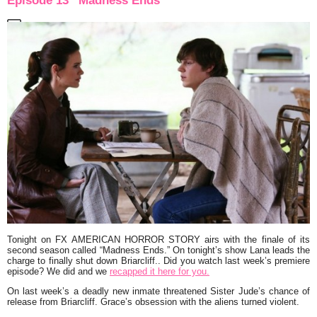
Episode 13 “Madness Ends”
Tonight on FX
AMERICAN HORROR STORY
airs with the finale of its
second season called “Madness Ends.” On tonight’s show Lana leads the
charge to finally shut down Briarcliff.. Did you watch last week’s premiere
episode? We did and we
recapped it here for you.
On last week’s a deadly new inmate threatened Sister Jude’s chance of
release from Briarcliff. Grace’s obsession with the aliens turned violent.