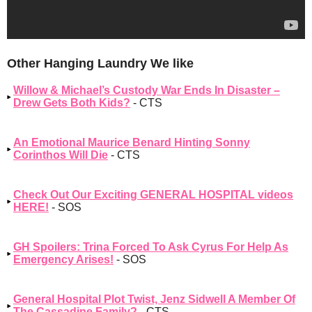
Other Hanging Laundry We like
Willow & Michael’s Custody War Ends In Disaster –
Drew Gets Both Kids?
- CTS
An Emotional Maurice Benard Hinting Sonny
Corinthos Will Die
- CTS
Check Out Our Exciting GENERAL HOSPITAL videos
HERE!
- SOS
GH Spoilers: Trina Forced To Ask Cyrus For Help As
Emergency Arises!
- SOS
General Hospital Plot Twist, Jenz Sidwell A Member Of
The Cassadine Family?
- CTS