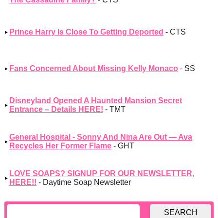
Prince Harry Is Close To Getting Deported
- CTS
Fans Concerned About Missing Kelly Monaco
- SS
Disneyland Opened A Haunted Mansion Secret
Entrance – Details HERE!
- TMT
General Hospital - Sonny And Nina Are Out — Ava
Recycles Her Former Flame
- GHT
LOVE SOAPS? SIGNUP FOR OUR NEWSLETTER,
HERE!!
- Daytime Soap Newsletter
SEARCH