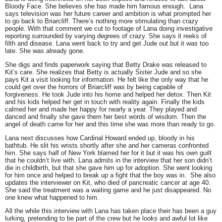
Bloody Face. She believes she has made him famous enough. Lana
says television was her future career and ambition is what prompted her
to go back to Briarcliff. There’s nothing more stimulating than crazy
people. With that comment we cut to footage of Lana doing investigative
reporting surrounded by varying degrees of crazy. She says it reeks of
filth and disease. Lana went back to try and get Jude out but it was too
late. She was already gone.
She digs and finds paperwork saying that Betty Drake was released to
Kit’s care. She realizes that Betty is actually Sister Jude and so she
pays Kit a visit looking for information. He felt like the only way that he
could get over the horrors of Briarcliff was by being capable of
forgiveness. He took Jude into his home and helped her detox. Then Kit
and his kids helped her get in touch with reality again. Finally the kids
calmed her and made her happy for nearly a year. They played and
danced and finally she gave them her best words of wisdom. Then the
angel of death came for her and this time she was more than ready to go.
Lana next discusses how Cardinal Howard ended up, bloody in his
bathtub. He slit his wrists shortly after she and her cameras confronted
him. She says half of New York blamed her for it but it was his own guilt
that he couldn’t live with. Lana admits in the interview that her son didn’t
die in childbirth, but that she gave him up for adoption. She went looking
for him once and helped to break up a fight that the boy was in. She also
updates the interviewer on Kit, who died of pancreatic cancer at age 40.
She said the treatment was a waiting game and he just disappeared. No
one knew what happened to him.
All the while this interview with Lana has taken place their has been a guy
lurking, pretending to be part of the crew but he looks and awful lot like