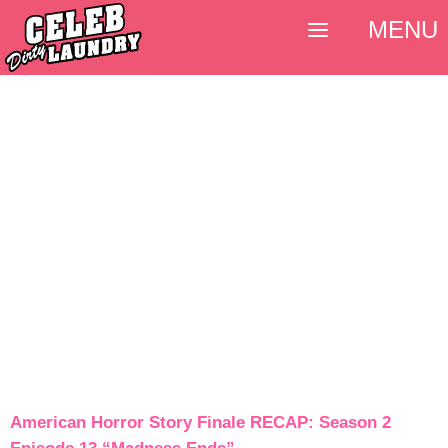
MENU
American Horror Story Finale RECAP: Season 2