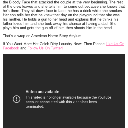
the Bloody Face that attacked the couple at the very beginning. The rest
of the crew leaves and she tells him to come out because she knows that
he’s there. They sit down face to face, he has a drink while she smokes.
Her son tells her that he knew that day on the playground that she was
his mother. He holds a gun to her head and explains that he thinks his
father loved him and she took away his chance at having a dad. She
plays him and gets the gun off of him then shoots him in the head.
That’s a wrap on American Horror Story Asylum!
If You Want More Hot Celeb Dirty Laundry News Then Please
Like Us On
Facebook
and
Follow Us On Twitter!