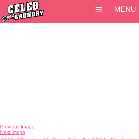
MENU
Previous Image
Next Image