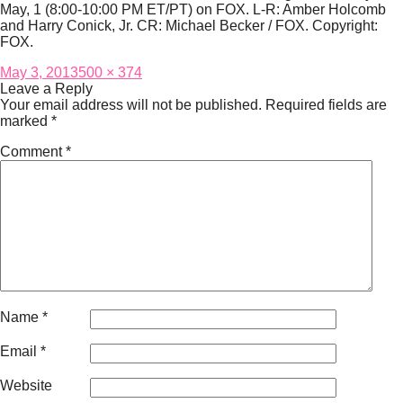
May, 1 (8:00-10:00 PM ET/PT) on FOX. L-R: Amber Holcomb
and Harry Conick, Jr. CR: Michael Becker / FOX. Copyright:
FOX.
Posted
Full
May 3, 2013
500 × 374
on
size
Leave a Reply
Your email address will not be published.
Required fields are
marked
*
Comment
*
Name
*
Email
*
Website