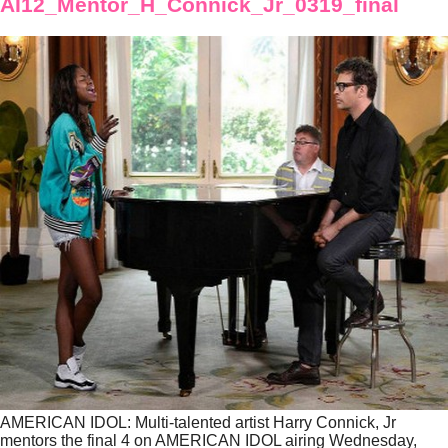
AI12_Mentor_H_Connick_Jr_0319_final
AMERICAN IDOL: Multi-talented artist Harry Connick, Jr
mentors the final 4 on AMERICAN IDOL airing Wednesday,