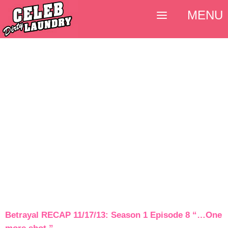
MENU
Betrayal RECAP 11/17/13: Season 1 Episode 8 “…One