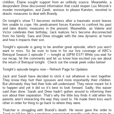
children, Elaine sought support from an unlikely source. Meanwhile, a
despondent Drew discovered information that could reopen Lou Mrozek‘s
murder investigation, and Zarek, anxious to please Karsten, resorted to
drastic measures to deal with Brandy.
On tonight’s show TJ becomes reckless after a traumatic event leaves
him unable to cope. His predicament forces Karsten to confront his past
and take drastic measures in the present. Meanwhile, as Valerie and
Victor celebrate their birthday, Jack realizes he’s become disconnected
from his family. Sara and Drew struggle with the new dynamic at home
and how it impacts their son.
Tonight’s episode is going to be another great episode, which you won’t
want to miss. So be sure to tune in for our live coverage of ABC’s
Betrayal Season 1 episode 7 — tonight at 10PM EST! While you wait for
our recap, hit the comments and let us know how excited you are about
the return of Betrayal tonight. Check out the sneak peek video below!
Tonight’s episode begins now – Refresh Page for Updates
Jack and Sarah have decided to stick it out whatever is next together.
They know they hurt their spouses and more importantly their children.
But ultimately they feel their kids will understand. They never meant for it
to happen and yet it did so it’s best to look forward. Sadly, this easier
said than done. Sarah and Drew hadn’t gotten around to informing their
son about their separation. That’s why the little boy finds it odd when his
parents aren’t interacting the way they used to. He made them kiss each
other in order for thing to go back to where they were.
Thatcher is struggling with Brandi’s death. He never gave the order to
Zarek to kill her. He’s sometimes nonexistent morality code does rears its