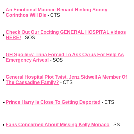
An Emotional Maurice Benard Hinting Sonny
Corinthos Will Die
- CTS
Check Out Our Exciting GENERAL HOSPITAL videos
HERE!
- SOS
GH Spoilers: Trina Forced To Ask Cyrus For Help As
Emergency Arises!
- SOS
General Hospital Plot Twist, Jenz Sidwell A Member Of
The Cassadine Family?
- CTS
Prince Harry Is Close To Getting Deported
- CTS
Fans Concerned About Missing Kelly Monaco
- SS