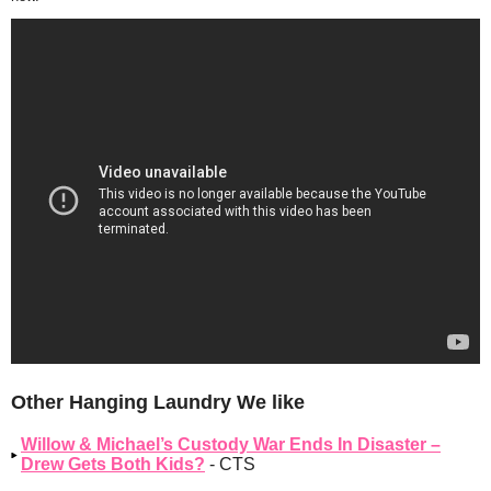
Other Hanging Laundry We like
Willow & Michael’s Custody War Ends In Disaster –
Drew Gets Both Kids?
- CTS