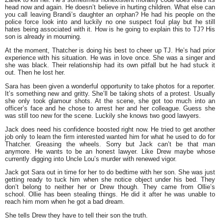
head now and again. He doesn’t believe in hurting children. What else can
you call leaving Brandi’s daughter an orphan? He had his people on the
police force look into and luckily no one suspect foul play but he still
hates being associated with it. How is he going to explain this to TJ? His
son is already in mourning.
At the moment, Thatcher is doing his best to cheer up TJ. He’s had prior
experience with his situation. He was in love once. She was a singer and
she was black. Their relationship had its own pitfall but he had stuck it
out. Then he lost her.
Sara has been given a wonderful opportunity to take photos for a reporter.
It’s something new and gritty. She’ll be taking shots of a protest. Usually
she only took glamour shots. At the scene, she got too much into an
officer’s face and he chose to arrest her and her colleague. Guess she
was still too new for the scene. Luckily she knows two good lawyers.
Jack does need his confidence boosted right now. He tried to get another
job only to learn the firm interested wanted him for what he used to do for
Thatcher. Greasing the wheels. Sorry but Jack can’t be that man
anymore. He wants to be an honest lawyer. Like Drew maybe whose
currently digging into Uncle Lou’s murder with renewed vigor.
Jack got Sara out in time for her to do bedtime with her son. She was just
getting ready to tuck him when she notice object under his bed. They
don’t belong to neither her or Drew though. They came from Ollie’s
school. Ollie has been stealing things. He did it after he was unable to
reach him mom when he got a bad dream.
She tells Drew they have to tell their son the truth.