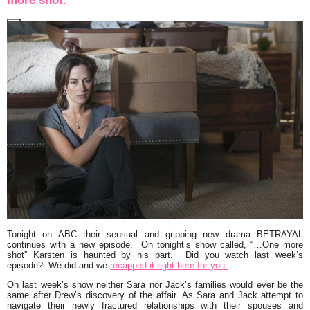
more shot.”
Tonight on ABC their sensual and gripping new drama
BETRAYAL
continues with a new episode. On tonight’s show called,
“…One more
shot”
Karsten is haunted by his part. Did you watch last week’s
episode? We did and we
recapped it right here for you.
On last week’s show neither Sara nor Jack’s families would ever be the
same after Drew’s discovery of the affair. As Sara and Jack attempt to
navigate their newly fractured relationships with their spouses and