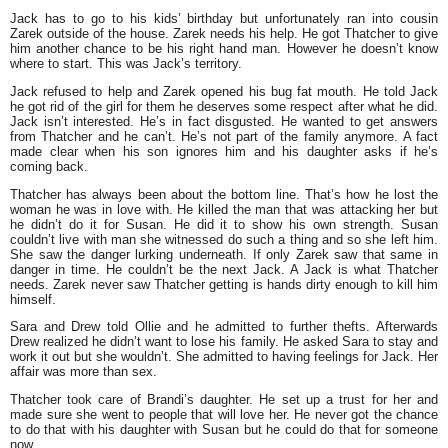
Jack has to go to his kids’ birthday but unfortunately ran into cousin
Zarek outside of the house. Zarek needs his help. He got Thatcher to give
him another chance to be his right hand man. However he doesn’t know
where to start. This was Jack’s territory.
Jack refused to help and Zarek opened his bug fat mouth. He told Jack
he got rid of the girl for them he deserves some respect after what he did.
Jack isn’t interested. He’s in fact disgusted. He wanted to get answers
from Thatcher and he can’t. He’s not part of the family anymore. A fact
made clear when his son ignores him and his daughter asks if he’s
coming back.
Thatcher has always been about the bottom line. That’s how he lost the
woman he was in love with. He killed the man that was attacking her but
he didn’t do it for Susan. He did it to show his own strength. Susan
couldn’t live with man she witnessed do such a thing and so she left him.
She saw the danger lurking underneath. If only Zarek saw that same in
danger in time. He couldn’t be the next Jack. A Jack is what Thatcher
needs. Zarek never saw Thatcher getting is hands dirty enough to kill him
himself.
Sara and Drew told Ollie and he admitted to further thefts. Afterwards
Drew realized he didn’t want to lose his family. He asked Sara to stay and
work it out but she wouldn’t. She admitted to having feelings for Jack. Her
affair was more than sex.
Thatcher took care of Brandi’s daughter. He set up a trust for her and
made sure she went to people that will love her. He never got the chance
to do that with his daughter with Susan but he could do that for someone
now.