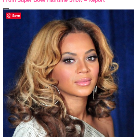
From Super Bowl Halftime Show – Report
Save