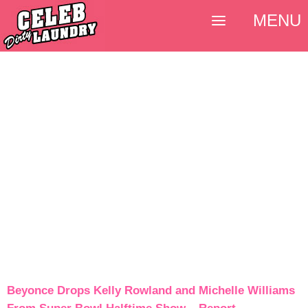
MENU
Beyonce Drops Kelly Rowland and Michelle Williams