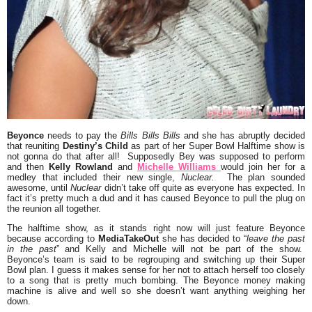
Beyonce
needs to pay the
Bills Bills Bills
and she has abruptly decided
that reuniting
Destiny’s Child
as part of her Super Bowl Halftime show is
not gonna do that after all! Supposedly Bey was supposed to perform
and then
Kelly Rowland
and
Michelle Williams
would join her for a
medley that included their new single,
Nuclear.
The plan sounded
awesome, until
Nuclear
didn’t take off quite as everyone has expected. In
fact it’s pretty much a dud and it has caused Beyonce to pull the plug on
the reunion all together.
The halftime show, as it stands right now will just feature Beyonce
because according to
MediaTakeOut
she has decided to “
leave the past
in the past
” and Kelly and Michelle will not be part of the show.
Beyonce’s team is said to be regrouping and switching up their Super
Bowl plan. I guess it makes sense for her not to attach herself too closely
to a song that is pretty much bombing. The Beyonce money making
machine is alive and well so she doesn’t want anything weighing her
down.