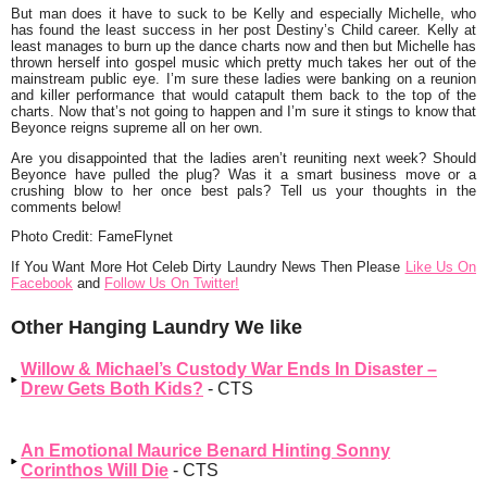
But man does it have to suck to be Kelly and especially Michelle, who
has found the least success in her post Destiny’s Child career. Kelly at
least manages to burn up the dance charts now and then but Michelle has
thrown herself into gospel music which pretty much takes her out of the
mainstream public eye. I’m sure these ladies were banking on a reunion
and killer performance that would catapult them back to the top of the
charts. Now that’s not going to happen and I’m sure it stings to know that
Beyonce reigns supreme all on her own.
Are you disappointed that the ladies aren’t reuniting next week? Should
Beyonce have pulled the plug? Was it a smart business move or a
crushing blow to her once best pals? Tell us your thoughts in the
comments below!
Photo Credit: FameFlynet
If You Want More Hot Celeb Dirty Laundry News Then Please
Like Us On
Facebook
and
Follow Us On Twitter!
Other Hanging Laundry We like
Willow & Michael’s Custody War Ends In Disaster –
Drew Gets Both Kids?
- CTS
An Emotional Maurice Benard Hinting Sonny
Corinthos Will Die
- CTS