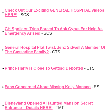
Check Out Our Exciting GENERAL HOSPITAL videos
HERE!
- SOS
GH Spoilers: Trina Forced To Ask Cyrus For Help As
Emergency Arises!
- SOS
General Hospital Plot Twist, Jenz Sidwell A Member Of
The Cassadine Family?
- CTS
Prince Harry Is Close To Getting Deported
- CTS
Fans Concerned About Missing Kelly Monaco
- SS
Disneyland Opened A Haunted Mansion Secret
Entrance – Details HERE!
- TMT