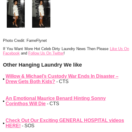
Photo Credit: FameFlynet
If You Want More Hot Celeb Dirty Laundry News Then Please
Like Us On
Facebook
and
Follow Us On Twitter
!
Other Hanging Laundry We like
Willow & Michael’s Custody War Ends In Disaster –
Drew Gets Both Kids?
- CTS
An Emotional Maurice Benard Hinting Sonny
Corinthos Will Die
- CTS
Check Out Our Exciting GENERAL HOSPITAL videos
HERE!
- SOS