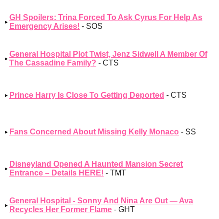
GH Spoilers: Trina Forced To Ask Cyrus For Help As
Emergency Arises!
- SOS
General Hospital Plot Twist, Jenz Sidwell A Member Of
The Cassadine Family?
- CTS
Prince Harry Is Close To Getting Deported
- CTS
Fans Concerned About Missing Kelly Monaco
- SS
Disneyland Opened A Haunted Mansion Secret
Entrance – Details HERE!
- TMT
General Hospital - Sonny And Nina Are Out — Ava
Recycles Her Former Flame
- GHT