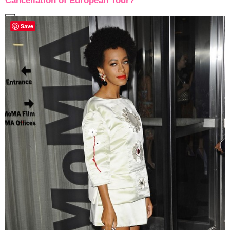
Cancellation of European Tour?
Save