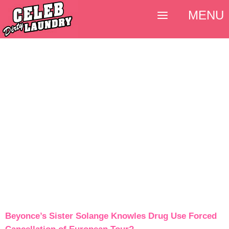
MENU
Beyonce’s Sister Solange Knowles Drug Use Forced