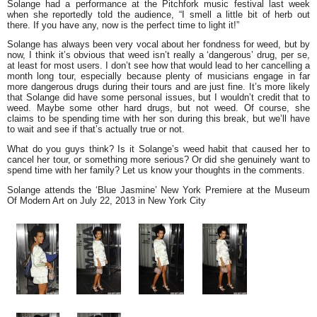
Solange had a performance at the Pitchfork music festival last week
when she reportedly told the audience,
“I smell a little bit of herb out
there. If you have any, now is the perfect time to light it!”
Solange has always been very vocal about her fondness for weed, but by
now, I think it’s obvious that weed isn’t really a ‘dangerous’ drug, per se,
at least for most users. I don’t see how that would lead to her cancelling a
month long tour, especially because plenty of musicians engage in far
more dangerous drugs during their tours and are just fine. It’s more likely
that Solange did have some personal issues, but I wouldn’t credit that to
weed. Maybe some other hard drugs, but not weed. Of course, she
claims to be spending time with her son during this break, but we’ll have
to wait and see if that’s actually true or not.
What do you guys think? Is it Solange’s weed habit that caused her to
cancel her tour, or something more serious? Or did she genuinely want to
spend time with her family? Let us know your thoughts in the comments.
Solange attends the ‘Blue Jasmine’ New York Premiere at the Museum
Of Modern Art on July 22, 2013 in New York City