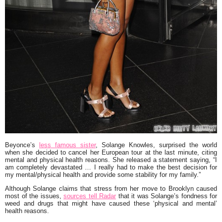
Beyonce
’s
less famous sister
,
Solange Knowles
, surprised the world
when she decided to cancel her European tour at the last minute, citing
mental and physical health reasons. She released a statement saying,
“I
am completely devastated … I really had to make the best decision for
my mental/physical health and provide some stability for my family.”
Although Solange claims that stress from her move to Brooklyn caused
most of the issues,
sources tell Radar
that it was Solange’s fondness for
weed and drugs that might have caused these ‘physical and mental’
health reasons.