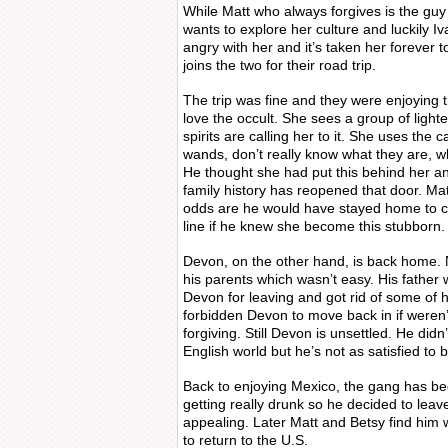
While Matt who always forgives is the guy
wants to explore her culture and luckily Iva
angry with her and it’s taken her forever t
joins the two for their road trip.
The trip was fine and they were enjoying
love the occult. She sees a group of ligh
spirits are calling her to it. She uses the c
wands, don’t really know what they are, 
He thought she had put this behind her and
family history has reopened that door. Ma
odds are he would have stayed home to co
line if he knew she become this stubborn.
Devon, on the other hand, is back home. 
his parents which wasn’t easy. His father
Devon for leaving and got rid of some of h
forbidden Devon to move back in if weren’
forgiving. Still Devon is unsettled. He didn’
English world but he’s not as satisfied to 
Back to enjoying Mexico, the gang has b
getting really drunk so he decided to lea
appealing. Later Matt and Betsy find him w
to return to the U.S.