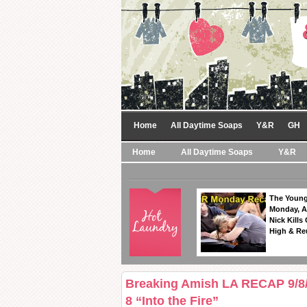
Home
All Daytime Soaps
Y&R
GH
Home
All Daytime Soaps
Y&R
The Young
Monday, A
Nick Kills
High & Re
Breaking Amish LA RECAP 9/8/
8 “Into the Fire”