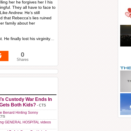
ling her he forgives her I his
gful. They all have to face to
ke Andrew. He’s still
ed that Rebecca’s lies ruined
 her family about her
. He finally lost his virginity…
0
Shares
l’s Custody War Ends In
 Gets Both Kids?
- CTS
e Benard Hinting Sonny
CTS
ting GENERAL HOSPITAL videos