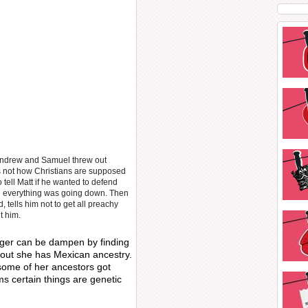
d Andrew and Samuel threw out
’s not how Christians are supposed
 tell Matt if he wanted to defend
 everything was going down. Then
tells him not to get all preachy
t him.
ger can be dampen by finding
d out she has Mexican ancestry.
some of her ancestors got
ms certain things are genetic