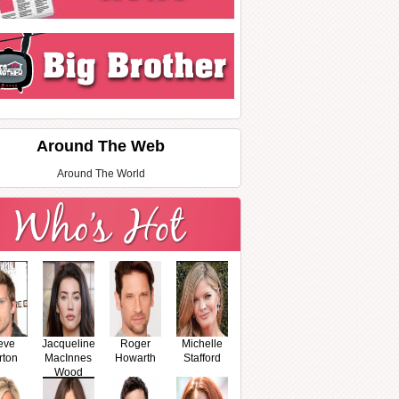
Around The Web
Around The World
eve
Jacqueline
Roger
Michelle
rton
MacInnes
Howarth
Stafford
Wood