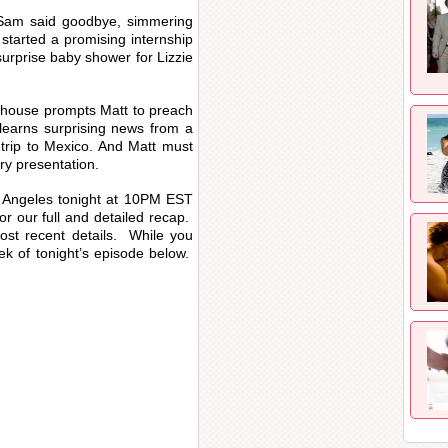
 Sam said goodbye, simmering
 started a promising internship
urprise baby shower for Lizzie
e house prompts Matt to preach
 learns surprising news from a
 trip to Mexico. And Matt must
try presentation.
s Angeles tonight at 10PM EST
for our full and detailed recap.
ost recent details. While you
ek of tonight’s episode below.