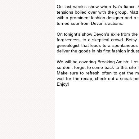
On last week’s show when Iva’s fiance
tensions boiled over with the group. Matt
with a prominent fashion designer and a s
turned sour from Devon’s actions.
On tonight’s show Devon’s exile from th
forgiveness, to a skeptical crowd. Betsy
genealogist that leads to a spontaneous
deliver the goods in his first fashion indus
We will be covering Breaking Amish: Lo
so don’t forget to come back to this site 
Make sure to refresh often to get the m
wait for the recap, check out a sneak pe
Enjoy!