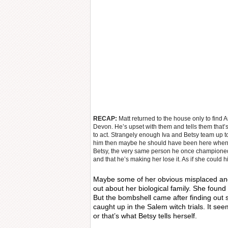
RECAP:
Matt returned to the house only to fin
Devon. He’s upset with them and tells them that
to act. Strangely enough Iva and Betsy team up to
him then maybe he should have been here when
Betsy, the very same person he once championed, 
and that he’s making her lose it. As if she could hi
Maybe some of her obvious misplaced an
out about her biological family. She foun
But the bombshell came after finding out 
caught up in the Salem witch trials. It see
or that’s what Betsy tells herself.