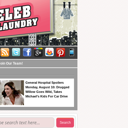
Join Our Team!
General Hospital Spoilers
Monday, August 10: Drugged
Willow Goes Wild, Takes
Michael’s Kids For Car Drive