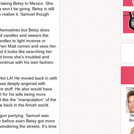
 taking Betsy to Mexico. She
 won’t be going. Betsy is still
o realize it. Samuel though
 themselves but Betsy does
ted candles and swears the
andles to light incense or
when Matt comes and sees her.
 it looks like searching her
tt know she’s troubled and
ntinue with his own fashion
Not LA! He moved back in with
 was deeply angered with
is stuff. He also would have
t for his wife being more
t like the “manipulation” of the
be back in the Amish world.
egun partying. Samuel was
St
Bu
ve before even Betsy got more
ondering the streets. It’s time