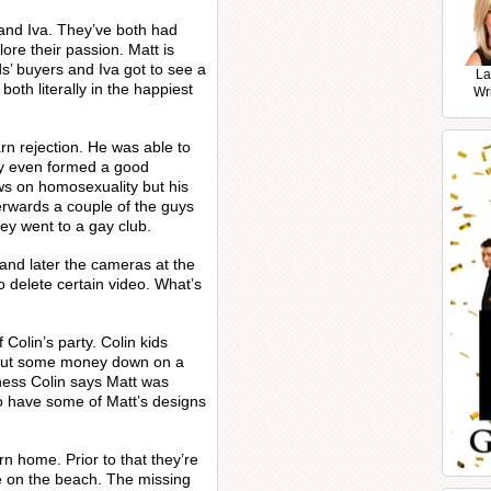
 and Iva. They’ve both had
ore their passion. Matt is
s’ buyers and Iva got to see a
La
both literally in the happiest
Wr
rn rejection. He was able to
hey even formed a good
ws on homosexuality but his
terwards a couple of the guys
ey went to a gay club.
 and later the cameras at the
 delete certain video. What’s
 Colin’s party. Colin kids
 put some money down on a
ness Colin says Matt was
to have some of Matt’s designs
n home. Prior to that they’re
e on the beach. The missing