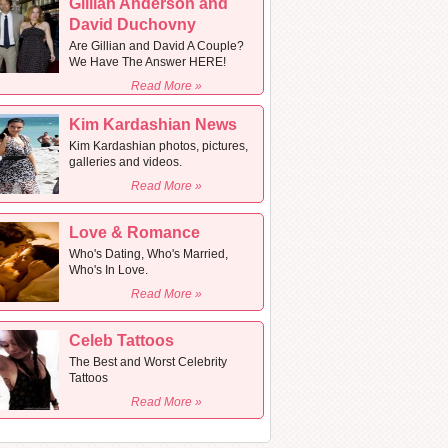
Gillian Anderson and
David Duchovny
Are Gillian and David A Couple?
We Have The Answer HERE!
Read More »
Kim Kardashian News
Kim Kardashian photos, pictures,
galleries and videos.
Read More »
Love & Romance
Who's Dating, Who's Married,
Who's In Love.
Read More »
Celeb Tattoos
The Best and Worst Celebrity
Tattoos
Read More »