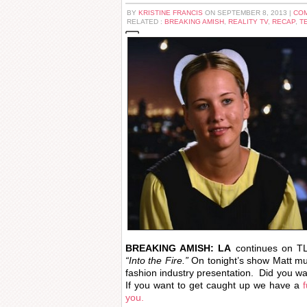
BY
KRISTINE FRANCIS
ON SEPTEMBER 8, 2013 |
COM
RELATED :
BREAKING AMISH
,
REALITY TV
,
RECAP
,
T
BREAKING AMISH: LA
continues on TL
“Into the Fire.”
On tonight’s show Matt must
fashion industry presentation. Did you wa
If you want to get caught up we have a
you.