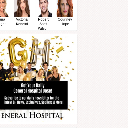
ura
Victoria
Robert
Courtney
ight
Konefal
Scott
Hope
Wilson