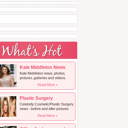
Kate Middleton News
Kate Middleton news, photos,
pictures, galleries and videos.
Read More »
Plastic Surgery
Celebrity Cosmetic/Plastic Surgery
news - before and after pictures
Read More »