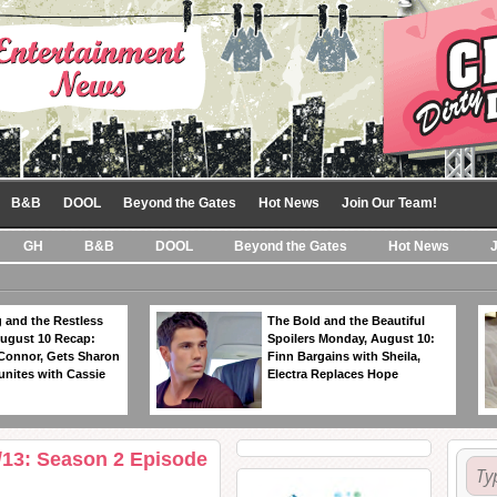
B&B
DOOL
Beyond the Gates
Hot News
Join Our Team!
GH
B&B
DOOL
Beyond the Gates
Hot News
 and the Restless
The Bold and the Beautiful
ugust 10 Recap:
Spoilers Monday, August 10:
 Connor, Gets Sharon
Finn Bargains with Sheila,
unites with Cassie
Electra Replaces Hope
13: Season 2 Episode