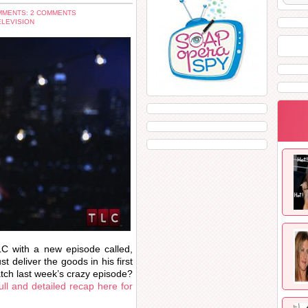
MENTS: 2 COMMENTS
ELEVISION
C with a new episode called,
 deliver the goods in his first
tch last week’s crazy episode?
full and detailed recap here for