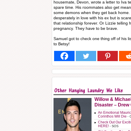
housemate, Devon, wrote a letter to Iva tel
spare time. His roommates also get meanin
some demons when they get back home. Li
desperately in love with his ex but is scar
that relationship forever. Or Lizzie telling
pregnancy. They have to be brave.
Samuel got to check one thing off of his list
to Betsy!
Willow & Michae
Disaster – Drew
An Emotional Mauric
Corinthos Will Die
- 
Check Out Our Exci
HERE!
- SOS