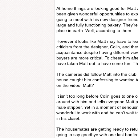
At home things are looking good for Matt
been given wonderful opportunities to expl
going to meet with his new designer friend
large and fully functioning bakery. They’re 
place in earth. Well, according to them.
However it looks like Matt may have to lea
criticism from the designer, Colin, and t
acquaintance despite having different vie
buyers are more critical. To cheer him af
have taken Matt out to have some fun. Th
The cameras did follow Matt into the club
house caught him confessing to wanting to
on the video, Matt?
It isn’t too long before Colin goes to one of
around with him and tells everyone Matt
male stripper. Yet in a moment of serious
wonderful to work with and he can’t wait 
in his closet.
The housemates are getting ready to retur
going to say goodbye with one last bonfir