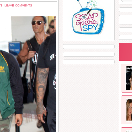
S: LEAVE COMMENTS