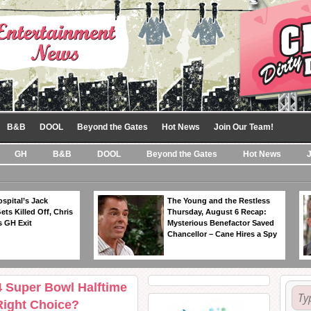
B&B
DOOL
Beyond the Gates
Hot News
Join Our Team!
GH
B&B
DOOL
Beyond the Gates
Hot News
spital’s Jack
The Young and the Restless
ts Killed Off, Chris
Thursday, August 6 Recap:
 GH Exit
Mysterious Benefactor Saved
Chancellor – Cane Hires a Spy
4 Super Bowl Halftime
Right Choice?