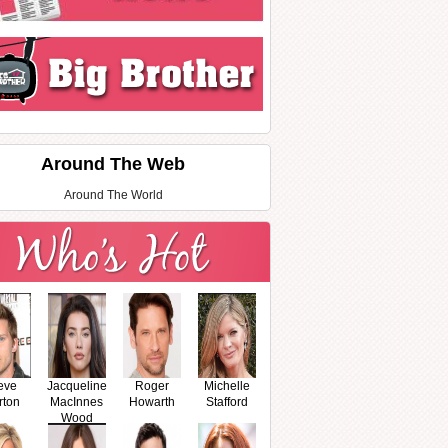
Around The Web
Around The World
eve
Jacqueline
Roger
Michelle
rton
MacInnes
Howarth
Stafford
Wood