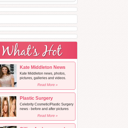
Kate Middleton News
Kate Middleton news, photos,
pictures, galleries and videos.
Read More »
Plastic Surgery
Celebrity Cosmetic/Plastic Surgery
news - before and after pictures
Read More »