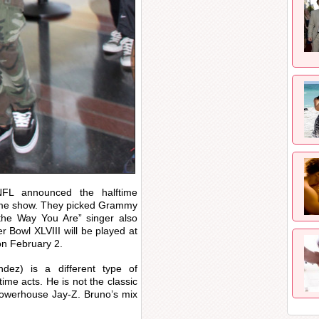
FL announced the halftime
time show. They picked Grammy
the Way You Are” singer also
 Bowl XLVIII will be played at
on February 2.
ez) is a different type of
ime acts. He is not the classic
powerhouse Jay-Z. Bruno’s mix