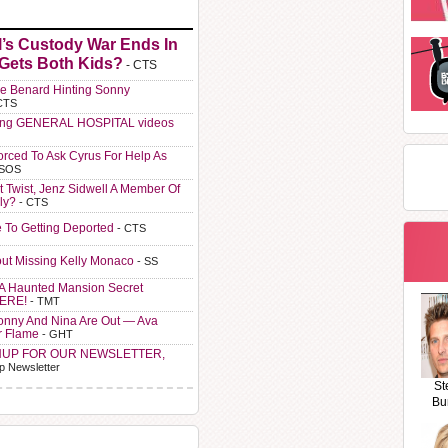
l’s Custody War Ends In
 Gets Both Kids?
- CTS
e Benard Hinting Sonny
CTS
ting GENERAL HOSPITAL videos
orced To Ask Cyrus For Help As
 SOS
t Twist, Jenz Sidwell A Member Of
ly?
- CTS
e To Getting Deported
- CTS
ut Missing Kelly Monaco
- SS
A Haunted Mansion Secret
HERE!
- TMT
Sonny And Nina Are Out — Ava
r Flame
- GHT
NUP FOR OUR NEWSLETTER,
p Newsletter
St
Bu