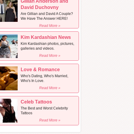
Gillian Anderson and
David Duchovny
Are Gillian and David A Couple?
We Have The Answer HERE!
Read More »
Kim Kardashian News
Kim Kardashian photos, pictures,
galleries and videos.
Read More »
Love & Romance
Who's Dating, Who's Married,
Who's In Love.
Read More »
Celeb Tattoos
The Best and Worst Celebrity
Tattoos
Read More »