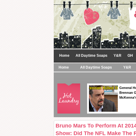
Home
All Daytime Soaps
Y&R
GH
Home
All Daytime Soaps
Y&R
General Ho
Brennan Ge
McKenna’s
Bruno Mars To Perform At 201
Show: Did The NFL Make The 