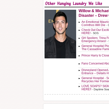
Willow & Michae
Disaster – Drew
An Emotional Mauric
Corinthos Will Die
- 
Check Out Our Exci
HERE!
- SOS
GH Spoilers: Trina F
Emergency Arises!
-
General Hospital Plo
The Cassadine Fami
Prince Harry Is Clos
Fans Concerned Abo
Disneyland Opened 
Entrance – Details 
General Hospital - 
Recycles Her Forme
LOVE SOAPS? SIG
HERE!!
- Daytime Soa