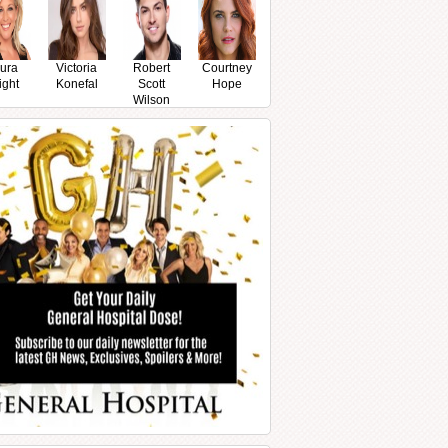
ura
Victoria
Robert
Courtney
ight
Konefal
Scott
Hope
Wilson