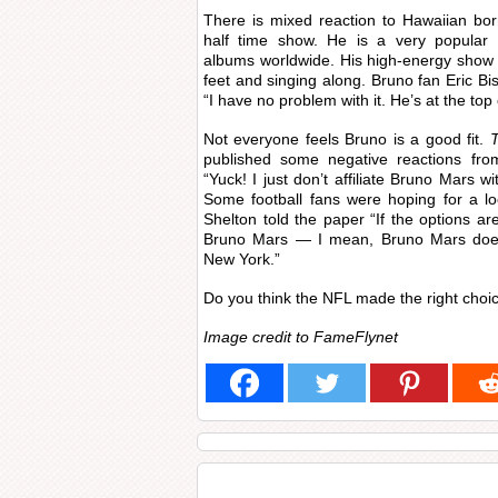
There is mixed reaction to Hawaiian bo
half time show. He is a very popular en
albums worldwide. His high-energy show i
feet and singing along. Bruno fan Eric B
“I have no problem with it. He’s at the top
Not everyone feels Bruno is a good fit.
published some negative reactions fro
“Yuck! I just don’t affiliate Bruno Mars wi
Some football fans were hoping for a lo
Shelton told the paper “If the options ar
Bruno Mars — I mean, Bruno Mars doesn
New York.”
Do you think the NFL made the right choi
Image credit to FameFlynet