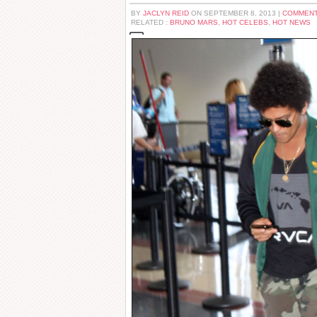
BY
JACLYN REID
ON SEPTEMBER 8, 2013 |
COMMENT
RELATED :
BRUNO MARS
,
HOT CELEBS
,
HOT NEWS