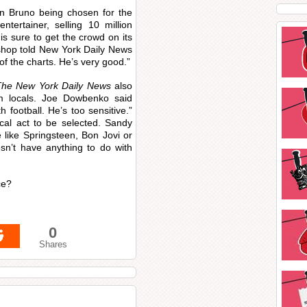
rn Bruno being chosen for the
tertainer, selling 10 million
s sure to get the crowd on its
ishop told New York Daily News
 of the charts. He’s very good.”
The New York Daily News
also
m locals. Joe Dowbenko said
th football. He’s too sensitive.”
cal act to be selected. Sandy
e like Springsteen, Bon Jovi or
’t have anything to do with
ce?
0
Shares