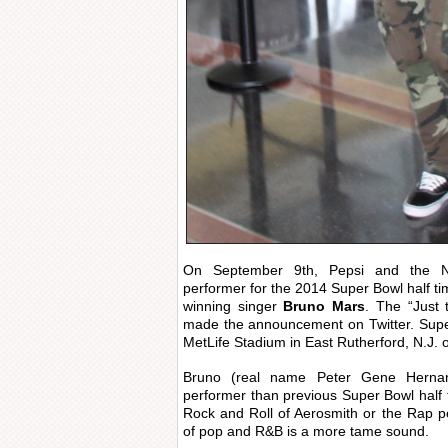
On September 9th, Pepsi and the N
performer for the 2014 Super Bowl half 
winning singer
Bruno Mars
. The “Just 
made the announcement on Twitter. Super
MetLife Stadium in East Rutherford, N.J. 
Bruno (real name Peter Gene Hernand
performer than previous Super Bowl half t
Rock and Roll of Aerosmith or the Rap 
of pop and R&B is a more tame sound.