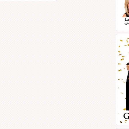
La
Wr