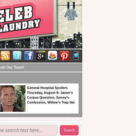
Join Our Team!
General Hospital Spoilers
Thursday, August 6: Jason’s
Corpse Question, Sonny’s
Confession, Willow’s Trap Set