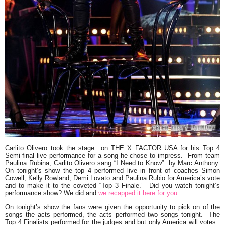
Carlito Olivero
took the stage on
THE X FACTOR USA
for his Top 4
Semi-final live performance for a song he chose to impress
.
From team
Paulina Rubina, Carlito Olivero sang
“I Need to Know”
by
Marc Anthony
.
On tonight’s show the top 4 performed live in front of coaches Simon
Cowell, Kelly Rowland, Demi Lovato and Paulina Rubio for America’s vote
and to make it to the coveted
“Top 3 Finale.”
Did you watch tonight’s
performance show? We did and
we recapped it here for you.
On tonight’s show the fans were given the opportunity to pick on of the
songs the acts performed, the acts performed two songs tonight. The
Top 4 Finalists performed for the judges and but only America will votes.