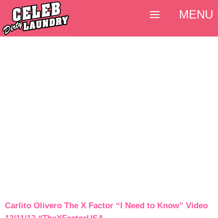
MENU
Carlito Olivero The X Factor “I Need to Know” Video