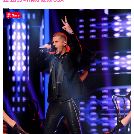
12/11/13 #TheXFactorUSA
Save