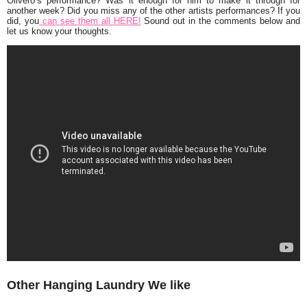
Olivero’s performance? Was it enough for him to make it through for
another week? Did you miss any of the other artists performances? If you
did, you
can see them all HERE!
Sound out in the comments below and
let us know your thoughts.
Other Hanging Laundry We like