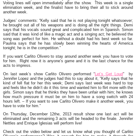
Voting lines will open immediately after the show. This week is a single
elimination week, and the finalist have to bring their all to stick around
another week.
Judges’ comments
:
“Kelly said that he is not playing tonight whatsoever;
he brought out all of his weapons and is doing all the right things. Demi
says that his vocals sound great and complicated him in Spanish. Simon
said that it was kind of like a magic act and a singing act; he believed the
song was perfect for him. He without a doubt had his best week so far.
Paulina says that he has slowly been winning the hearts of America
tonight; he is in the competition.”
If you want Carlito Olivero to stay around another week you have to vote
for him. Right now it is anyone’s game and it is the last chance for the
acts to impress.
On last week’s show Carlito Olivero performed
“
Let’s Get Loud
”
by
Jennifer Lopez and the judges had this to say about it, “
Kelly says that he
kind of fell flat for her this week; Demi says last week was hard to top
and feels like he didn’t do it this time and wanted him to flirt more with the
girls. Simon says that he thinks they have been unfair with him; he knows
how much pressure it must be on him to have a song switch with 24
hours left. –
If you want to see Carlito Olivero make it another week, you
have to vote for
him
.”
On Thursday, December 12the, 2013 result show one last act will be
eliminated and the remaining 3 acts will be headed to the finale. Jennifer
Nettles and Enrique Iglesias will perform live!
Check out the video below and let us know what you thought of Carlito