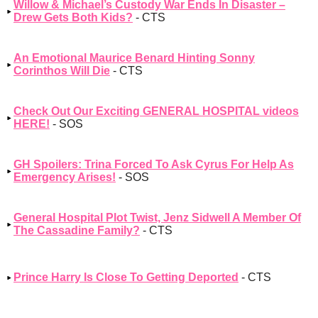
Willow & Michael’s Custody War Ends In Disaster –
Drew Gets Both Kids?
- CTS
An Emotional Maurice Benard Hinting Sonny
Corinthos Will Die
- CTS
Check Out Our Exciting GENERAL HOSPITAL videos
HERE!
- SOS
GH Spoilers: Trina Forced To Ask Cyrus For Help As
Emergency Arises!
- SOS
General Hospital Plot Twist, Jenz Sidwell A Member Of
The Cassadine Family?
- CTS
Prince Harry Is Close To Getting Deported
- CTS