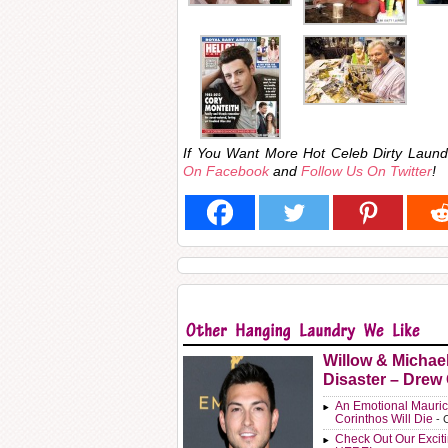
If You Want More Hot Celeb Dirty Lau
On Facebook
and
Follow Us On Twitter
!
Willow & Michae
Disaster – Drew
An Emotional Mauric
Corinthos Will Die
- 
Check Out Our Exci