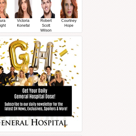
ura
Victoria
Robert
Courtney
ight
Konefal
Scott
Hope
Wilson