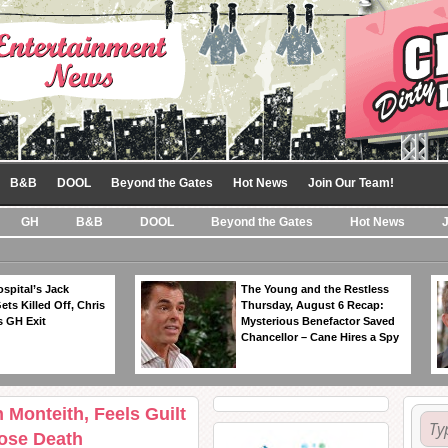
B&B
DOOL
Beyond the Gates
Hot News
Join Our Team!
GH
B&B
DOOL
Beyond the Gates
Hot News
spital’s Jack
The Young and the Restless
ts Killed Off, Chris
Thursday, August 6 Recap:
 GH Exit
Mysterious Benefactor Saved
Chancellor – Cane Hires a Spy
 Monteith, Feels Guilt
ose Death