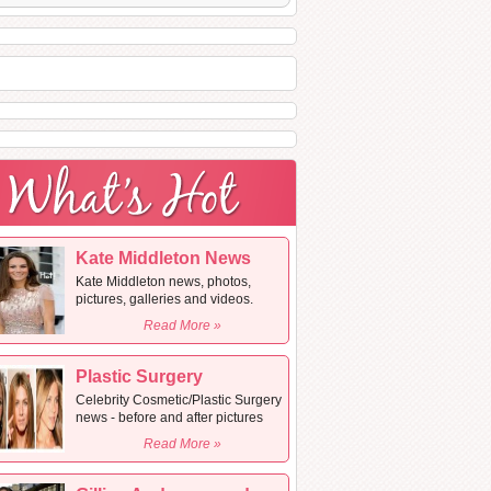
Kate Middleton News
Kate Middleton news, photos,
pictures, galleries and videos.
Read More »
Plastic Surgery
Celebrity Cosmetic/Plastic Surgery
news - before and after pictures
Read More »