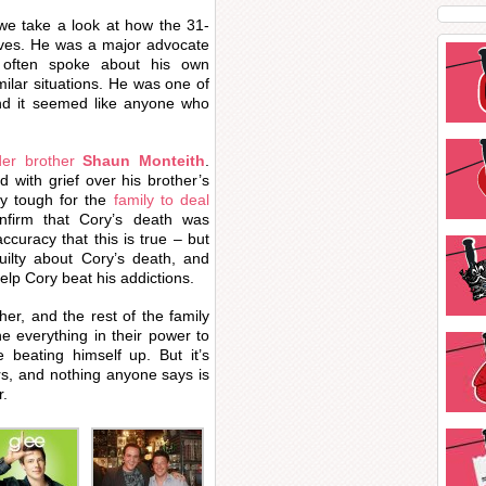
 we take a look at how the 31-
ives. He was a major advocate
e often spoke about his own
milar situations. He was one of
nd it seemed like anyone who
der brother
Shaun Monteith
.
 with grief over his brother’s
ry tough for the
family to deal
nfirm that Cory’s death was
curacy that this is true – but
guilty about Cory’s death, and
lp Cory beat his addictions.
er, and the rest of the family
e everything in their power to
 beating himself up. But it’s
rs, and nothing anyone says is
r.