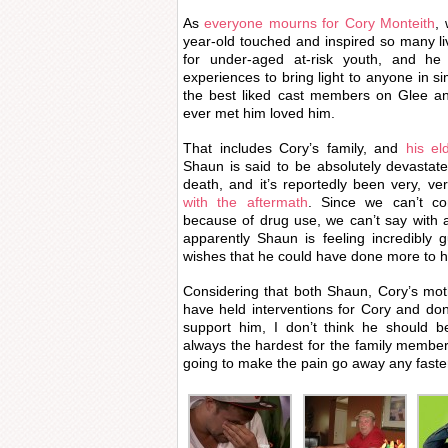
As
everyone mourns for Cory Monteith
,
year-old touched and inspired so many l
for under-aged at-risk youth, and h
experiences to bring light to anyone in si
the best liked cast members on Glee a
ever met him loved him.
That includes Cory’s family, and
his el
Shaun is said to be absolutely devastated
death, and it’s reportedly been very, ve
with the aftermath
. Since we can’t co
because of drug use, we can’t say with ac
apparently Shaun is feeling incredibly 
wishes that he could have done more to he
Considering that both Shaun, Cory’s moth
have held interventions for Cory and don
support him, I don’t think he should be
always the hardest for the family membe
going to make the pain go away any faste