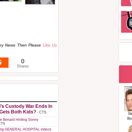
ndry News Then Please
Like Us
0
Shares
l’s Custody War Ends In
 Gets Both Kids?
- CTS
St
Bu
e Benard Hinting Sonny
CTS
ting GENERAL HOSPITAL videos