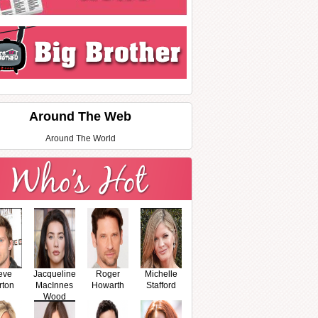
Around The Web
Around The World
eve
Jacqueline
Roger
Michelle
rton
MacInnes
Howarth
Stafford
Wood