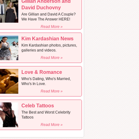
Gillian Anderson and
David Duchovny
Are Gillian and David A Couple?
We Have The Answer HERE!
Read More »
Kim Kardashian News
Kim Kardashian photos, pictures,
galleries and videos.
Read More »
Love & Romance
Who's Dating, Who's Married,
Who's In Love.
Read More »
Celeb Tattoos
The Best and Worst Celebrity
Tattoos
Read More »