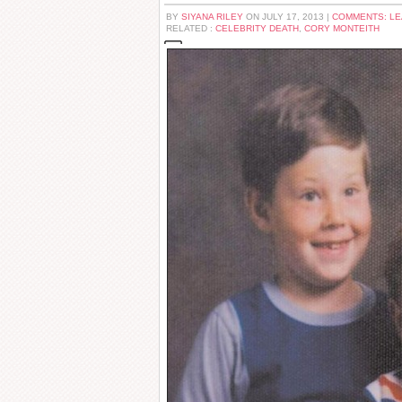
BY
SIYANA RILEY
ON JULY 17, 2013 |
COMMENTS: L
RELATED :
CELEBRITY DEATH
,
CORY MONTEITH