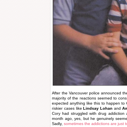
After the Vancouver police announced t
majority of the reactions seemed to cons
expected anything like this to happen to
riskier cases like
Lindsay Lohan
and
Am
Cory had struggled with drug addiction
month ago, yes, but he genuinely seemed
Sadly,
sometimes the addictions are just 