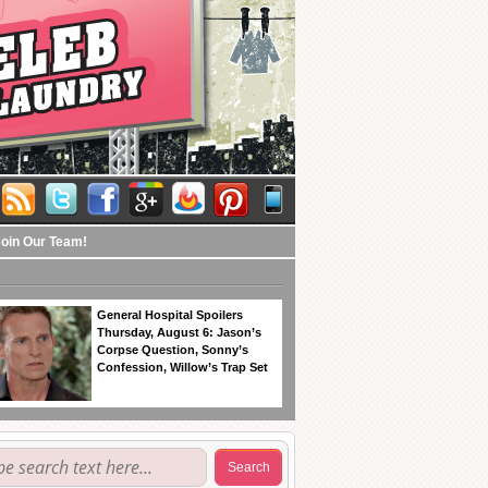
Join Our Team!
General Hospital Spoilers
Thursday, August 6: Jason’s
Corpse Question, Sonny’s
Confession, Willow’s Trap Set