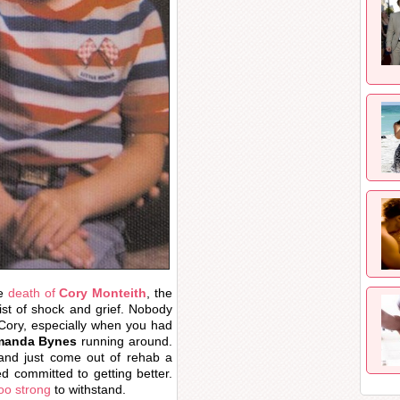
he
death of
Cory Monteith
, the
ist of shock and grief. Nobody
 Cory, especially when you had
anda Bynes
running around.
 and just come out of rehab a
 committed to getting better.
too strong
to withstand.