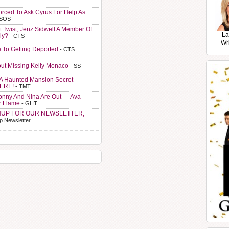
orced To Ask Cyrus For Help As
 SOS
t Twist, Jenz Sidwell A Member Of
La
ly?
- CTS
Wr
e To Getting Deported
- CTS
ut Missing Kelly Monaco
- SS
A Haunted Mansion Secret
HERE!
- TMT
Sonny And Nina Are Out — Ava
r Flame
- GHT
NUP FOR OUR NEWSLETTER,
p Newsletter