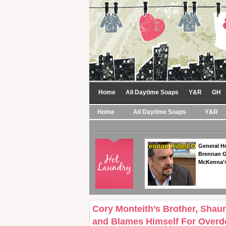
Home
All Daytime Soaps
Y&R
GH
Home
All Daytime Soaps
Y&R
General Ho
Brennan Ge
McKenna’s
Cory Monteith’s Brother, Shaun
and Blames Himself For Overd