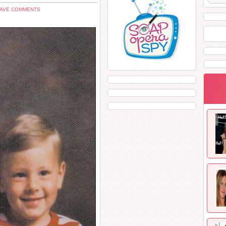
EAVE COMMENTS