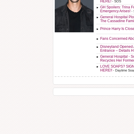
HERE!
- SOS
GH Spoilers: Trina F
Emergency Arises!
-
General Hospital Plo
The Cassadine Fami
Prince Harry Is Clos
Fans Concerned Abo
Disneyland Opened 
Entrance – Details 
General Hospital - 
Recycles Her Forme
LOVE SOAPS? SIG
HERE!!
- Daytime Soa