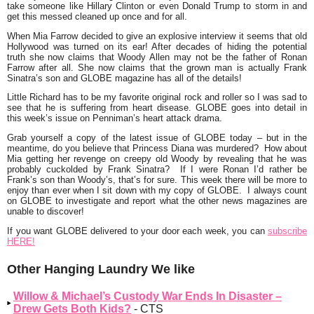
take someone like Hillary Clinton or even Donald Trump to storm in and
get this messed cleaned up once and for all.
When
Mia Farrow
decided to give an explosive interview it seems that old
Hollywood was turned on its ear! After decades of hiding the potential
truth she now claims that
Woody Allen
may not be the father of
Ronan
Farrow
after all. She now claims that the grown man is actually
Frank
Sinatra’s
son and GLOBE magazine has all of the details!
Little Richard
has to be my favorite original rock and roller so I was sad to
see that he is suffering from heart disease. GLOBE goes into detail in
this week’s issue on Penniman’s heart attack drama.
Grab yourself a copy of the latest issue of GLOBE today – but in the
meantime, do you believe that Princess Diana was murdered? How about
Mia getting her revenge on creepy old Woody by revealing that he was
probably cuckolded by Frank Sinatra? If I were Ronan I’d rather be
Frank’s son than Woody’s, that’s for sure. This week there will be more to
enjoy than ever when I sit down with my copy of GLOBE. I always count
on GLOBE to investigate and report what the other news magazines are
unable to discover!
If you want GLOBE delivered to your
door
each week, you can
subscribe
HERE!
Other Hanging Laundry We like
Willow & Michael’s Custody War Ends In Disaster –
Drew Gets Both Kids?
- CTS