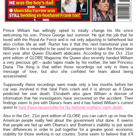
Prince William
has willingly opted to totally change his life since
welcoming his son,
Prince George
last summer. He quit the job that he
loved with the Royal Air Force and is not only adjusting to fatherhood but
also civilian life as well. Rumor has it that this next transitional year in
William’s life is intended to be used to prepare him to take the throne later
next year after
Queen Elizabeth
abdicates. According to the Oct. 21st
print edition of GLOBE Magazine the Queen also recently handed William
a very precious gift – audio tapes made by his mother, the late
Princess
Diana
. The thing is that within those recordings not only is there a
message of love, but also she confided her fears about being
assassinated.
Supposedly these recordings were made only a few months before her
car was involved in that fatal Paris crash and it is almost as if Diana
predicted her own death. Elizabeth also gave William a dossier of
information that her investigators have uncovered on the accident. Their
findings seem to jive with Diana’s fears and it has fueled William’s current
quest to
hunt those responsible for his beloved mothers’ early death
.
Also in the Oct. 21st print edition of GLOBE you can catch up on how the
American people really feel about the government shut done. It seems
that people are fed up with Obama’s and Boehner’s inability to put aside
their differences in order to pull together for a greater good- economic
stability for those working in our country. Some seem to believe that it’ll