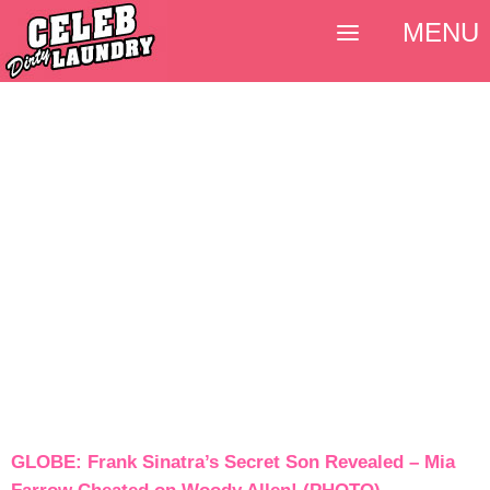
MENU
GLOBE: Frank Sinatra’s Secret Son Revealed – Mia