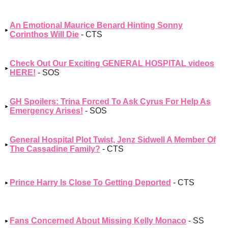
An Emotional Maurice Benard Hinting Sonny
Corinthos Will Die
- CTS
Check Out Our Exciting GENERAL HOSPITAL videos
HERE!
- SOS
GH Spoilers: Trina Forced To Ask Cyrus For Help As
Emergency Arises!
- SOS
General Hospital Plot Twist, Jenz Sidwell A Member Of
The Cassadine Family?
- CTS
Prince Harry Is Close To Getting Deported
- CTS
Fans Concerned About Missing Kelly Monaco
- SS