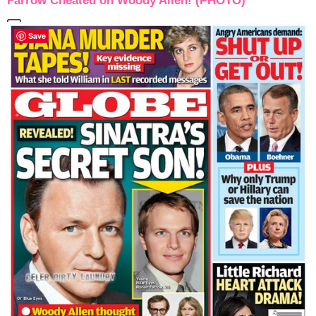
Farrow Cheated on Woody Allen! (PHOTO)
Save