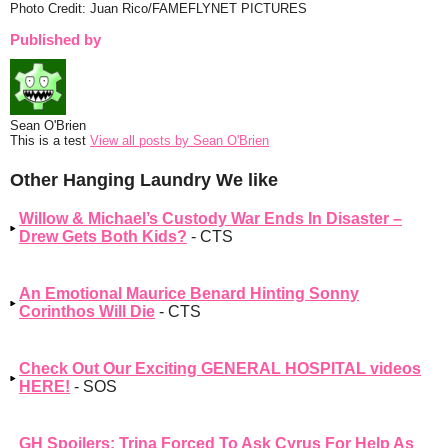
Photo Credit: Juan Rico/FAMEFLYNET PICTURES
Published by
Sean O'Brien
This is a test
View all posts by Sean O'Brien
Other Hanging Laundry We like
Willow & Michael’s Custody War Ends In Disaster –
Drew Gets Both Kids?
- CTS
An Emotional Maurice Benard Hinting Sonny
Corinthos Will Die
- CTS
Check Out Our Exciting GENERAL HOSPITAL videos
HERE!
- SOS
GH Spoilers: Trina Forced To Ask Cyrus For Help As