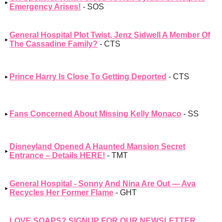
Emergency Arises!
- SOS
General Hospital Plot Twist, Jenz Sidwell A Member Of
The Cassadine Family?
- CTS
Prince Harry Is Close To Getting Deported
- CTS
Fans Concerned About Missing Kelly Monaco
- SS
Disneyland Opened A Haunted Mansion Secret
Entrance – Details HERE!
- TMT
General Hospital - Sonny And Nina Are Out — Ava
Recycles Her Former Flame
- GHT
LOVE SOAPS? SIGNUP FOR OUR NEWSLETTER,