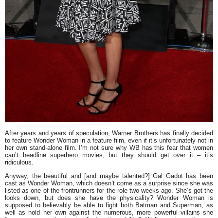
After years and years of speculation, Warner Brothers has finally decided
to feature Wonder Woman in a feature film, even if it’s unfortunately not in
her own stand-alone film. I’m not sure why WB has this fear that women
can’t headline superhero movies, but they should get over it – it’s
ridiculous.
Anyway, the beautiful and [and maybe talented?]
Gal Gadot
has been
cast as Wonder Woman, which doesn’t come as a surprise since she was
listed as one of the frontrunners for the role two weeks ago. She’s got the
looks down, but does she have the physicality? Wonder Woman is
supposed to believably be able to fight both Batman and Superman, as
well as hold her own against the numerous, more powerful villains she