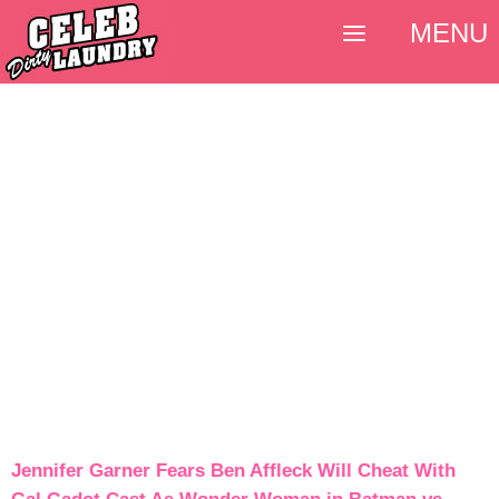
MENU
Jennifer Garner Fears Ben Affleck Will Cheat With