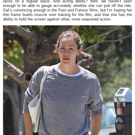
faces on a regular basis. And acting ability? Well, we haven’t seen
enough to be able to gauge accurately whether she can pull off the role.
Gal’s convincing enough in the
Fast and Furious
films, but I’m hoping her
thin frame builds muscle over training for the film, and that she has the
ability to hold the screen against other, more seasoned actors.