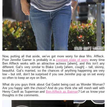
Now, putting all that aside, we’ve got more worry for dear Mrs. Affleck.
Poor
Jennifer Garner
is probably in a
constant state of worry
every time
Ben Affleck
works with an attractive actress [ahem], and this isn’t any
different. Gal’s very similar to
Blake Lively
[ahem, cough] – tall, skinny,
beautiful. Gal’s married, so the chances of anything happening are very
low – but still, don’t be surprised if you see Jennifer pop up on set every
so often to keep an eye on Ben.
What do you guys think about Gal Gadot being cast as Wonder Woman?
Are you happy with the choice? And do you think she will mesh well with
Henry Cavill
as Superman and
Ben Affleck as Batman
? Let us know your
thoughts in the comments.