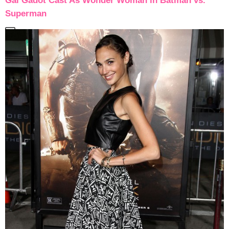
Gal Gadot Cast As Wonder Woman in Batman vs.
Superman